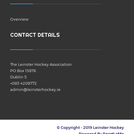
Overview
CONTACT DETAILS
The Leinster Hockey Association
PO Box 13878
Dublin 5
+083 4208772
admin@leinsterhockey.ie
© Copyright - 2019 Leinster Hockey
Powered By
SportLoMo