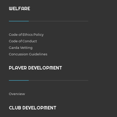
WELFARE
Code of Ethics Policy
Code of Conduct
Garda Vetting
Concussion Guidelines
PLAYER DEVELOPMENT
Overview
CLUB DEVELOPMENT