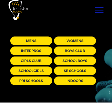
MENS
WOMENS
INTERPROS
BOYS CLUB
GIRLS CLUB
SCHOOLBOYS
SCHOOLGIRLS
SE SCHOOLS
PRI SCHOOLS
INDOORS