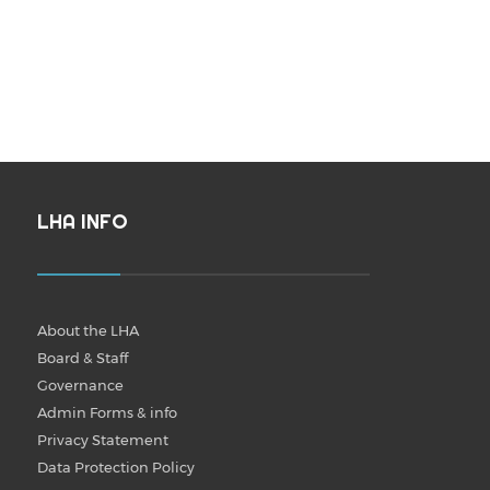
LHA INFO
About the LHA
Board & Staff
Governance
Admin Forms & info
Privacy Statement
Data Protection Policy