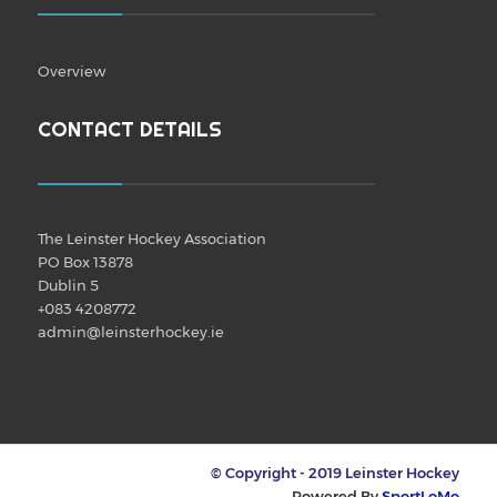
Overview
CONTACT DETAILS
The Leinster Hockey Association
PO Box 13878
Dublin 5
+083 4208772
admin@leinsterhockey.ie
© Copyright - 2019 Leinster Hockey
Powered By
SportLoMo