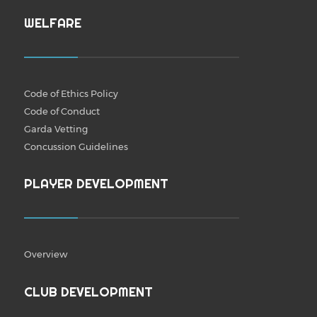
WELFARE
Code of Ethics Policy
Code of Conduct
Garda Vetting
Concussion Guidelines
PLAYER DEVELOPMENT
Overview
CLUB DEVELOPMENT