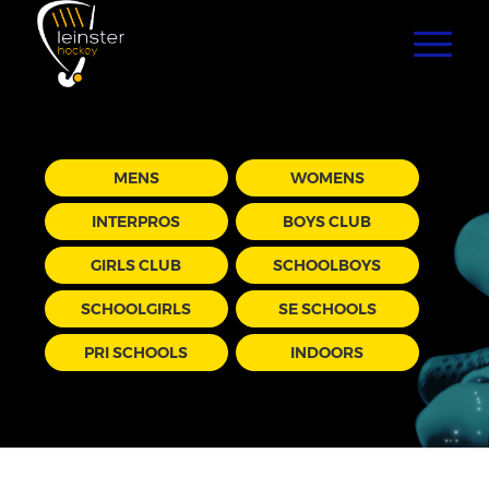
MENS
WOMENS
INTERPROS
BOYS CLUB
GIRLS CLUB
SCHOOLBOYS
SCHOOLGIRLS
SE SCHOOLS
PRI SCHOOLS
INDOORS