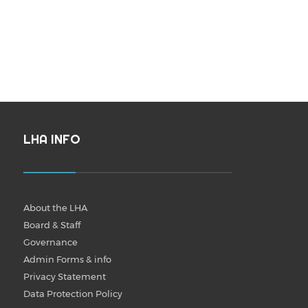
LHA INFO
About the LHA
Board & Staff
Governance
Admin Forms & info
Privacy Statement
Data Protection Policy