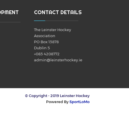
OPMENT
CONTACT DETAILS
The Leinster Hockey
Association
PO Box 13878
Dublin 5
+083 4208772
admin@leinsterhockey.ie
© Copyright - 2019 Leinster Hockey
Powered By
SportLoMo