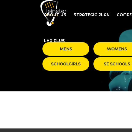
ABOUT US
STRATEGIC PLAN
COMPE
LHA PLUS
MENS
WOMENS
SCHOOLGIRLS
SE SCHOOLS