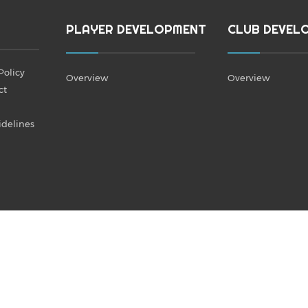
PLAYER DEVELOPMENT
CLUB DEVEL
Policy
Overview
Overview
ct
idelines