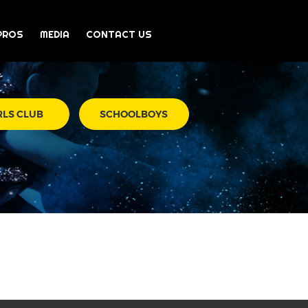
PROS
MEDIA
CONTACT US
RLS CLUB
SCHOOLBOYS