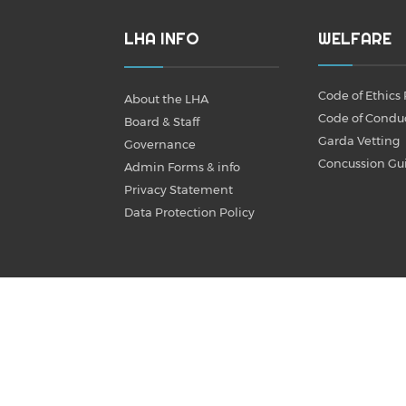
LHA INFO
WELFARE
Code of Ethics 
About the LHA
Code of Condu
Board & Staff
Garda Vetting
Governance
Concussion Gu
Admin Forms & info
Privacy Statement
Data Protection Policy