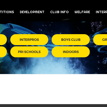
TITIONS
DEVELOPMENT
CLUB INFO
WELFARE
INTER
INTERPROS
BOYS CLUB
GI
PRI SCHOOLS
INDOORS