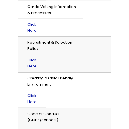
Garda Vetting Information
& Processes
Click
Here
Recruitment & Selection
Policy
Click
Here
Creating a Child Friendly
Environment
Click
Here
Code of Conduct
(Clubs/Schools)