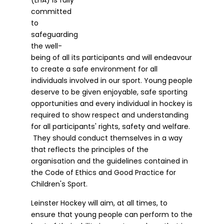
committed
to
safeguarding
the well-
being of all its participants and will endeavour
to create a safe environment for all
individuals involved in our sport. Young people
deserve to be given enjoyable, safe sporting
opportunities and every individual in hockey is
required to show respect and understanding
for all participants' rights, safety and welfare.
They should conduct themselves in a way
that reflects the principles of the
organisation and the guidelines contained in
the Code of Ethics and Good Practice for
Children's Sport.
Leinster Hockey will aim, at all times, to
ensure that young people can perform to the