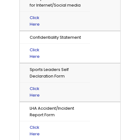
for Internet/Social media
Click
Here
Confidentiality Statement
Click
Here
Sports Leaders Self
Declaration Form
Click
Here
LHA Accident/Incident
Report Form
Click
Here