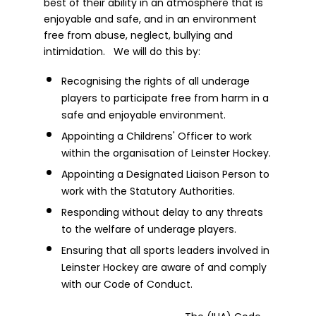
best of their ability in an atmosphere that is
enjoyable and safe, and in an environment
free from abuse, neglect, bullying and
intimidation. We will do this by:
Recognising the rights of all underage
players to participate free from harm in a
safe and enjoyable environment.
Appointing a Childrens' Officer to work
within the organisation of Leinster Hockey.
Appointing a Designated Liaison Person to
work with the Statutory Authorities.
Responding without delay to any threats
to the welfare of underage players.
Ensuring that all sports leaders involved in
Leinster Hockey are aware of and comply
with our Code of Conduct.