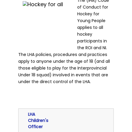
The (IHA) Code
of Conduct for
Hockey for
Young People
applies to all
hockey
participants in
the ROI and NI.
The LHA policies, procedures and practices
apply to anyone under the age of 18 (and all
those eligible to play for the Interprovincial
Under 18 squad) involved in events that are
under the direct control of the LHA.
LHA
Children's
Officer