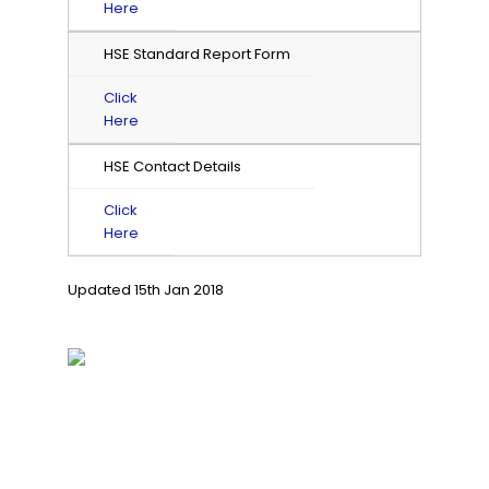
Here
HSE Standard Report Form
Click
Here
HSE Contact Details
Click
Here
Updated 15th Jan 2018