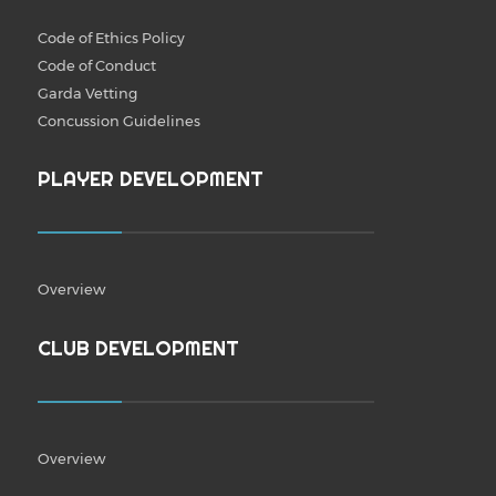
Code of Ethics Policy
Code of Conduct
Garda Vetting
Concussion Guidelines
PLAYER DEVELOPMENT
Overview
CLUB DEVELOPMENT
Overview