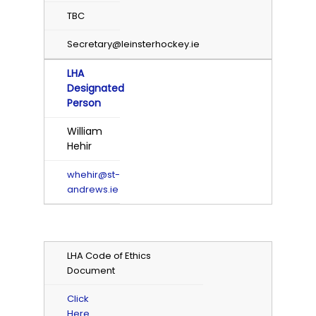
TBC
Secretary@leinsterhockey.ie
LHA
Designated
Person
William
Hehir
whehir@st-
andrews.ie
LHA Code of Ethics
Document
Click
Here