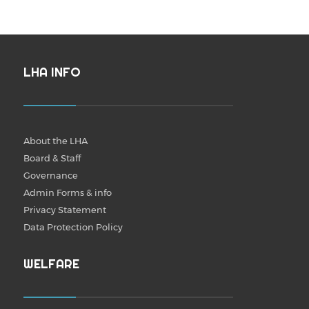
LHA INFO
About the LHA
Board & Staff
Governance
Admin Forms & info
Privacy Statement
Data Protection Policy
WELFARE