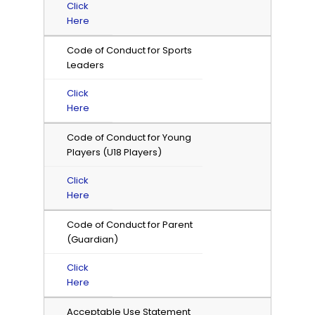
Click
Here
Code of Conduct for Sports
Leaders
Click
Here
Code of Conduct for Young
Players (U18 Players)
Click
Here
Code of Conduct for Parent
(Guardian)
Click
Here
Acceptable Use Statement