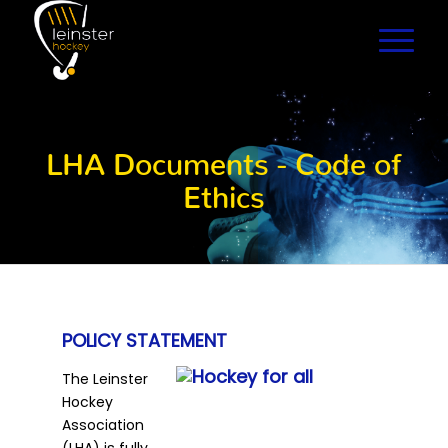
LHA Documents - Code of
Ethics
POLICY STATEMENT
The Leinster
Hockey
Association
(LHA) is fully