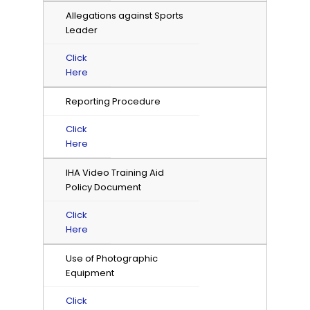
Allegations against Sports
Leader
Click
Here
Reporting Procedure
Click
Here
IHA Video Training Aid
Policy Document
Click
Here
Use of Photographic
Equipment
Click