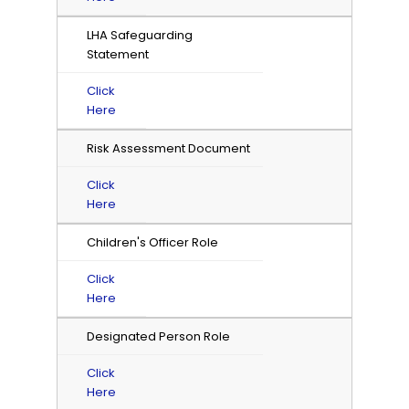
LHA Safeguarding
Statement
Click
Here
Risk Assessment Document
Click
Here
Children's Officer Role
Click
Here
Designated Person Role
Click
Here