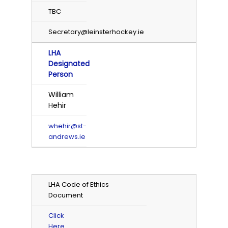
TBC
Secretary@leinsterhockey.ie
LHA
Designated
Person
William
Hehir
whehir@st-
andrews.ie
LHA Code of Ethics
Document
Click
Here