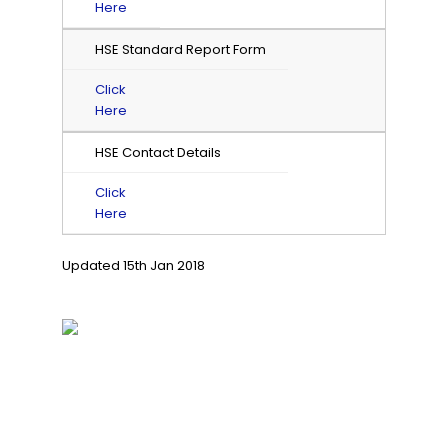
Here
HSE Standard Report Form
Click
Here
HSE Contact Details
Click
Here
Updated 15th Jan 2018