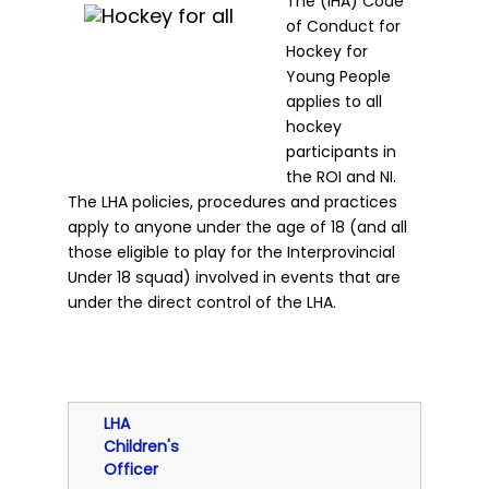
The (IHA) Code
of Conduct for
Hockey for
Young People
applies to all
hockey
participants in
the ROI and NI.
The LHA policies, procedures and practices
apply to anyone under the age of 18 (and all
those eligible to play for the Interprovincial
Under 18 squad) involved in events that are
under the direct control of the LHA.
LHA
Children's
Officer