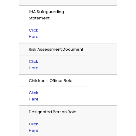
LHA Safeguarding
Statement
Click
Here
Risk Assessment Document
Click
Here
Children's Officer Role
Click
Here
Designated Person Role
Click
Here