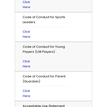
Click
Here
Code of Conduct for Sports
Leaders
Click
Here
Code of Conduct for Young
Players (U18 Players)
Click
Here
Code of Conduct for Parent
(Guardian)
Click
Here
Acceptable Use Statement