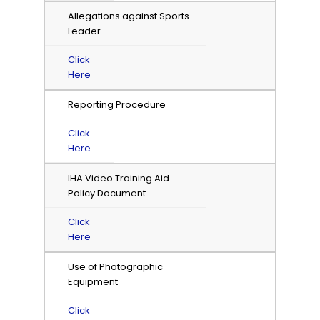
Allegations against Sports
Leader
Click
Here
Reporting Procedure
Click
Here
IHA Video Training Aid
Policy Document
Click
Here
Use of Photographic
Equipment
Click