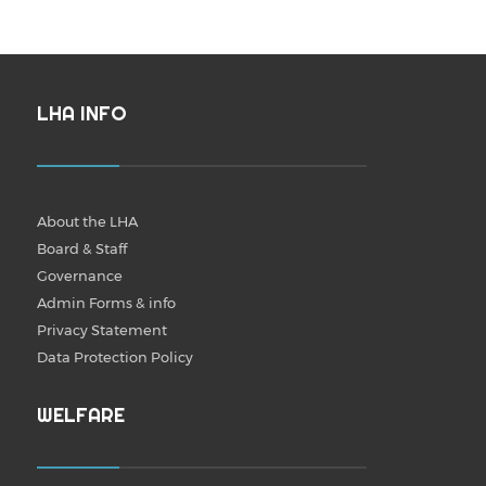
LHA INFO
About the LHA
Board & Staff
Governance
Admin Forms & info
Privacy Statement
Data Protection Policy
WELFARE