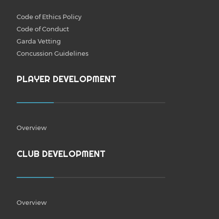
Code of Ethics Policy
Code of Conduct
Garda Vetting
Concussion Guidelines
PLAYER DEVELOPMENT
Overview
CLUB DEVELOPMENT
Overview