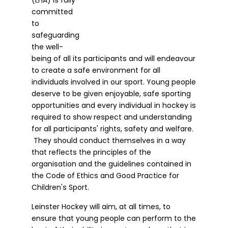
committed
to
safeguarding
the well-
being of all its participants and will endeavour
to create a safe environment for all
individuals involved in our sport. Young people
deserve to be given enjoyable, safe sporting
opportunities and every individual in hockey is
required to show respect and understanding
for all participants' rights, safety and welfare.
They should conduct themselves in a way
that reflects the principles of the
organisation and the guidelines contained in
the Code of Ethics and Good Practice for
Children's Sport.
Leinster Hockey will aim, at all times, to
ensure that young people can perform to the