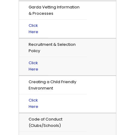
Garda Vetting Information
& Processes
Click
Here
Recruitment & Selection
Policy
Click
Here
Creating a Child Friendly
Environment
Click
Here
Code of Conduct
(Clubs/Schools)