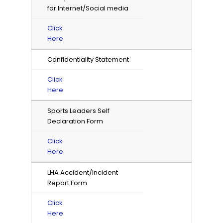
for Internet/Social media
Click
Here
Confidentiality Statement
Click
Here
Sports Leaders Self
Declaration Form
Click
Here
LHA Accident/Incident
Report Form
Click
Here