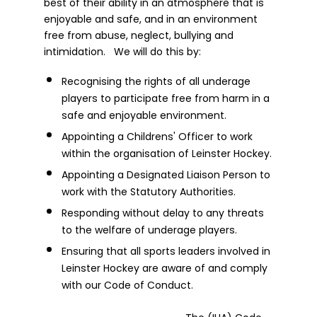
best of their ability in an atmosphere that is
enjoyable and safe, and in an environment
free from abuse, neglect, bullying and
intimidation. We will do this by:
Recognising the rights of all underage
players to participate free from harm in a
safe and enjoyable environment.
Appointing a Childrens' Officer to work
within the organisation of Leinster Hockey.
Appointing a Designated Liaison Person to
work with the Statutory Authorities.
Responding without delay to any threats
to the welfare of underage players.
Ensuring that all sports leaders involved in
Leinster Hockey are aware of and comply
with our Code of Conduct.