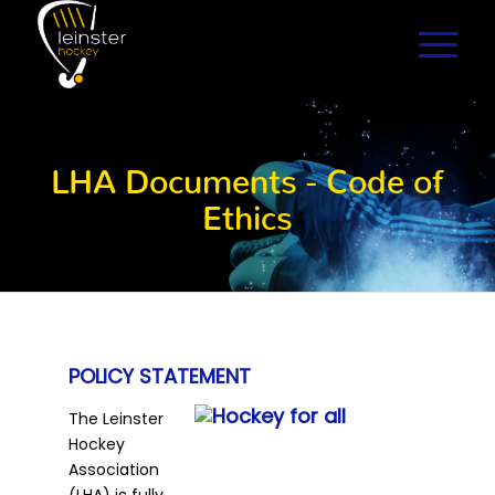
LHA Documents - Code of
Ethics
POLICY STATEMENT
The Leinster
Hockey
Association
(LHA) is fully