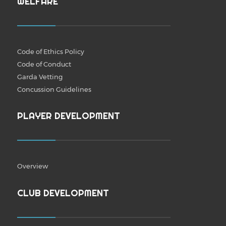
WELFARE
Code of Ethics Policy
Code of Conduct
Garda Vetting
Concussion Guidelines
PLAYER DEVELOPMENT
Overview
CLUB DEVELOPMENT