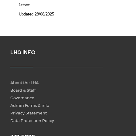
League
Updated 28/08/2025
LHA INFO
About the LHA
Board & Staff
Governance
Admin Forms & info
Privacy Statement
Data Protection Policy