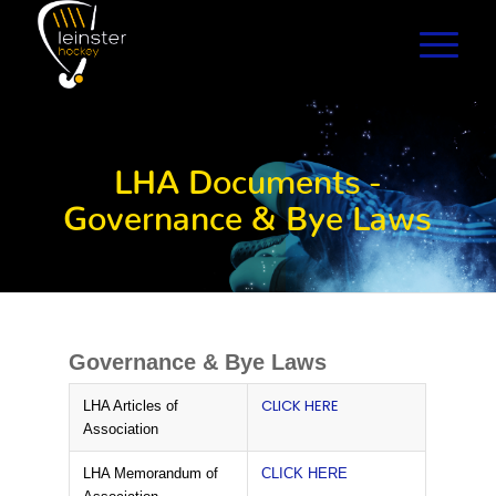
LHA Documents -
Governance & Bye Laws
Governance & Bye Laws
CLICK HERE
LHA Articles of
Association
LHA Memorandum of
CLICK HERE