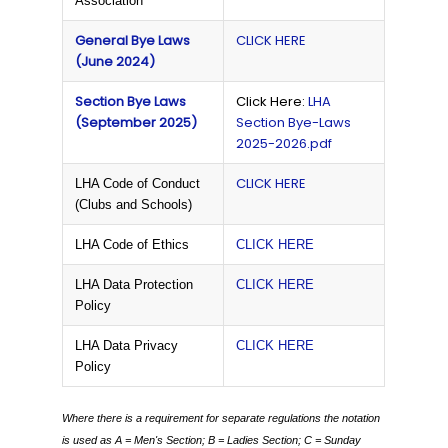
Association
General Bye Laws
CLICK HERE
(June 2024)
Section Bye Laws
Click Here:
LHA
(September 2025)
Section Bye-Laws
2025-2026.pdf
CLICK HERE
LHA Code of Conduct
(Clubs and Schools)
LHA Code of Ethics
CLICK HERE
LHA Data Protection
CLICK HERE
Policy
LHA Data Privacy
CLICK HERE
Policy
Where there is a requirement for separate regulations the notation
is used as
A = Men's Section;
B = Ladies Section;
C = Sunday