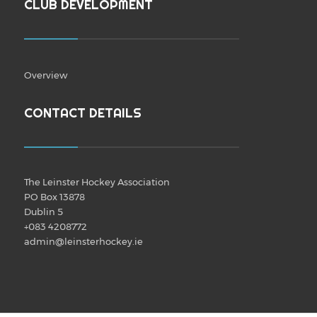
CLUB DEVELOPMENT
Overview
CONTACT DETAILS
The Leinster Hockey Association
PO Box 13878
Dublin 5
+083 4208772
admin@leinsterhockey.ie