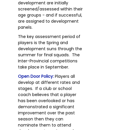
development are initially
screened/assessed within their
age groups - and if successful,
are assigned to development
panels.
The key assessment period of
players is the Spring and
development suns through the
summer for final squads. The
Inter-Provincial competitions
take place in September.
Open Door Policy:
Players all
develop at different rates and
stages. If a club or school
coach believes that a player
has been overlooked or has
demonstrated a significant
improvement over the past
season then they can
nominate them to attend