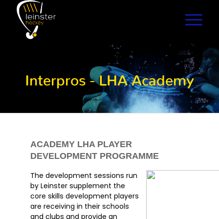
Interpros - LHA Academy
ACADEMY LHA PLAYER
DEVELOPMENT PROGRAMME
The development sessions run
by Leinster supplement the
core skills development players
are receiving in their schools
and clubs and provide an