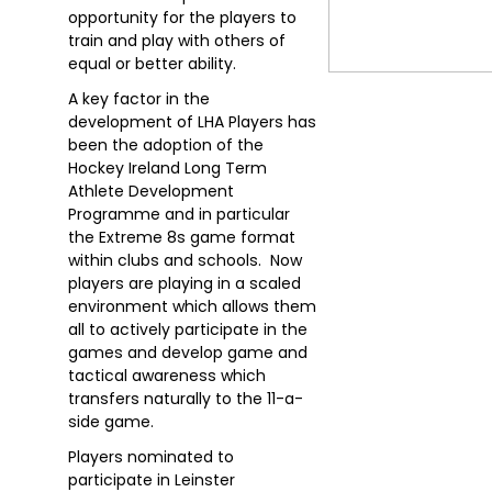
opportunity for the players to
train and play with others of
equal or better ability.
A key factor in the
development of LHA Players has
been the adoption of the
Hockey Ireland Long Term
Athlete Development
Programme and in particular
the Extreme 8s game format
within clubs and schools. Now
players are playing in a scaled
environment which allows them
all to actively participate in the
games and develop game and
tactical awareness which
transfers naturally to the 11-a-
side game.
Players nominated to
participate in Leinster