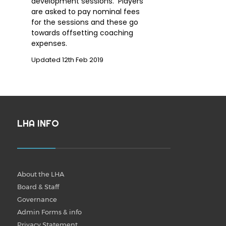
development sessions. Players
are asked to pay nominal fees
for the sessions and these go
towards offsetting coaching
expenses.
Updated 12th Feb 2019
LHA INFO
About the LHA
Board & Staff
Governance
Admin Forms & info
Privacy Statement