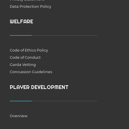
Data Protection Policy
WELFARE
Code of Ethics Policy
Code of Conduct
Garda Vetting
Concussion Guidelines
PLAYER DEVELOPMENT
Overview