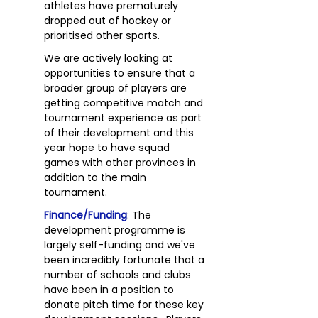
athletes have prematurely
dropped out of hockey or
prioritised other sports.
We are actively looking at
opportunities to ensure that a
broader group of players are
getting competitive match and
tournament experience as part
of their development and this
year hope to have squad
games with other provinces in
addition to the main
tournament.
Finance/Funding
: The
development programme is
largely self-funding and we've
been incredibly fortunate that a
number of schools and clubs
have been in a position to
donate pitch time for these key