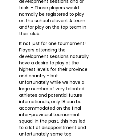
development sessions and or
trials - Those players would
normally be registered to play
on the school relevant A team
and/or play on the top team in
their club.
It not just for one tournament!
Players attending the
development sessions naturally
have a desire to play at the
highest levels for their province
and country - but
unfortunately while we have a
large number of very talented
athletes and potential future
internationals, only 18 can be
accommodated on the final
inter-provincial tournament
squad. In the past, this has led
to a lot of disappointment and
unfortunately some top