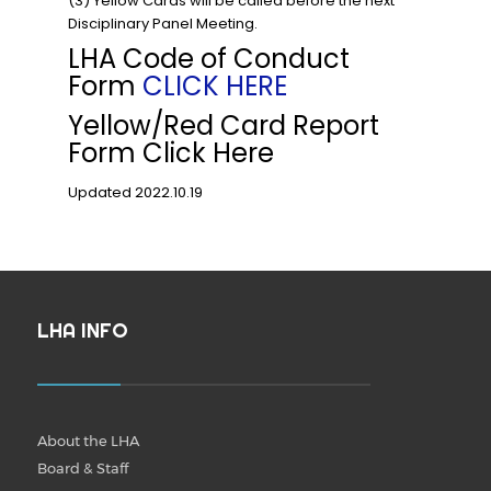
(3) Yellow Cards will be called before the next
Disciplinary Panel Meeting.
LHA Code of Conduct
Form
CLICK HERE
Yellow/Red Card Report
Form Click Here
Updated 2022.10.19
LHA INFO
About the LHA
Board & Staff