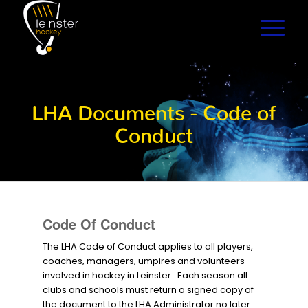
LHA Documents - Code of
Conduct
Code Of Conduct
The LHA Code of Conduct applies to all players,
coaches, managers, umpires and volunteers
involved in hockey in Leinster. Each season all
clubs and schools must return a signed copy of
the document to the LHA Administrator no later