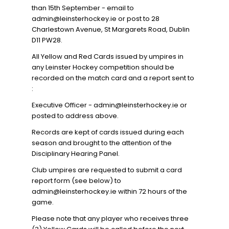
than 15th September - email to
admin@leinsterhockey.ie or post to 28
Charlestown Avenue, St Margarets Road, Dublin
D11 PW28.
All Yellow and Red Cards issued by umpires in
any Leinster Hockey competition should be
recorded on the match card and a report sent to
:
Executive Officer - admin@leinsterhockey.ie or
posted to address above.
Records are kept of cards issued during each
season and brought to the attention of the
Disciplinary Hearing Panel.
Club umpires are requested to submit a card
report form (see below) to
admin@leinsterhockey.ie within 72 hours of the
game.
Please note that any player who receives three