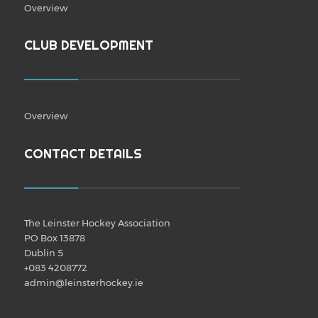
Overview
CLUB DEVELOPMENT
Overview
CONTACT DETAILS
The Leinster Hockey Association
PO Box 13878
Dublin 5
+083 4208772
admin@leinsterhockey.ie