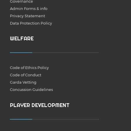
Governance
Admin Forms & info
Privacy Statement
Data Protection Policy
WELFARE
Code of Ethics Policy
Code of Conduct
Garda Vetting
Concussion Guidelines
PLAYER DEVELOPMENT