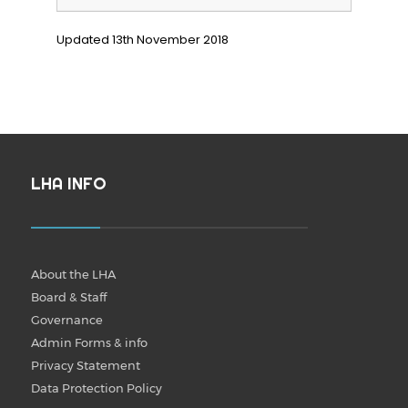
Updated 13th November 2018
LHA INFO
About the LHA
Board & Staff
Governance
Admin Forms & info
Privacy Statement
Data Protection Policy