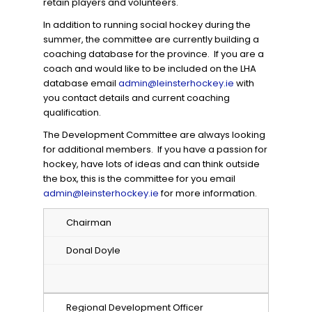
retain players and volunteers.
In addition to running social hockey during the
summer, the committee are currently building a
coaching database for the province. If you are a
coach and would like to be included on the LHA
database email
admin@leinsterhockey.ie
with
you contact details and current coaching
qualification.
The Development Committee are always looking
for additional members. If you have a passion for
hockey, have lots of ideas and can think outside
the box, this is the committee for you email
admin@leinsterhockey.ie
for more information.
Chairman
Donal Doyle
Regional Development Officer