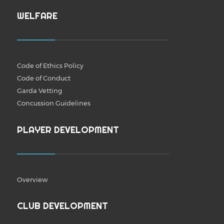
WELFARE
Code of Ethics Policy
Code of Conduct
Garda Vetting
Concussion Guidelines
PLAYER DEVELOPMENT
Overview
CLUB DEVELOPMENT