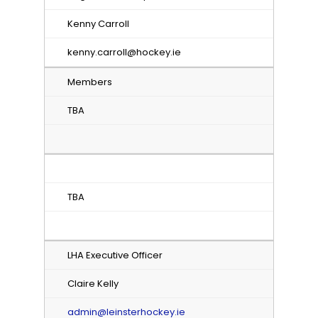
Kenny Carroll
kenny.carroll@hockey.ie
Members
TBA
TBA
LHA Executive Officer
Claire Kelly
admin@leinsterhockey.ie