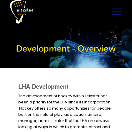
Development - Overview
LHA Development
The development of hockey within Leinster has
been a priority for the LHA since its incorporation.
Hockey offers so many opportunities for people
be it on the field of play, as a coach, umpire,
manager, administrator that the LHA are always
looking at ways in which to promote, attract and