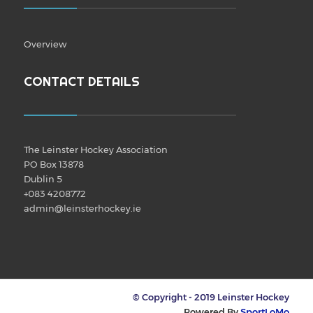
Overview
CONTACT DETAILS
The Leinster Hockey Association
PO Box 13878
Dublin 5
+083 4208772
admin@leinsterhockey.ie
© Copyright - 2019 Leinster Hockey
Powered By
SportLoMo