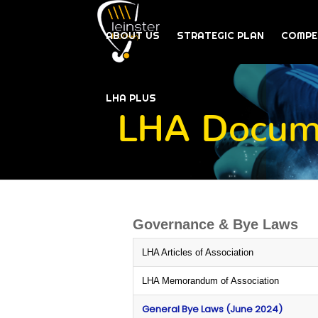
ABOUT US
STRATEGIC PLAN
COMPE
LHA PLUS
LHA Docume
Governance & Bye Laws
LHA Articles of Association
LHA Memorandum of Association
General Bye Laws (June 2024)