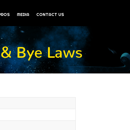
PROS
MEDIA
CONTACT US
 & Bye Laws