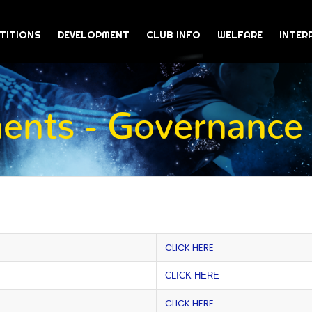
TITIONS
DEVELOPMENT
CLUB INFO
WELFARE
INTER
nts - Governance
CLICK HERE
CLICK HERE
CLICK HERE