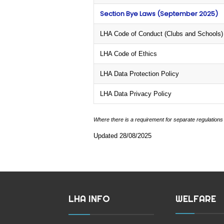
Section Bye Laws (September 2025)
LHA Code of Conduct (Clubs and Schools)
LHA Code of Ethics
LHA Data Protection Policy
LHA Data Privacy Policy
Where there is a requirement for separate regulations
Updated 28/08/2025
LHA INFO
WELFARE