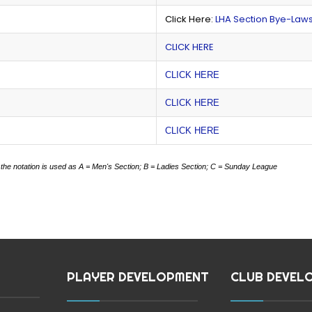
Click Here:
LHA Section Bye-Law
CLICK HERE
CLICK HERE
CLICK HERE
CLICK HERE
 the notation is used as
A = Men's Section;
B = Ladies Section;
C = Sunday League
PLAYER DEVELOPMENT
CLUB DEVEL