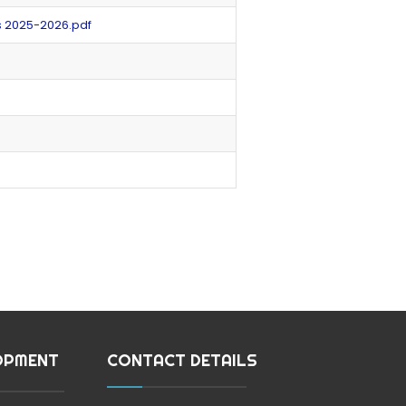
s 2025-2026.pdf
OPMENT
CONTACT DETAILS