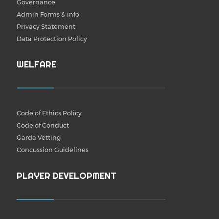
Governance
Admin Forms & info
Privacy Statement
Data Protection Policy
WELFARE
Code of Ethics Policy
Code of Conduct
Garda Vetting
Concussion Guidelines
PLAYER DEVELOPMENT