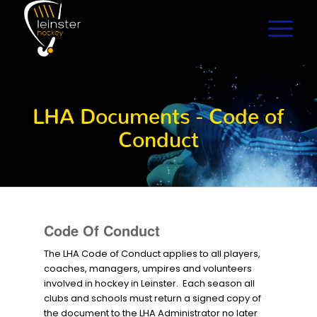
LHA Documents - Code of
Conduct
Code Of Conduct
The LHA Code of Conduct applies to all players,
coaches, managers, umpires and volunteers
involved in hockey in Leinster. Each season all
clubs and schools must return a signed copy of
the document to the LHA Administrator no later