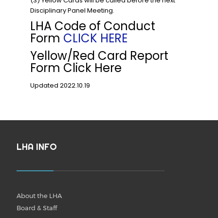
(3) Yellow Cards will be called before the next
Disciplinary Panel Meeting.
LHA Code of Conduct
Form
CLICK HERE
Yellow/Red Card Report
Form Click Here
Updated 2022.10.19
LHA INFO
About the LHA
Board & Staff