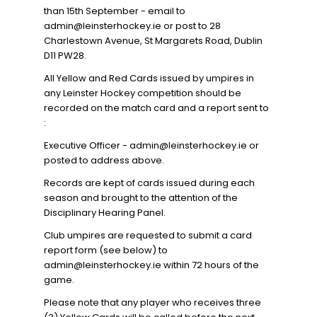
than 15th September - email to
admin@leinsterhockey.ie or post to 28
Charlestown Avenue, St Margarets Road, Dublin
D11 PW28.
All Yellow and Red Cards issued by umpires in
any Leinster Hockey competition should be
recorded on the match card and a report sent to
:
Executive Officer - admin@leinsterhockey.ie or
posted to address above.
Records are kept of cards issued during each
season and brought to the attention of the
Disciplinary Hearing Panel.
Club umpires are requested to submit a card
report form (see below) to
admin@leinsterhockey.ie within 72 hours of the
game.
Please note that any player who receives three