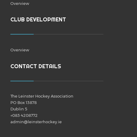
Overview
CLUB DEVELOPMENT
Overview
CONTACT DETAILS
The Leinster Hockey Association
PO Box 13878
Dublin 5
+083 4208772
admin@leinsterhockey.ie