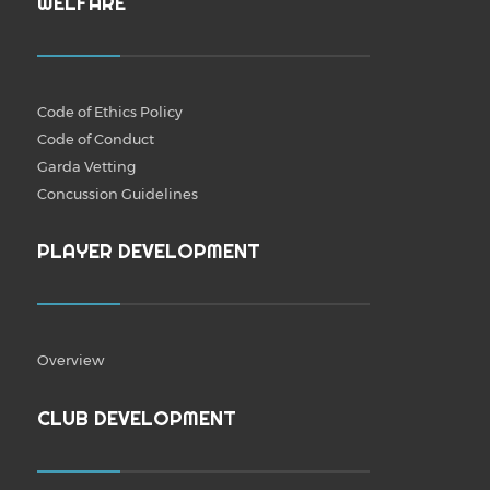
WELFARE
Code of Ethics Policy
Code of Conduct
Garda Vetting
Concussion Guidelines
PLAYER DEVELOPMENT
Overview
CLUB DEVELOPMENT