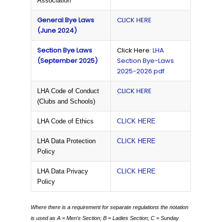
Association
General Bye Laws
CLICK HERE
(June 2024)
Section Bye Laws
Click Here:
LHA
(September 2025)
Section Bye-Laws
2025-2026.pdf
CLICK HERE
LHA Code of Conduct
(Clubs and Schools)
LHA Code of Ethics
CLICK HERE
LHA Data Protection
CLICK HERE
Policy
LHA Data Privacy
CLICK HERE
Policy
Where there is a requirement for separate regulations the notation
is used as
A = Men's Section;
B = Ladies Section;
C = Sunday