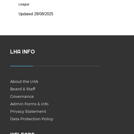
League
Updated 28/08/2025
LHA INFO
About the LHA
Board & Staff
Governance
Admin Forms & info
Privacy Statement
Data Protection Policy