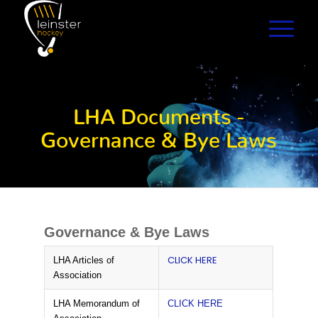
LHA Documents -
Governance & Bye Laws
Governance & Bye Laws
CLICK HERE
LHA Articles of
Association
LHA Memorandum of
CLICK HERE