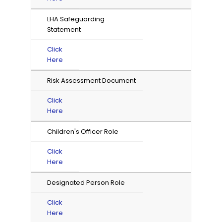
LHA Safeguarding
Statement
Click
Here
Risk Assessment Document
Click
Here
Children's Officer Role
Click
Here
Designated Person Role
Click
Here