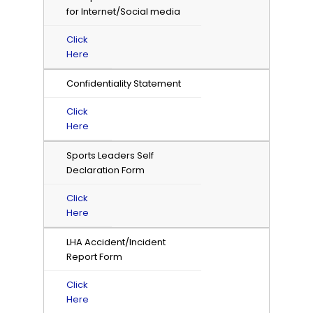
for Internet/Social media
Click
Here
Confidentiality Statement
Click
Here
Sports Leaders Self
Declaration Form
Click
Here
LHA Accident/Incident
Report Form
Click
Here