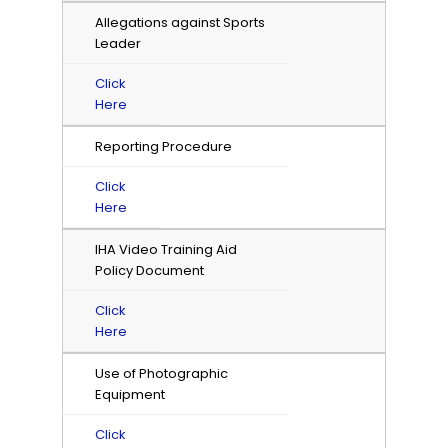
Allegations against Sports
Leader
Click
Here
Reporting Procedure
Click
Here
IHA Video Training Aid
Policy Document
Click
Here
Use of Photographic
Equipment
Click