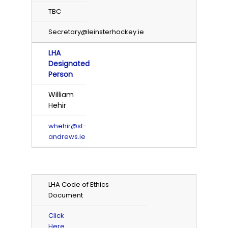
TBC
Secretary@leinsterhockey.ie
LHA
Designated
Person
William
Hehir
whehir@st-
andrews.ie
LHA Code of Ethics
Document
Click
Here