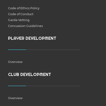
Code of Ethics Policy
Code of Conduct
Garda Vetting
Concussion Guidelines
PLAYER DEVELOPMENT
Overview
CLUB DEVELOPMENT
Overview