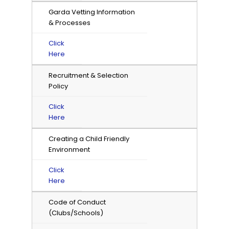
Garda Vetting Information
& Processes
Click
Here
Recruitment & Selection
Policy
Click
Here
Creating a Child Friendly
Environment
Click
Here
Code of Conduct
(Clubs/Schools)