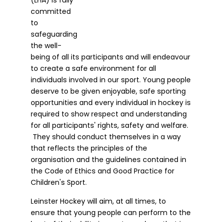
committed
to
safeguarding
the well-
being of all its participants and will endeavour
to create a safe environment for all
individuals involved in our sport. Young people
deserve to be given enjoyable, safe sporting
opportunities and every individual in hockey is
required to show respect and understanding
for all participants' rights, safety and welfare.
They should conduct themselves in a way
that reflects the principles of the
organisation and the guidelines contained in
the Code of Ethics and Good Practice for
Children's Sport.
Leinster Hockey will aim, at all times, to
ensure that young people can perform to the