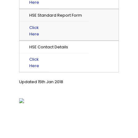
Here
HSE Standard Report Form
Click
Here
HSE Contact Details
Click
Here
Updated 15th Jan 2018