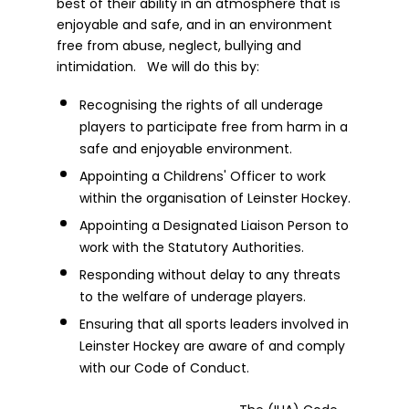
best of their ability in an atmosphere that is
enjoyable and safe, and in an environment
free from abuse, neglect, bullying and
intimidation. We will do this by:
Recognising the rights of all underage
players to participate free from harm in a
safe and enjoyable environment.
Appointing a Childrens' Officer to work
within the organisation of Leinster Hockey.
Appointing a Designated Liaison Person to
work with the Statutory Authorities.
Responding without delay to any threats
to the welfare of underage players.
Ensuring that all sports leaders involved in
Leinster Hockey are aware of and comply
with our Code of Conduct.