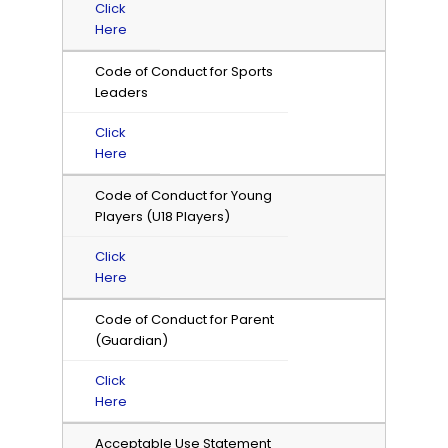
Click
Here
Code of Conduct for Sports
Leaders
Click
Here
Code of Conduct for Young
Players (U18 Players)
Click
Here
Code of Conduct for Parent
(Guardian)
Click
Here
Acceptable Use Statement