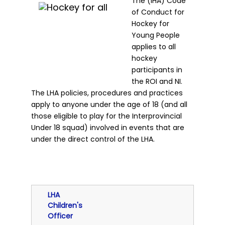
The (IHA) Code
of Conduct for
Hockey for
Young People
applies to all
hockey
participants in
the ROI and NI.
The LHA policies, procedures and practices
apply to anyone under the age of 18 (and all
those eligible to play for the Interprovincial
Under 18 squad) involved in events that are
under the direct control of the LHA.
LHA
Children's
Officer