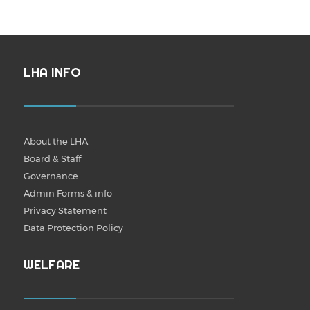
LHA INFO
About the LHA
Board & Staff
Governance
Admin Forms & info
Privacy Statement
Data Protection Policy
WELFARE