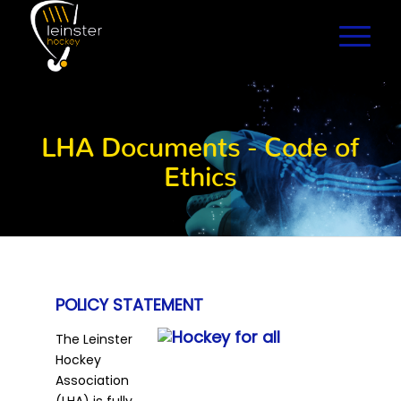
LHA Documents - Code of
Ethics
POLICY STATEMENT
The Leinster
Hockey
Association
(LHA) is fully