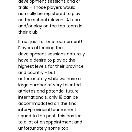
development sessions and or
trials - Those players would
normally be registered to play
on the school relevant A team
and/or play on the top team in
their club.
It not just for one tournament!
Players attending the
development sessions naturally
have a desire to play at the
highest levels for their province
and country - but
unfortunately while we have a
large number of very talented
athletes and potential future
internationals, only 18 can be
accommodated on the final
inter-provincial tournament
squad. In the past, this has led
to a lot of disappointment and
unfortunately some top