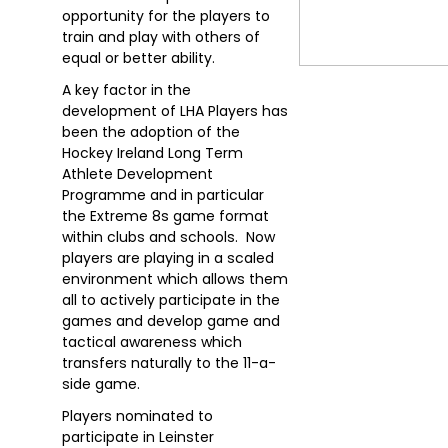
opportunity for the players to
train and play with others of
equal or better ability.
A key factor in the
development of LHA Players has
been the adoption of the
Hockey Ireland Long Term
Athlete Development
Programme and in particular
the Extreme 8s game format
within clubs and schools. Now
players are playing in a scaled
environment which allows them
all to actively participate in the
games and develop game and
tactical awareness which
transfers naturally to the 11-a-
side game.
Players nominated to
participate in Leinster