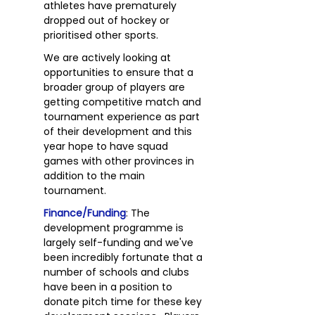
athletes have prematurely
dropped out of hockey or
prioritised other sports.
We are actively looking at
opportunities to ensure that a
broader group of players are
getting competitive match and
tournament experience as part
of their development and this
year hope to have squad
games with other provinces in
addition to the main
tournament.
Finance/Funding
: The
development programme is
largely self-funding and we've
been incredibly fortunate that a
number of schools and clubs
have been in a position to
donate pitch time for these key