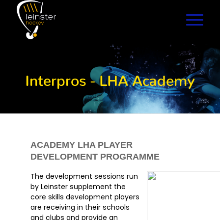
Interpros - LHA Academy
ACADEMY LHA PLAYER
DEVELOPMENT PROGRAMME
The development sessions run
by Leinster supplement the
core skills development players
are receiving in their schools
and clubs and provide an