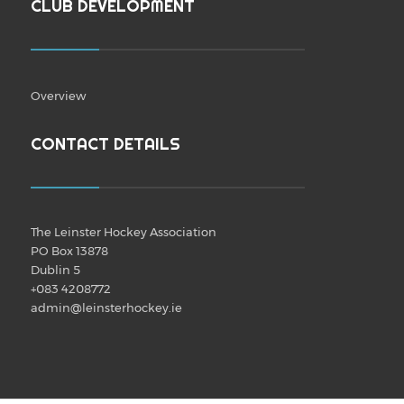
CLUB DEVELOPMENT
Overview
CONTACT DETAILS
The Leinster Hockey Association
PO Box 13878
Dublin 5
+083 4208772
admin@leinsterhockey.ie