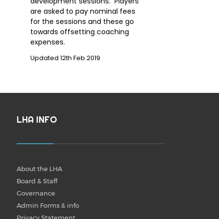
development sessions. Players
are asked to pay nominal fees
for the sessions and these go
towards offsetting coaching
expenses.
Updated 12th Feb 2019
LHA INFO
About the LHA
Board & Staff
Governance
Admin Forms & info
Privacy Statement