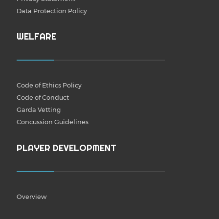
Data Protection Policy
WELFARE
Code of Ethics Policy
Code of Conduct
Garda Vetting
Concussion Guidelines
PLAYER DEVELOPMENT
Overview