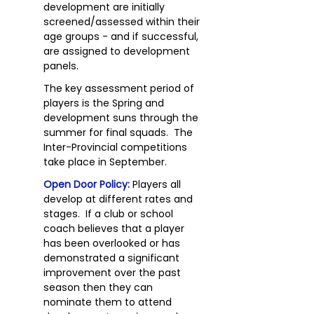
development are initially
screened/assessed within their
age groups - and if successful,
are assigned to development
panels.
The key assessment period of
players is the Spring and
development suns through the
summer for final squads. The
Inter-Provincial competitions
take place in September.
Open Door Policy:
Players all
develop at different rates and
stages. If a club or school
coach believes that a player
has been overlooked or has
demonstrated a significant
improvement over the past
season then they can
nominate them to attend