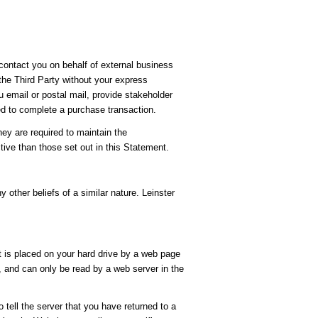
 contact you on behalf of external business
 the Third Party without your express
u email or postal mail, provide stakeholder
ed to complete a purchase transaction.
hey are required to maintain the
tive than those set out in this Statement.
y other beliefs of a similar nature. Leinster
t is placed on your hard drive by a web page
, and can only be read by a web server in the
 tell the server that you have returned to a