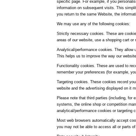
specific page. For example, if you personalis
information on subsequent visits. This simpl
you return to the same Website, the informat
We may use any of the following cookies:
Strictly necessary cookies. These are cookies
areas of our website, use a shopping cart or 
Analytical/performance cookies. They allow u
This helps us to improve the way our website 
Functionality cookies. These are used to rec
remember your preferences (for example, your
Targeting cookies. These cookies record your
website and the advertising displayed on it mo
Please note that third parties (including, for
systems, the online shop or competition man
analytical/performance cookies or targeting 
Most web browsers automatically accept cooki
you may not be able to access all or parts of 