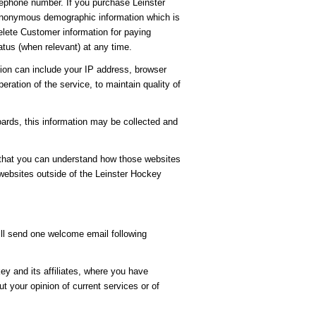
ephone number. If you purchase Leinster
t anonymous demographic information which is
delete Customer information for paying
tus (when relevant) at any time.
ion can include your IP address, browser
ration of the service, to maintain quality of
oards, this information may be collected and
 that you can understand how those websites
 websites outside of the Leinster Hockey
ill send one welcome email following
y and its affiliates, where you have
 your opinion of current services or of