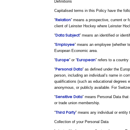
Definitions
Capitalised terms in this Policy have the fol
Relation
“
” means a prospective, current or f
client of Leinster Hockey where Leinster Hoc
Data Subject
“
” means an identified or ident
Employee
“
” means an employee (whether tem
European Economic area.
Europe
European
“
” or “
” refers to a countr
Personal
Data
“
” as defined under the Europ
person, including an individual’s name in com
qualifications (such as educational degrees 
anonymous, or publicly available. For Switzerl
Sensitive
Data
“
” means Personal Data that di
or trade union membership.
Third
Party
“
” means any individual or entity
Collection of your Personal Data