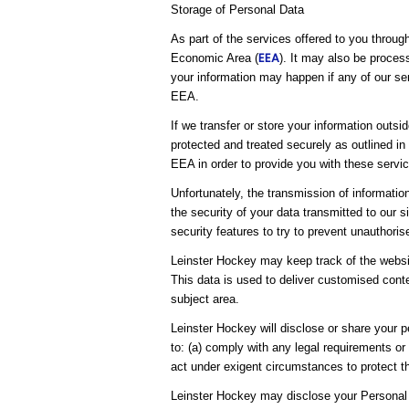
Storage of Personal Data
As part of the services offered to you throug
EEA
Economic Area (
). It may also be proces
your information may happen if any of our ser
EEA.
If we transfer or store your information outsi
protected and treated securely as outlined in
EEA in order to provide you with these servic
Unfortunately, the transmission of informatio
the security of your data transmitted to our 
security features to try to prevent unauthori
Leinster Hockey may keep track of the websit
This data is used to deliver customised conte
subject area.
Leinster Hockey will disclose or share your pe
to: (a) comply with any legal requirements or
act under exigent circumstances to protect th
Leinster Hockey may disclose your Personal 