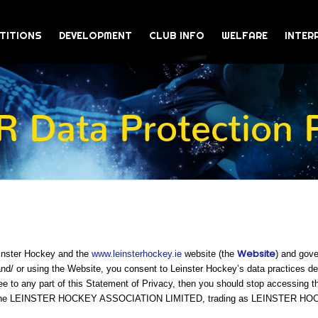
TITIONS
DEVELOPMENT
CLUB INFO
WELFARE
INTER
 Data Protection P
Website
einster Hockey and the
www.leinsterhockey.ie
website (the
) and gove
/ or using the Website, you consent to Leinster Hockey’s data practices desc
ee to any part of this Statement of Privacy, then you should stop accessing t
 is The LEINSTER HOCKEY ASSOCIATION LIMITED, trading as LEINSTER H