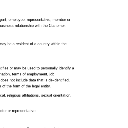
 agent, employee, representative, member or
business relationship with the Customer.
ay be a resident of a country within the
ifies or may be used to personally identify a
rmation, terms of employment, job
es not include data that is de-identified,
of the form of the legal entity.
l, religious affiliations, sexual orientation,
ctor or representative.