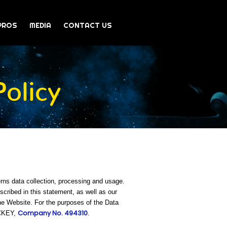
PROS
MEDIA
CONTACT US
olicy
rns data collection, processing and usage.
ribed in this statement, as well as our
he Website. For the purposes of the Data
Company No. 494310
OCKEY,
.