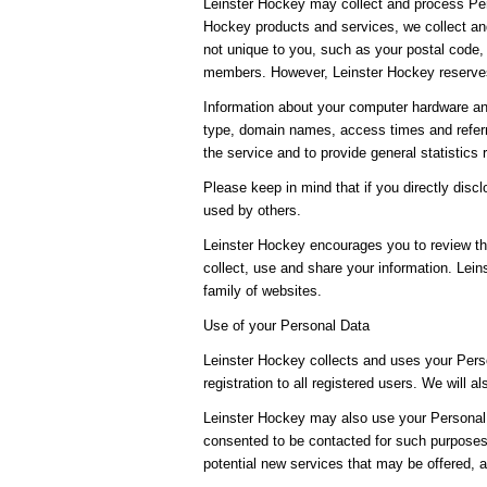
Leinster Hockey may collect and process Per
Hockey products and services, we collect and
not unique to you, such as your postal code, 
members. However, Leinster Hockey reserves 
Information about your computer hardware an
type, domain names, access times and referri
the service and to provide general statistics
Please keep in mind that if you directly dis
used by others.
Leinster Hockey encourages you to review th
collect, use and share your information. Lein
family of websites.
Use of your Personal Data
Leinster Hockey collects and uses your Perso
registration to all registered users. We will a
Leinster Hockey may also use your Personal D
consented to be contacted for such purposes.
potential new services that may be offered, 