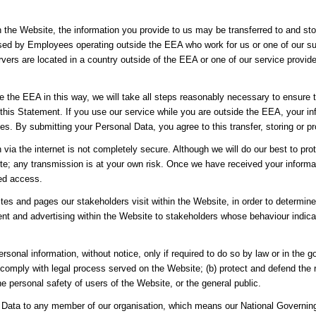
h the Website, the information you provide to us may be transferred to and st
sed by Employees operating outside the EEA who work for us or one of our sup
vers are located in a country outside of the EEA or one of our service provider
de the EEA in this way, we will take all steps reasonably necessary to ensure t
 this Statement. If you use our service while you are outside the EEA, your i
es. By submitting your Personal Data, you agree to this transfer, storing or p
n via the internet is not completely secure. Although we will do our best to p
site; any transmission is at your own risk. Once we have received your informa
sed access.
es and pages our stakeholders visit within the Website, in order to determin
nt and advertising within the Website to stakeholders whose behaviour indicate
rsonal information, without notice, only if required to do so by law or in the g
 comply with legal process served on the Website; (b) protect and defend the r
e personal safety of users of the Website, or the general public.
Data to any member of our organisation, which means our National Governing