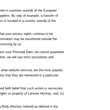
ored in countries outside of the European
pliers. By way of example, a transfer of
s is located in a country outside of the
hat your privacy rights continue to be
nformation may be transferred outside the
rocessing by us.
rotect your Personal Data, we cannot guarantee
tion, we will use strict procedures and
e what website services are the most popular.
s that they are interested in a particular
ood faith belief that such action is necessary
ights or property of Leinster Hockey; and, (c)
 Body (Hockey Ireland) as defined in the