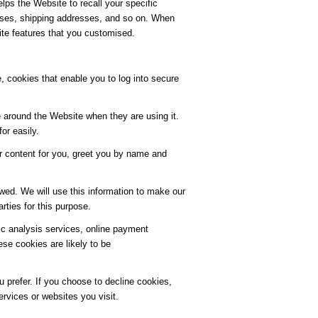
lps the Website to recall your specific
resses, shipping addresses, and so on. When
ite features that you customised.
, cookies that enable you to log into secure
 around the Website when they are using it.
or easily.
r content for you, greet you by name and
wed. We will use this information to make our
rties for this purpose.
fic analysis services, online payment
e cookies are likely to be
 prefer. If you choose to decline cookies,
ervices or websites you visit.