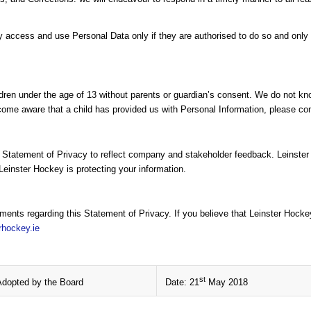
cess and use Personal Data only if they are authorised to do so and only f
dren under the age of 13 without parents or guardian’s consent. We do not know
come aware that a child has provided us with Personal Information, please cont
s Statement of Privacy to reflect company and stakeholder feedback. Leinste
Leinster Hockey is protecting your information.
nts regarding this Statement of Privacy. If you believe that Leinster Hocke
rhockey.ie
st
Adopted by the Board
Date: 21
May 2018