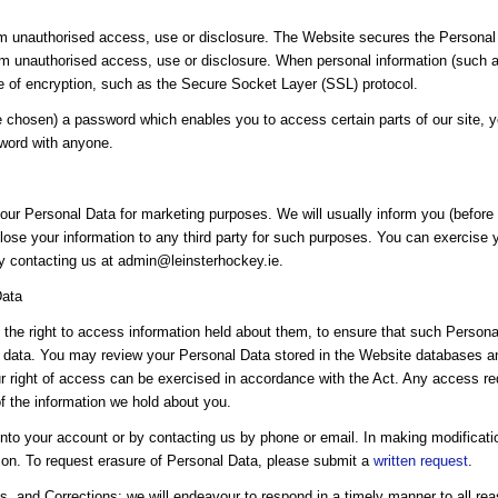
 unauthorised access, use or disclosure. The Website secures the Personal 
om unauthorised access, use or disclosure. When personal information (such as
se of encryption, such as the Secure Socket Layer (SSL) protocol.
chosen) a password which enables you to access certain parts of our site, y
sword with anyone.
our Personal Data for marketing purposes. We will usually inform you (before c
lose your information to any third party for such purposes. You can exercise yo
by contacting us at admin@leinsterhockey.ie.
Data
the right to access information held about them, to ensure that such Personal
 data. You may review your Personal Data stored in the Website databases and
our right of access can be exercised in accordance with the Act. Any access re
of the information we hold about you.
nto your account or by contacting us by phone or email. In making modificat
tion. To request erasure of Personal Data, please submit a
written request
.
, and Corrections: we will endeavour to respond in a timely manner to all rea