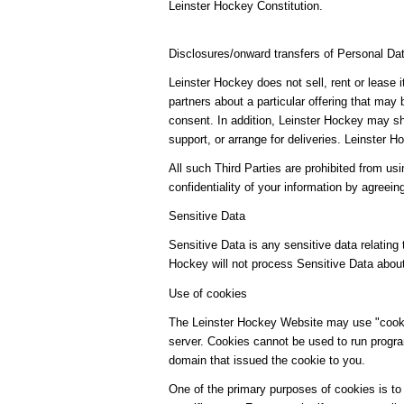
Leinster Hockey Constitution.
Disclosures/onward transfers of Personal Da
Leinster Hockey does not sell, rent or lease 
partners about a particular offering that may 
consent. In addition, Leinster Hockey may sha
support, or arrange for deliveries. Leinster
All such Third Parties are prohibited from us
confidentiality of your information by agreein
Sensitive Data
Sensitive Data is any sensitive data relating t
Hockey will not process Sensitive Data abou
Use of cookies
The Leinster Hockey Website may use "cookies
server. Cookies cannot be used to run progra
domain that issued the cookie to you.
One of the primary purposes of cookies is to 