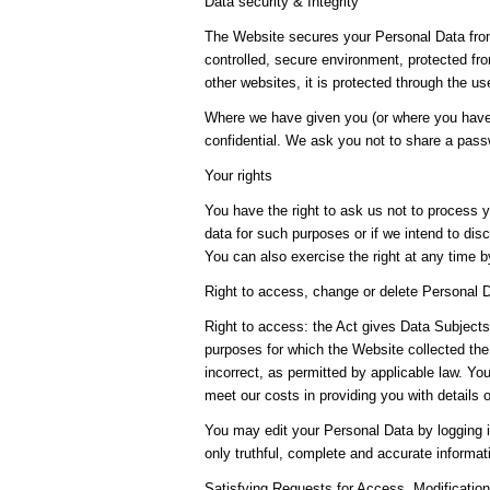
Data security & Integrity
The Website secures your Personal Data from
controlled, secure environment, protected fr
other websites, it is protected through the u
Where we have given you (or where you have 
confidential. We ask you not to share a pas
Your rights
You have the right to ask us not to process y
data for such purposes or if we intend to disc
You can also exercise the right at any time 
Right to access, change or delete Personal 
Right to access: the Act gives Data Subjects 
purposes for which the Website collected the
incorrect, as permitted by applicable law. Y
meet our costs in providing you with details 
You may edit your Personal Data by logging i
only truthful, complete and accurate informa
Satisfying Requests for Access, Modifications