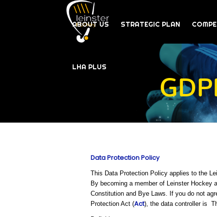
ABOUT US
STRATEGIC PLAN
COMPE
LHA PLUS
GDPR
Data Protection Policy
This Data Protection Policy applies to the L
By becoming a member of Leinster Hockey and
Constitution and Bye Laws. If you do not agr
Act
Protection Act (
), the data controller