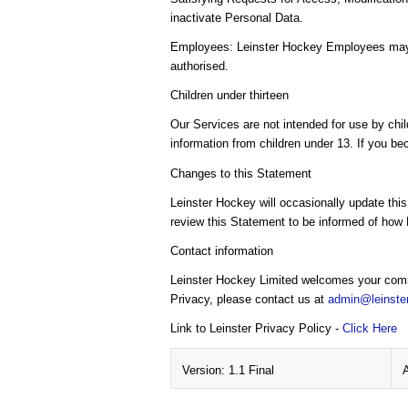
inactivate Personal Data.
Employees: Leinster Hockey Employees may ac
authorised.
Children under thirteen
Our Services are not intended for use by chil
information from children under 13. If you be
Changes to this Statement
Leinster Hockey will occasionally update thi
review this Statement to be informed of how 
Contact information
Leinster Hockey Limited welcomes your comme
Privacy, please contact us at
admin@leinste
Link to Leinster Privacy Policy -
Click Here
Version: 1.1 Final