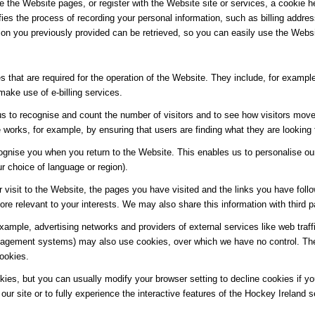
e the Website pages, or register with the Website site or services, a cookie he
ifies the process of recording your personal information, such as billing add
ion you previously provided can be retrieved, so you can easily use the Webs
 that are required for the operation of the Website. They include, for example
make use of e-billing services.
s to recognise and count the number of visitors and to see how visitors move
works, for example, by ensuring that users are finding what they are looking f
ognise you when you return to the Website. This enables us to personalise ou
 choice of language or region).
 visit to the Website, the pages you have visited and the links you have follo
re relevant to your interests. We may also share this information with third pa
 example, advertising networks and providers of external services like web traf
agement systems) may also use cookies, over which we have no control. Thes
cookies.
es, but you can usually modify your browser setting to decline cookies if you
our site or to fully experience the interactive features of the Hockey Ireland s