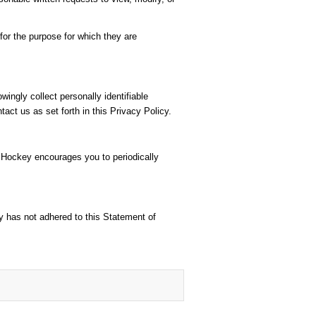
or the purpose for which they are
ingly collect personally identifiable
act us as set forth in this Privacy Policy.
r Hockey encourages you to periodically
y has not adhered to this Statement of