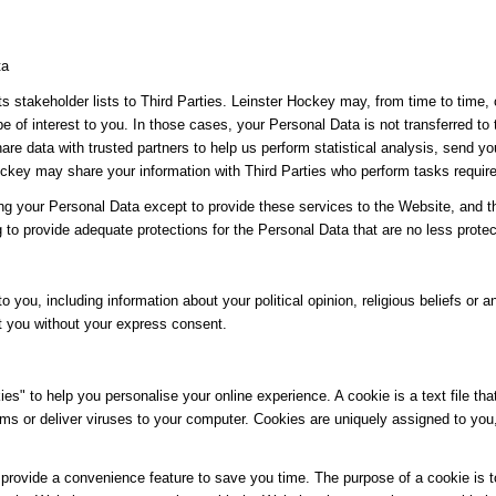
ta
its stakeholder lists to Third Parties. Leinster Hockey may, from time to time,
be of interest to you. In those cases, your Personal Data is not transferred to
re data with trusted partners to help us perform statistical analysis, send yo
 Hockey may share your information with Third Parties who perform tasks requir
ing your Personal Data except to provide these services to the Website, and t
g to provide adequate protections for the Personal Data that are no less protec
o you, including information about your political opinion, religious beliefs or an
t you without your express consent.
" to help you personalise your online experience. A cookie is a text file tha
ms or deliver viruses to your computer. Cookies are uniquely assigned to you
provide a convenience feature to save you time. The purpose of a cookie is to