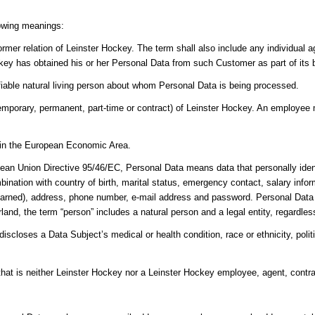
lowing meanings:
ormer relation of Leinster Hockey. The term shall also include any individual
key has obtained his or her Personal Data from such Customer as part of its 
ifiable natural living person about whom Personal Data is being processed.
porary, permanent, part-time or contract) of Leinster Hockey. An employee m
y in the European Economic Area.
ean Union Directive 95/46/EC, Personal Data means data that personally ident
bination with country of birth, marital status, emergency contact, salary info
earned), address, phone number, e-mail address and password. Personal Data do
and, the term “person” includes a natural person and a legal entity, regardless 
scloses a Data Subject’s medical or health condition, race or ethnicity, politica
 that is neither Leinster Hockey nor a Leinster Hockey employee, agent, contra