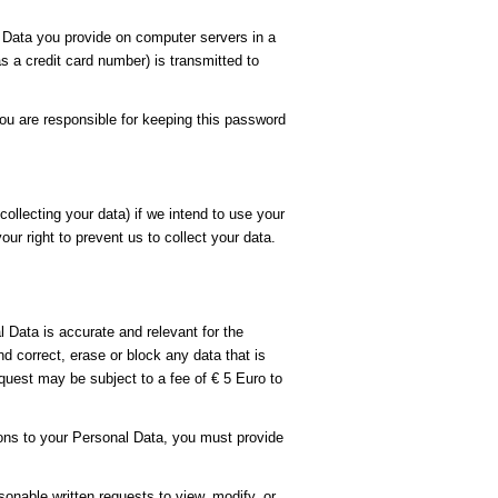
Data you provide on computer servers in a
 a credit card number) is transmitted to
ou are responsible for keeping this password
ollecting your data) if we intend to use your
ur right to prevent us to collect your data.
 Data is accurate and relevant for the
 correct, erase or block any data that is
quest may be subject to a fee of € 5 Euro to
ions to your Personal Data, you must provide
sonable written requests to view, modify, or