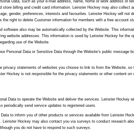
sonal Data, such as your e-mail address, name, home or work address or tel
 store billing and credit card information. Leinster Hockey may also collec
age, gender, preferences, interests and favourites. Leinster Hockey will not 
the right to delete Customer information for members with a free account sta
d software also may be automatically collected by the Website. This informat
ng website addresses. This information is used by Leinster Hockey for the ope
 regarding use of the Website.
close Personal Data or Sensitive Data through the Website’s public message b
e privacy statements of websites you choose to link to from the Website, so
ster Hockey is not responsible for the privacy statements or other content on
nal Data to operate the Website and deliver the services. Leinster Hockey w
lso periodically send service updates to registered users.
ata to inform you of other products or services available from Leinster Hocke
 Leinster Hockey may also contact you via surveys to conduct research about
although you do not have to respond to such surveys.