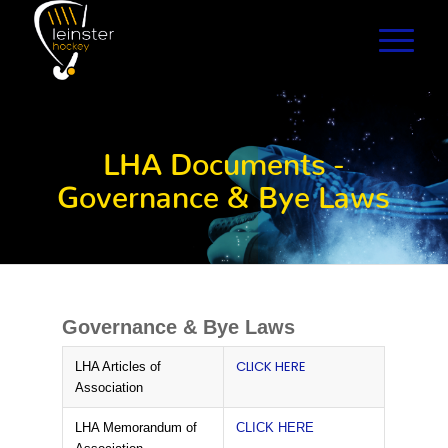
LHA Documents -
Governance & Bye Laws
Governance & Bye Laws
CLICK HERE
LHA Articles of
Association
LHA Memorandum of
CLICK HERE