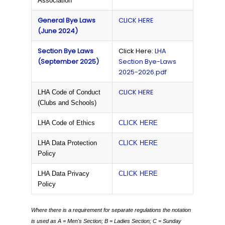
Association
General Bye Laws
CLICK HERE
(June 2024)
Section Bye Laws
Click Here:
LHA
(September 2025)
Section Bye-Laws
2025-2026.pdf
CLICK HERE
LHA Code of Conduct
(Clubs and Schools)
LHA Code of Ethics
CLICK HERE
LHA Data Protection
CLICK HERE
Policy
LHA Data Privacy
CLICK HERE
Policy
Where there is a requirement for separate regulations the notation
is used as
A = Men's Section;
B = Ladies Section;
C = Sunday