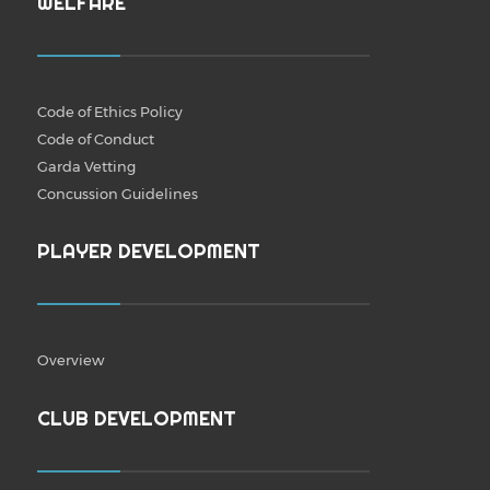
WELFARE
Code of Ethics Policy
Code of Conduct
Garda Vetting
Concussion Guidelines
PLAYER DEVELOPMENT
Overview
CLUB DEVELOPMENT