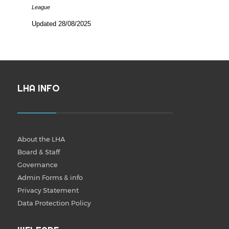
League
Updated 28/08/2025
LHA INFO
About the LHA
Board & Staff
Governance
Admin Forms & info
Privacy Statement
Data Protection Policy