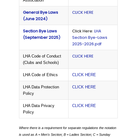
Association
General Bye Laws
CLICK HERE
(June 2024)
Section Bye Laws
Click Here:
LHA
(September 2025)
Section Bye-Laws
2025-2026.pdf
CLICK HERE
LHA Code of Conduct
(Clubs and Schools)
LHA Code of Ethics
CLICK HERE
LHA Data Protection
CLICK HERE
Policy
LHA Data Privacy
CLICK HERE
Policy
Where there is a requirement for separate regulations the notation
is used as
A = Men's Section;
B = Ladies Section;
C = Sunday