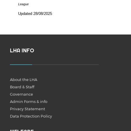
League
Updated 28/08/2025
LHA INFO
About the LHA
Board & Staff
Governance
Admin Forms & info
Privacy Statement
Data Protection Policy