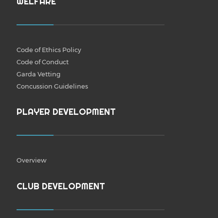
WELFARE
Code of Ethics Policy
Code of Conduct
Garda Vetting
Concussion Guidelines
PLAYER DEVELOPMENT
Overview
CLUB DEVELOPMENT