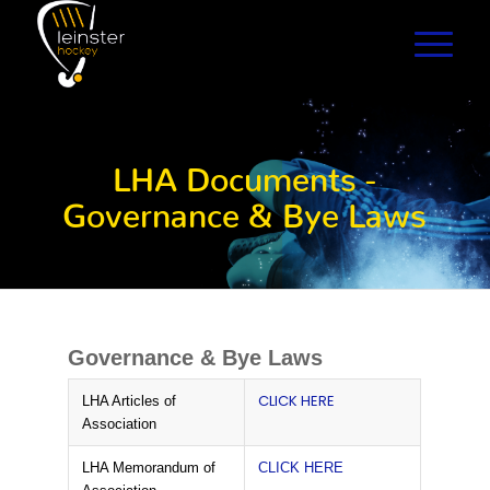
LHA Documents -
Governance & Bye Laws
Governance & Bye Laws
CLICK HERE
LHA Articles of
Association
LHA Memorandum of
CLICK HERE