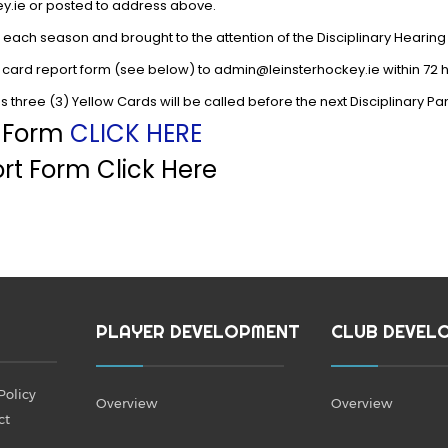
ey.ie or posted to address above.
each season and brought to the attention of the Disciplinary Hearing
 card report form (see below) to admin@leinsterhockey.ie within 72 
 three (3) Yellow Cards will be called before the next Disciplinary P
t Form
CLICK HERE
rt Form Click Here
PLAYER DEVELOPMENT
CLUB DEVEL
Policy
Overview
Overview
ct