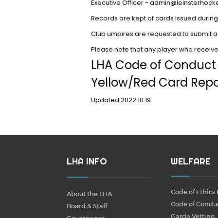
Executive Officer - admin@leinsterhock
Records are kept of cards issued during 
Club umpires are requested to submit a
Please note that any player who receives
LHA Code of Conduc
Yellow/Red Card Repo
Updated 2022.10.19
LHA INFO
WELFARE
Code of Ethics 
About the LHA
Code of Condu
Board & Staff
Garda Vetting