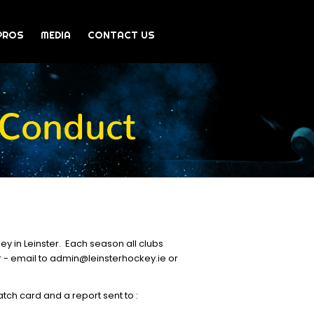
PROS
MEDIA
CONTACT US
 Conduct
y in Leinster. Each season all clubs
r - email to admin@leinsterhockey.ie or
ch card and a report sent to :