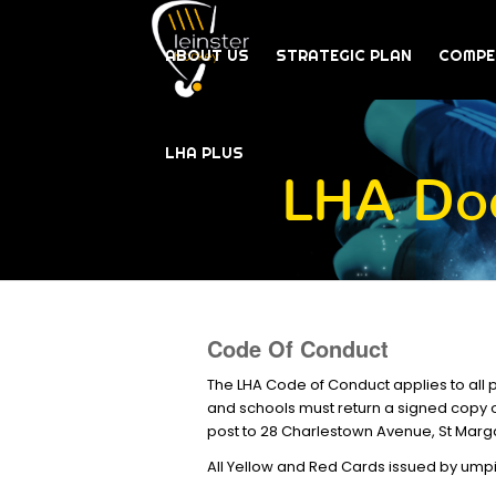
ABOUT US
STRATEGIC PLAN
COMPE
LHA PLUS
LHA Doc
Code Of Conduct
The LHA Code of Conduct applies to all 
and schools must return a signed copy o
post to 28 Charlestown Avenue, St Marg
All Yellow and Red Cards issued by umpi