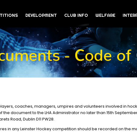
TITIONS
DEVELOPMENT
CLUB INFO
WELFARE
INTER
uments - Code of
players, coaches, managers, umpires and volunteers involved in hocke
f the document to the LHA Administrator no later than 15th Septembe
arets Road, Dublin D11 PW28.
res in any Leinster Hockey competition should be recorded on the mat