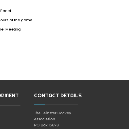
 Panel.
hours of the game.
anel Meeting.
OPMENT
CONTACT DETAILS
The Leinster Hockey
Association
PO Box 13878