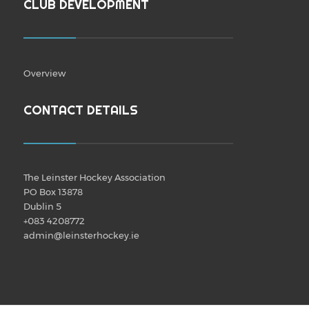
CLUB DEVELOPMENT
Overview
CONTACT DETAILS
The Leinster Hockey Association
PO Box 13878
Dublin 5
+083 4208772
admin@leinsterhockey.ie