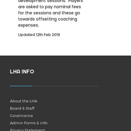
development sessions. Players
are asked to pay nominal fees
for the sessions and these go
towards offsetting coaching
expenses.
Updated 12th Feb 2019
LHA INFO
About the LHA
Board & Staff
Governance
Admin Forms & info
Privacy Statement