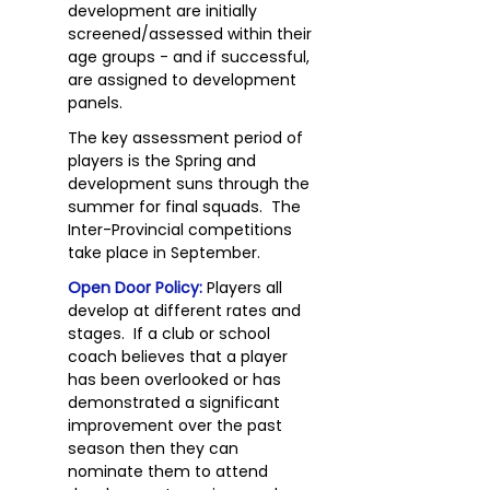
development are initially
screened/assessed within their
age groups - and if successful,
are assigned to development
panels.
The key assessment period of
players is the Spring and
development suns through the
summer for final squads. The
Inter-Provincial competitions
take place in September.
Open Door Policy:
Players all
develop at different rates and
stages. If a club or school
coach believes that a player
has been overlooked or has
demonstrated a significant
improvement over the past
season then they can
nominate them to attend