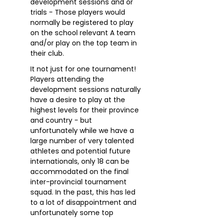
development sessions and or
trials - Those players would
normally be registered to play
on the school relevant A team
and/or play on the top team in
their club.
It not just for one tournament!
Players attending the
development sessions naturally
have a desire to play at the
highest levels for their province
and country - but
unfortunately while we have a
large number of very talented
athletes and potential future
internationals, only 18 can be
accommodated on the final
inter-provincial tournament
squad. In the past, this has led
to a lot of disappointment and
unfortunately some top