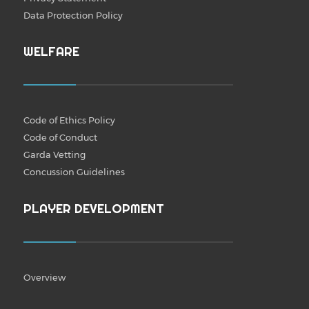
Data Protection Policy
WELFARE
Code of Ethics Policy
Code of Conduct
Garda Vetting
Concussion Guidelines
PLAYER DEVELOPMENT
Overview