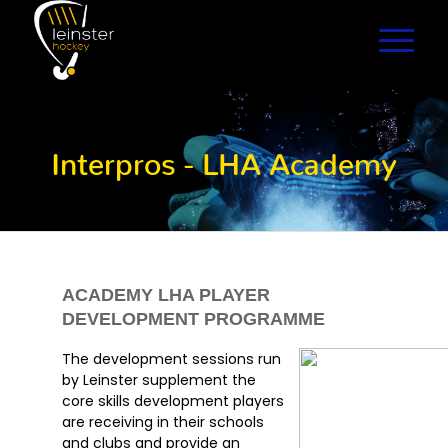
Interpros - LHA Academy
ACADEMY LHA PLAYER
DEVELOPMENT PROGRAMME
The development sessions run
by Leinster supplement the
core skills development players
are receiving in their schools
and clubs and provide an