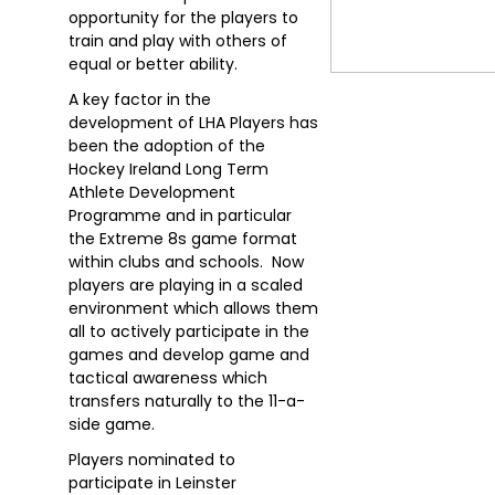
opportunity for the players to
train and play with others of
equal or better ability.
A key factor in the
development of LHA Players has
been the adoption of the
Hockey Ireland Long Term
Athlete Development
Programme and in particular
the Extreme 8s game format
within clubs and schools. Now
players are playing in a scaled
environment which allows them
all to actively participate in the
games and develop game and
tactical awareness which
transfers naturally to the 11-a-
side game.
Players nominated to
participate in Leinster