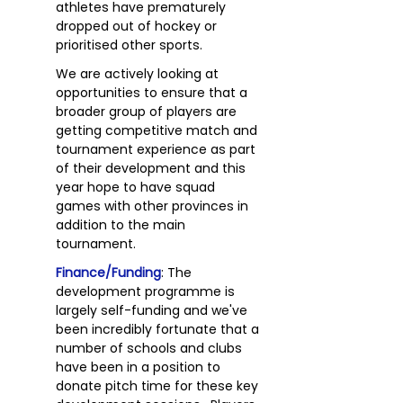
athletes have prematurely
dropped out of hockey or
prioritised other sports.
We are actively looking at
opportunities to ensure that a
broader group of players are
getting competitive match and
tournament experience as part
of their development and this
year hope to have squad
games with other provinces in
addition to the main
tournament.
Finance/Funding
: The
development programme is
largely self-funding and we've
been incredibly fortunate that a
number of schools and clubs
have been in a position to
donate pitch time for these key