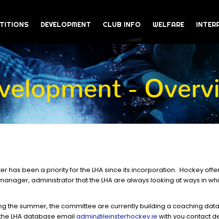
TITIONS
DEVELOPMENT
CLUB INFO
WELFARE
INTER
velopment - Overv
r has been a priority for the LHA since its incorporation. Hockey offe
, manager, administrator that the LHA are always looking at ways in wh
ing the summer, the committee are currently building a coaching data
 the LHA database email
admin@leinsterhockey.ie
with you contact de