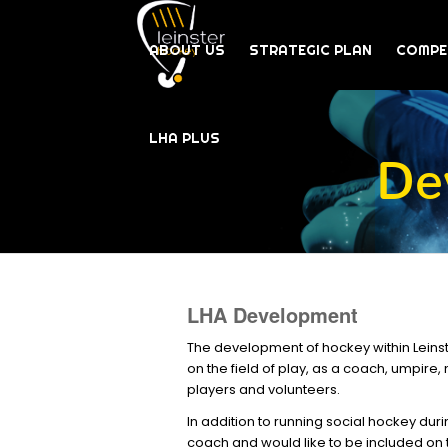
ABOUT US
STRATEGIC PLAN
COMPE
LHA PLUS
De
LHA Development
The development of hockey within Leinste
on the field of play, as a coach, umpire
players and volunteers.
In addition to running social hockey dur
coach and would like to be included on