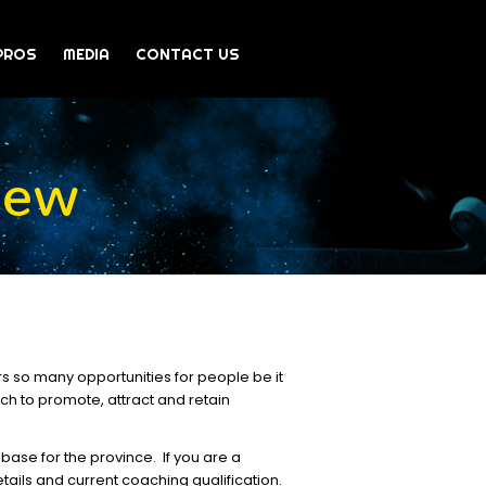
PROS
MEDIA
CONTACT US
iew
rs so many opportunities for people be it
ich to promote, attract and retain
base for the province. If you are a
tails and current coaching qualification.