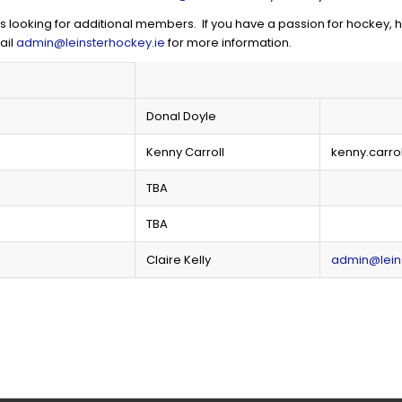
ooking for additional members. If you have a passion for hockey, ha
ail
admin@leinsterhockey.ie
for more information.
Donal Doyle
Kenny Carroll
kenny.carro
TBA
TBA
Claire Kelly
admin@lein