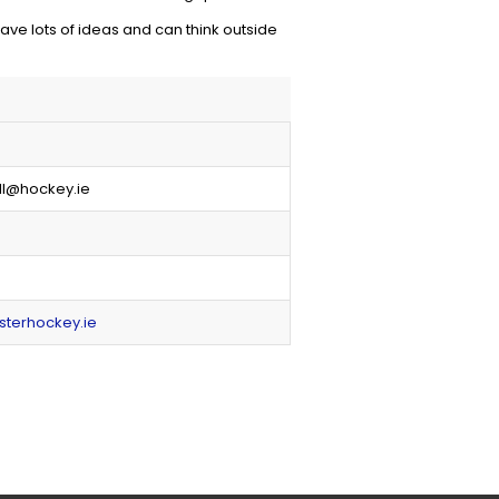
ve lots of ideas and can think outside
ll@hockey.ie
sterhockey.ie