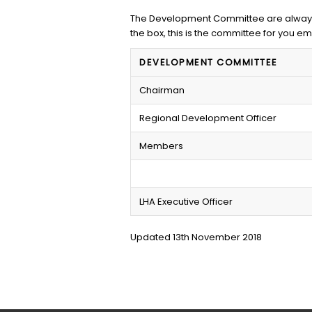
The Development Committee are always l
the box, this is the committee for you em
DEVELOPMENT COMMITTEE
Chairman
Regional Development Officer
Members
LHA Executive Officer
Updated 13th November 2018