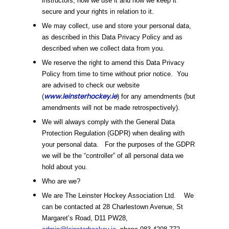
instructors, how we use it and how we keep it
secure and your rights in relation to it.
We may collect, use and store your personal data,
as described in this Data Privacy Policy and as
described when we collect data from you.
We reserve the right to amend this Data Privacy
Policy from time to time without prior notice. You
are advised to check our website
www.leinsterhockey.ie
(
) for any amendments (but
amendments will not be made retrospectively).
We will always comply with the General Data
Protection Regulation (GDPR) when dealing with
your personal data. For the purposes of the GDPR
we will be the “controller” of all personal data we
hold about you.
Who are we?
We are The Leinster Hockey Association Ltd. We
can be contacted at 28 Charlestown Avenue, St
Margaret’s Road, D11 PW28,