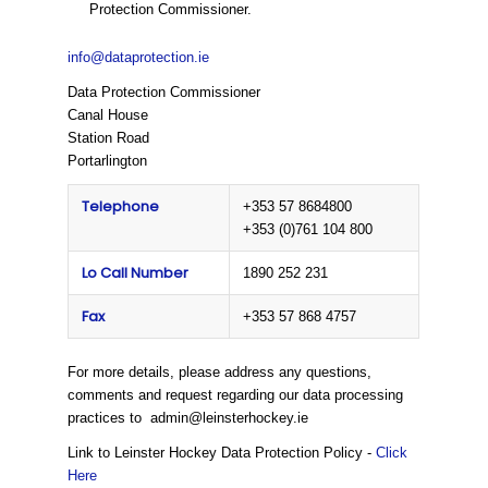
Protection Commissioner.
info@dataprotection.ie
Data Protection Commissioner
Canal House
Station Road
Portarlington
Telephone
+353 57 8684800
+353 (0)761 104 800
Lo Call Number
1890 252 231
Fax
+353 57 868 4757
For more details, please address any questions,
comments and request regarding our data processing
practices to admin@leinsterhockey.ie
Link to Leinster Hockey Data Protection Policy -
Click
Here