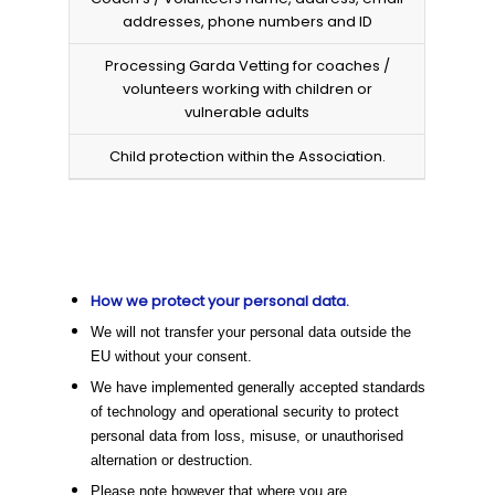
addresses, phone numbers and ID
Processing Garda Vetting for coaches /
volunteers working with children or
vulnerable adults
Child protection within the Association.
How we protect your personal data.
We will not transfer your personal data outside the
EU without your consent.
We have implemented generally accepted standards
of technology and operational security to protect
personal data from loss, misuse, or unauthorised
alternation or destruction.
Please note however that where you are