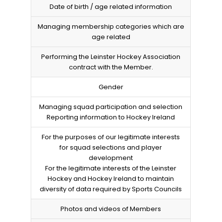
Date of birth / age related information
Managing membership categories which are
age related
Performing the Leinster Hockey Association
contract with the Member.
Gender
Managing squad participation and selection
Reporting information to Hockey Ireland
For the purposes of our legitimate interests
for squad selections and player
development
For the legitimate interests of the Leinster
Hockey and Hockey Ireland to maintain
diversity of data required by Sports Councils
Photos and videos of Members