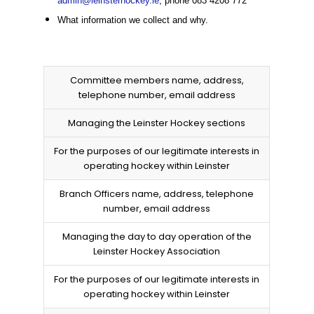
admin@leinsterhockey.ie
, phone 083 4208 772
What information we collect and why.
Committee members name, address,
telephone number, email address
Managing the Leinster Hockey sections
For the purposes of our legitimate interests in
operating hockey within Leinster
Branch Officers name, address, telephone
number, email address
Managing the day to day operation of the
Leinster Hockey Association
For the purposes of our legitimate interests in
operating hockey within Leinster