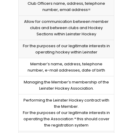
Club Officers name, address, telephone
number, email address=
Allow for communication between member
clubs and between clubs and Hockey
Sections within Leinster Hockey
For the purposes of our legitimate interests in
operating hockey within Leinster
Member’s name, address, telephone
number, e-mail addresses, date of birth
Managing the Member’s membership of the
Leinster Hockey Association.
Performing the Leinster Hockey contract with
the Member.
For the purposes of our legitimate interests in
operating the Association * this should cover
the registration system