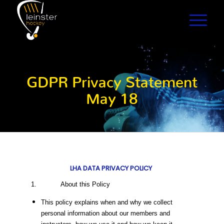
GDPR Privacy Statement
May 18
LHA DATA PRIVACY POLICY
1. About this Policy
This policy explains when and why we collect
personal information about our members and