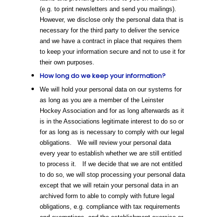
(e.g. to print newsletters and send you mailings).
However, we disclose only the personal data that is
necessary for the third party to deliver the service
and we have a contract in place that requires them
to keep your information secure and not to use it for
their own purposes.
How long do we keep your information?
We will hold your personal data on our systems for
as long as you are a member of the Leinster
Hockey Association and for as long afterwards as it
is in the Associations legitimate interest to do so or
for as long as is necessary to comply with our legal
obligations. We will review your personal data
every year to establish whether we are still entitled
to process it. If we decide that we are not entitled
to do so, we will stop processing your personal data
except that we will retain your personal data in an
archived form to able to comply with future legal
obligations, e.g. compliance with tax requirements