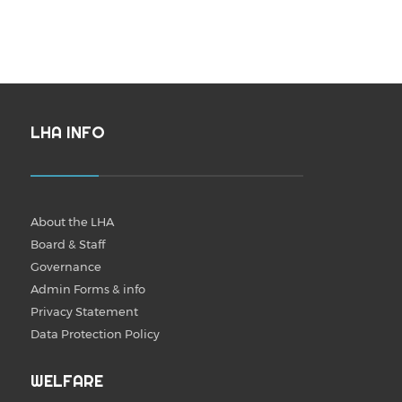
LHA INFO
About the LHA
Board & Staff
Governance
Admin Forms & info
Privacy Statement
Data Protection Policy
WELFARE