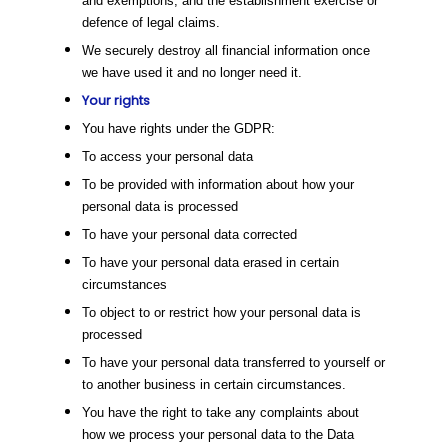
and exemptions, and the establishment exercise or
defence of legal claims.
We securely destroy all financial information once
we have used it and no longer need it.
Your rights
You have rights under the GDPR:
To access your personal data
To be provided with information about how your
personal data is processed
To have your personal data corrected
To have your personal data erased in certain
circumstances
To object to or restrict how your personal data is
processed
To have your personal data transferred to yourself or
to another business in certain circumstances.
You have the right to take any complaints about
how we process your personal data to the Data