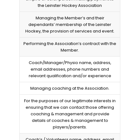
the Leinster Hockey Association
Managing the Member’s and their
dependants’ membership of the Leinster
Hockey, the provision of services and event.
Performing the Association’s contract with the
Member.
Coach/Manager/Physio name, address,
email addresses, phone numbers and
relevant qualification and/or experience
Managing coaching at the Association.
For the purposes of our legitimate interests in
ensuring that we can contact those offering
coaching & management and provide
details of coaches & management to
players/parents.
Coach’s / Volunteers name, address, email