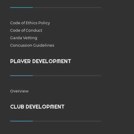
Code of Ethics Policy
Code of Conduct
Garda Vetting
Concussion Guidelines
PLAYER DEVELOPMENT
Overview
CLUB DEVELOPMENT