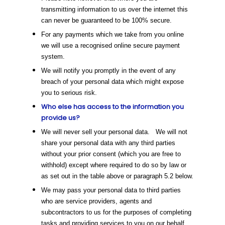
transmitting information to us over the internet this
can never be guaranteed to be 100% secure.
For any payments which we take from you online
we will use a recognised online secure payment
system.
We will notify you promptly in the event of any
breach of your personal data which might expose
you to serious risk.
Who else has access to the information you
provide us?
We will never sell your personal data. We will not
share your personal data with any third parties
without your prior consent (which you are free to
withhold) except where required to do so by law or
as set out in the table above or paragraph 5.2 below.
We may pass your personal data to third parties
who are service providers, agents and
subcontractors to us for the purposes of completing
tasks and providing services to you on our behalf