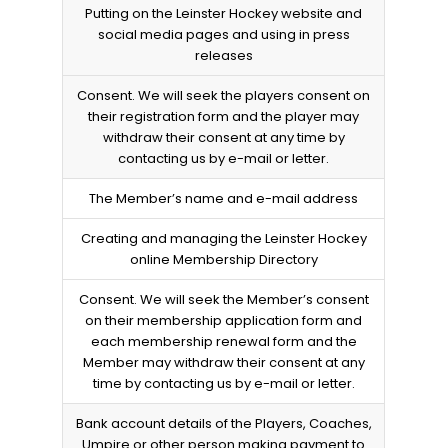
Putting on the Leinster Hockey website and
social media pages and using in press
releases
Consent. We will seek the players consent on
their registration form and the player may
withdraw their consent at any time by
contacting us by e-mail or letter.
The Member’s name and e-mail address
Creating and managing the Leinster Hockey
online Membership Directory
Consent. We will seek the Member’s consent
on their membership application form and
each membership renewal form and the
Member may withdraw their consent at any
time by contacting us by e-mail or letter.
Bank account details of the Players, Coaches,
Umpire or other person making payment to