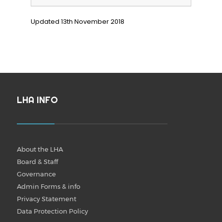
Updated 13th November 2018
LHA INFO
About the LHA
Board & Staff
Governance
Admin Forms & info
Privacy Statement
Data Protection Policy