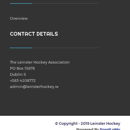
Overview
CONTACT DETAILS
The Leinster Hockey Association
PO Box 13878
Dublin 5
+083 4208772
admin@leinsterhockey.ie
© Copyright - 2019 Leinster Hockey
Powered By
SportLoMo