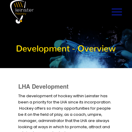
Development - Overview
LHA Development
The development of hockey within Leinster has
been a priority for the LHA since its incorporation.
Hockey offers so many opportunities for people
be it on the field of play, as a coach, umpire,
manager, administrator that the LHA are always
looking at ways in which to promote, attract and