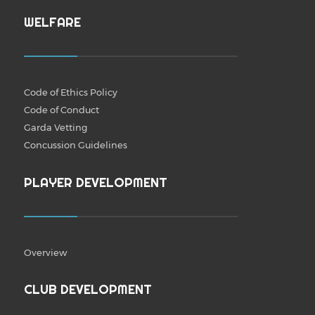
WELFARE
Code of Ethics Policy
Code of Conduct
Garda Vetting
Concussion Guidelines
PLAYER DEVELOPMENT
Overview
CLUB DEVELOPMENT