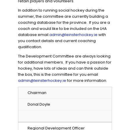
retain players and volunteers.
In addition to running social hockey during the
summer, the committee are currently building a
coaching database for the province. If you are a
coach and would like to be included on the LHA
database email
admin@leinsterhockey.ie
with
you contact details and current coaching
qualification.
The Development Committee are always looking
for additional members. If you have a passion for
hockey, have lots of ideas and can think outside
the box, this is the committee for you email
admin@leinsterhockey.ie
for more information.
Chairman
Donal Doyle
Regional Development Officer