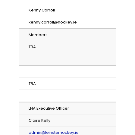
Kenny Carroll
kenny.carroll@hockey.ie
Members
TBA
TBA
LHA Executive Officer
Claire Kelly
admin@leinsterhockey.ie