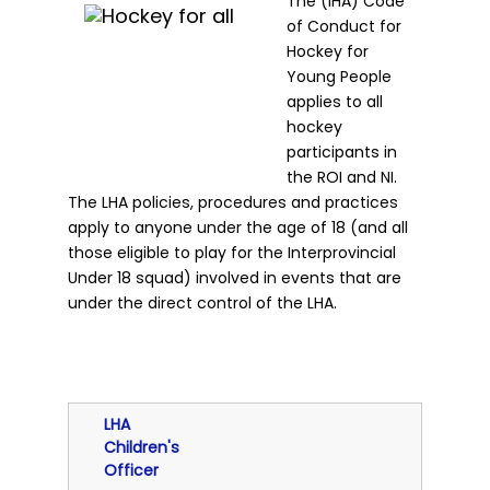
The (IHA) Code
of Conduct for
Hockey for
Young People
applies to all
hockey
participants in
the ROI and NI.
The LHA policies, procedures and practices
apply to anyone under the age of 18 (and all
those eligible to play for the Interprovincial
Under 18 squad) involved in events that are
under the direct control of the LHA.
LHA
Children's
Officer