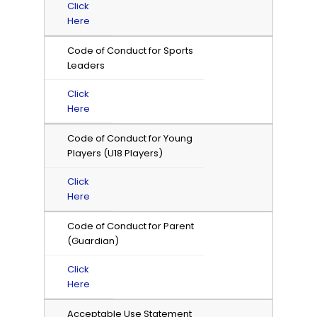
Click
Here
Code of Conduct for Sports
Leaders
Click
Here
Code of Conduct for Young
Players (U18 Players)
Click
Here
Code of Conduct for Parent
(Guardian)
Click
Here
Acceptable Use Statement