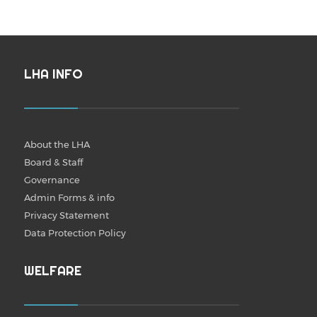
LHA INFO
About the LHA
Board & Staff
Governance
Admin Forms & info
Privacy Statement
Data Protection Policy
WELFARE