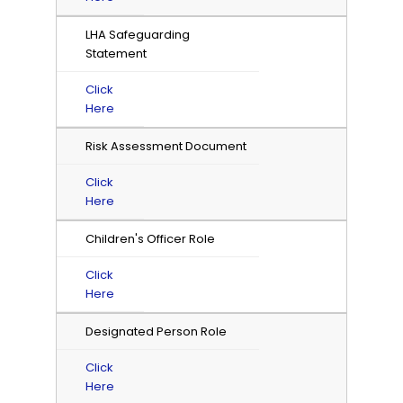
LHA Safeguarding
Statement
Click
Here
Risk Assessment Document
Click
Here
Children's Officer Role
Click
Here
Designated Person Role
Click
Here