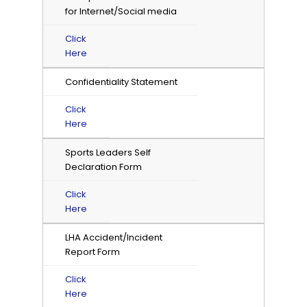
for Internet/Social media
Click
Here
Confidentiality Statement
Click
Here
Sports Leaders Self
Declaration Form
Click
Here
LHA Accident/Incident
Report Form
Click
Here