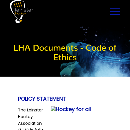
LHA Documents - Code of
Ethics
POLICY STATEMENT
The Leinster
Hockey
Association
(LHA) is fully