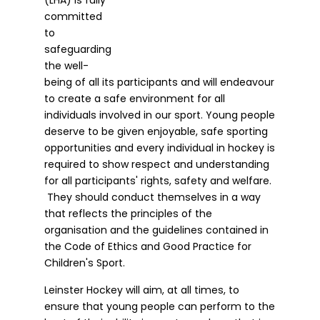
committed
to
safeguarding
the well-
being of all its participants and will endeavour
to create a safe environment for all
individuals involved in our sport. Young people
deserve to be given enjoyable, safe sporting
opportunities and every individual in hockey is
required to show respect and understanding
for all participants' rights, safety and welfare.
They should conduct themselves in a way
that reflects the principles of the
organisation and the guidelines contained in
the Code of Ethics and Good Practice for
Children's Sport.
Leinster Hockey will aim, at all times, to
ensure that young people can perform to the