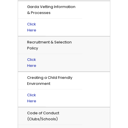
Garda Vetting Information
& Processes
Click
Here
Recruitment & Selection
Policy
Click
Here
Creating a Child Friendly
Environment
Click
Here
Code of Conduct
(Clubs/Schools)