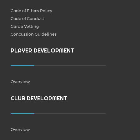
Code of Ethics Policy
Code of Conduct
Garda Vetting
Concussion Guidelines
PLAYER DEVELOPMENT
Overview
CLUB DEVELOPMENT
Overview