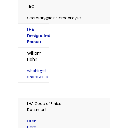
TBC
Secretary@leinsterhockey.ie
LHA
Designated
Person
William
Hehir
whehir@st-
andrews.ie
LHA Code of Ethics
Document
Click
Here