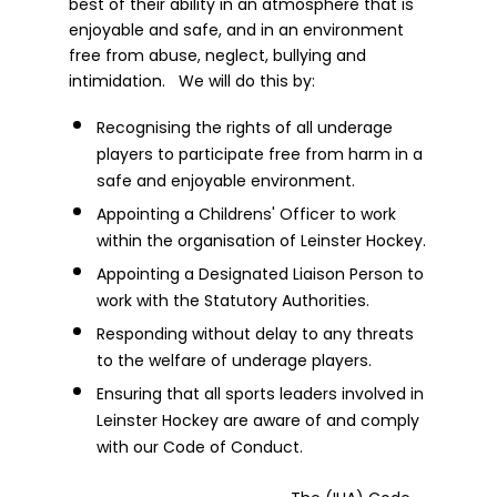
best of their ability in an atmosphere that is
enjoyable and safe, and in an environment
free from abuse, neglect, bullying and
intimidation. We will do this by:
Recognising the rights of all underage
players to participate free from harm in a
safe and enjoyable environment.
Appointing a Childrens' Officer to work
within the organisation of Leinster Hockey.
Appointing a Designated Liaison Person to
work with the Statutory Authorities.
Responding without delay to any threats
to the welfare of underage players.
Ensuring that all sports leaders involved in
Leinster Hockey are aware of and comply
with our Code of Conduct.