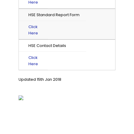
Here
HSE Standard Report Form
Click
Here
HSE Contact Details
Click
Here
Updated 15th Jan 2018