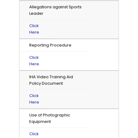
Allegations against Sports
Leader
Click
Here
Reporting Procedure
Click
Here
IHA Video Training Aid
Policy Document
Click
Here
Use of Photographic
Equipment
Click