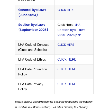
Association
General Bye Laws
CLICK HERE
(June 2024)
Section Bye Laws
Click Here:
LHA
(September 2025)
Section Bye-Laws
2025-2026.pdf
CLICK HERE
LHA Code of Conduct
(Clubs and Schools)
LHA Code of Ethics
CLICK HERE
LHA Data Protection
CLICK HERE
Policy
LHA Data Privacy
CLICK HERE
Policy
Where there is a requirement for separate regulations the notation
is used as
A = Men's Section;
B = Ladies Section;
C = Sunday