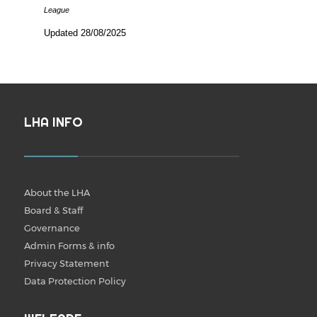
League
Updated 28/08/2025
LHA INFO
About the LHA
Board & Staff
Governance
Admin Forms & info
Privacy Statement
Data Protection Policy