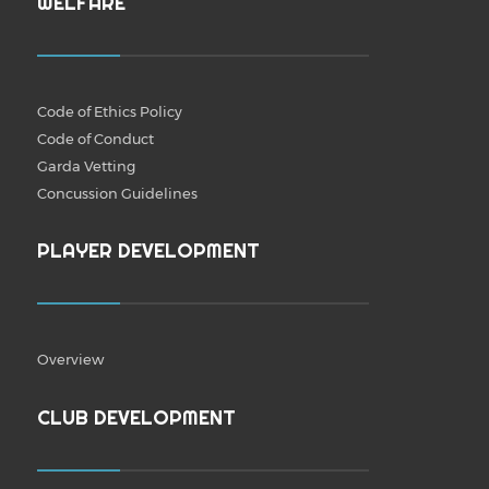
WELFARE
Code of Ethics Policy
Code of Conduct
Garda Vetting
Concussion Guidelines
PLAYER DEVELOPMENT
Overview
CLUB DEVELOPMENT