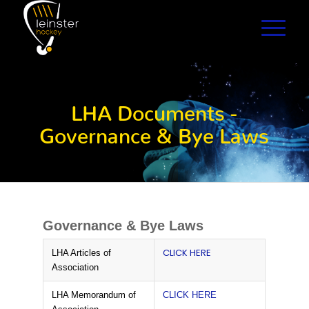
LHA Documents -
Governance & Bye Laws
Governance & Bye Laws
CLICK HERE
LHA Articles of
Association
LHA Memorandum of
CLICK HERE