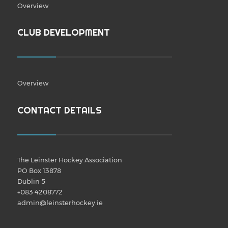
Overview
CLUB DEVELOPMENT
Overview
CONTACT DETAILS
The Leinster Hockey Association
PO Box 13878
Dublin 5
+083 4208772
admin@leinsterhockey.ie