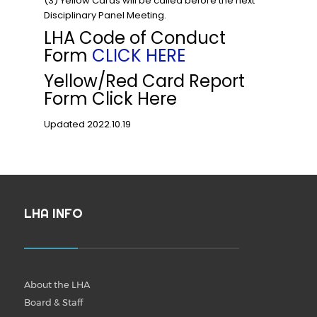
(3) Yellow Cards will be called before the next
Disciplinary Panel Meeting.
LHA Code of Conduct
Form
CLICK HERE
Yellow/Red Card Report
Form Click Here
Updated 2022.10.19
LHA INFO
About the LHA
Board & Staff