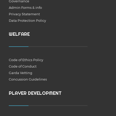
Governance
Admin Forms & info
Privacy Statement
Data Protection Policy
WELFARE
Code of Ethics Policy
Code of Conduct
Garda Vetting
Concussion Guidelines
PLAYER DEVELOPMENT