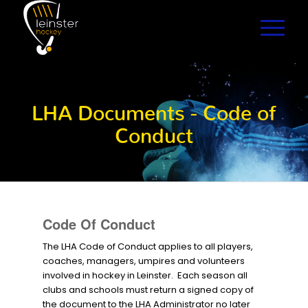
LHA Documents - Code of
Conduct
Code Of Conduct
The LHA Code of Conduct applies to all players,
coaches, managers, umpires and volunteers
involved in hockey in Leinster. Each season all
clubs and schools must return a signed copy of
the document to the LHA Administrator no later