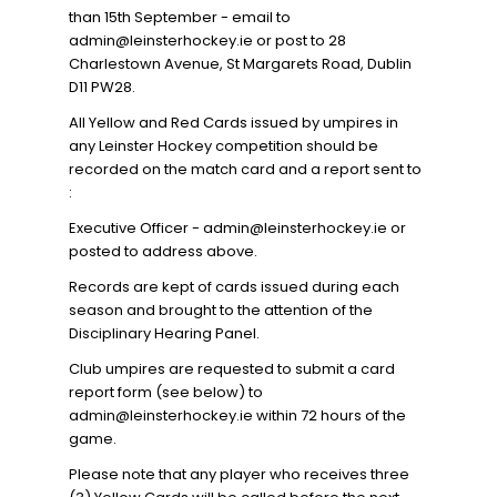
than 15th September - email to
admin@leinsterhockey.ie or post to 28
Charlestown Avenue, St Margarets Road, Dublin
D11 PW28.
All Yellow and Red Cards issued by umpires in
any Leinster Hockey competition should be
recorded on the match card and a report sent to
:
Executive Officer - admin@leinsterhockey.ie or
posted to address above.
Records are kept of cards issued during each
season and brought to the attention of the
Disciplinary Hearing Panel.
Club umpires are requested to submit a card
report form (see below) to
admin@leinsterhockey.ie within 72 hours of the
game.
Please note that any player who receives three