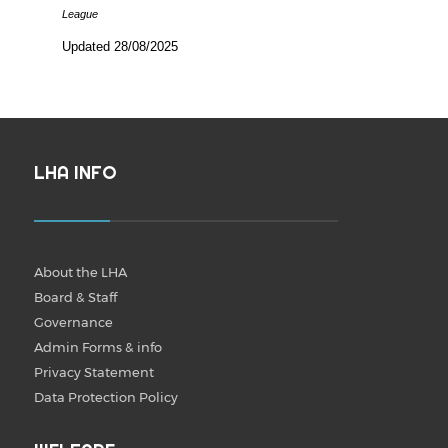
League
Updated 28/08/2025
LHA INFO
About the LHA
Board & Staff
Governance
Admin Forms & info
Privacy Statement
Data Protection Policy