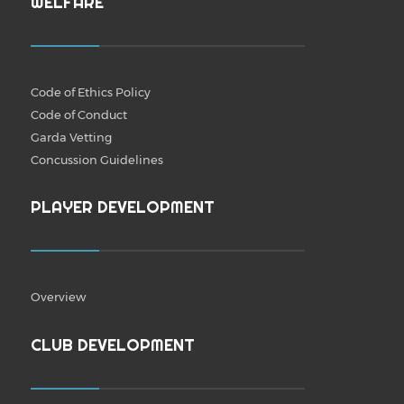
WELFARE
Code of Ethics Policy
Code of Conduct
Garda Vetting
Concussion Guidelines
PLAYER DEVELOPMENT
Overview
CLUB DEVELOPMENT