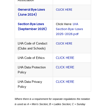
Association
General Bye Laws
CLICK HERE
(June 2024)
Section Bye Laws
Click Here:
LHA
(September 2025)
Section Bye-Laws
2025-2026.pdf
CLICK HERE
LHA Code of Conduct
(Clubs and Schools)
LHA Code of Ethics
CLICK HERE
LHA Data Protection
CLICK HERE
Policy
LHA Data Privacy
CLICK HERE
Policy
Where there is a requirement for separate regulations the notation
is used as
A = Men's Section;
B = Ladies Section;
C = Sunday