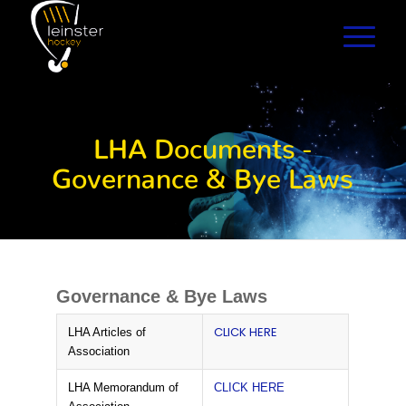
LHA Documents -
Governance & Bye Laws
Governance & Bye Laws
CLICK HERE
LHA Articles of
Association
LHA Memorandum of
CLICK HERE