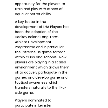
opportunity for the players to
train and play with others of
equal or better ability.
A key factor in the
development of LHA Players has
been the adoption of the
Hockey Ireland Long Term
Athlete Development
Programme and in particular
the Extreme 8s game format
within clubs and schools. Now
players are playing in a scaled
environment which allows them
all to actively participate in the
games and develop game and
tactical awareness which
transfers naturally to the 11-a-
side game.
Players nominated to
participate in Leinster