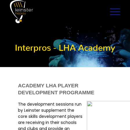
Interpros - LHA Academy
ACADEMY LHA PLAYER
DEVELOPMENT PROGRAMME
The development sessions run
by Leinster supplement the
core skills development players
are receiving in their schools
and clubs and provide an