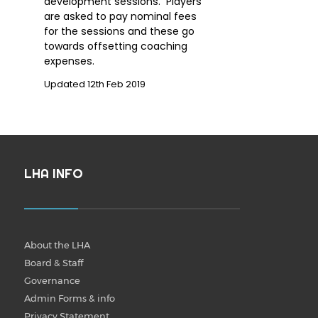
development sessions. Players
are asked to pay nominal fees
for the sessions and these go
towards offsetting coaching
expenses.
Updated 12th Feb 2019
LHA INFO
About the LHA
Board & Staff
Governance
Admin Forms & info
Privacy Statement