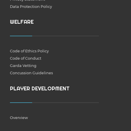
Data Protection Policy
WELFARE
Code of Ethics Policy
Code of Conduct
Garda Vetting
Concussion Guidelines
PLAYER DEVELOPMENT
Overview