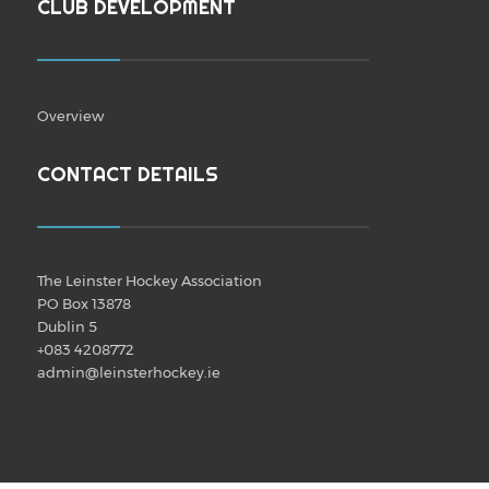
CLUB DEVELOPMENT
Overview
CONTACT DETAILS
The Leinster Hockey Association
PO Box 13878
Dublin 5
+083 4208772
admin@leinsterhockey.ie