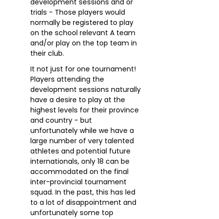
development sessions and or
trials - Those players would
normally be registered to play
on the school relevant A team
and/or play on the top team in
their club.
It not just for one tournament!
Players attending the
development sessions naturally
have a desire to play at the
highest levels for their province
and country - but
unfortunately while we have a
large number of very talented
athletes and potential future
internationals, only 18 can be
accommodated on the final
inter-provincial tournament
squad. In the past, this has led
to a lot of disappointment and
unfortunately some top