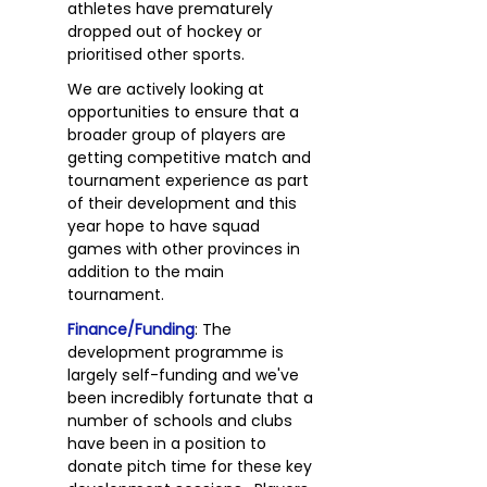
athletes have prematurely
dropped out of hockey or
prioritised other sports.
We are actively looking at
opportunities to ensure that a
broader group of players are
getting competitive match and
tournament experience as part
of their development and this
year hope to have squad
games with other provinces in
addition to the main
tournament.
Finance/Funding
: The
development programme is
largely self-funding and we've
been incredibly fortunate that a
number of schools and clubs
have been in a position to
donate pitch time for these key