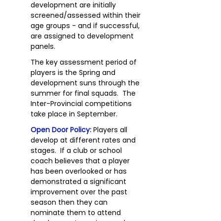
development are initially
screened/assessed within their
age groups - and if successful,
are assigned to development
panels.
The key assessment period of
players is the Spring and
development suns through the
summer for final squads. The
Inter-Provincial competitions
take place in September.
Open Door Policy:
Players all
develop at different rates and
stages. If a club or school
coach believes that a player
has been overlooked or has
demonstrated a significant
improvement over the past
season then they can
nominate them to attend