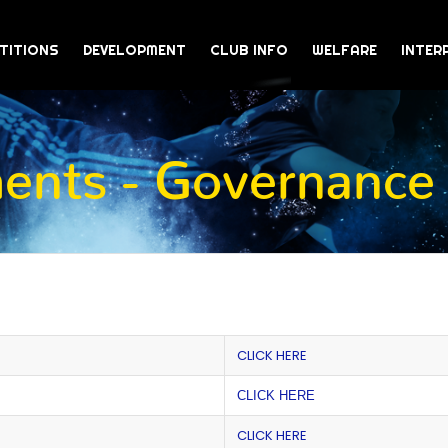
TITIONS
DEVELOPMENT
CLUB INFO
WELFARE
INTER
nts - Governance
CLICK HERE
CLICK HERE
CLICK HERE