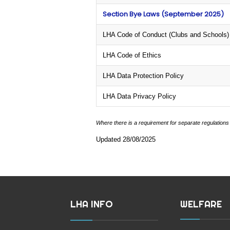
Section Bye Laws (September 2025)
LHA Code of Conduct (Clubs and Schools)
LHA Code of Ethics
LHA Data Protection Policy
LHA Data Privacy Policy
Where there is a requirement for separate regulations
Updated 28/08/2025
LHA INFO
WELFARE