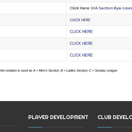
Click Here:
LHA Section Bye-Law
CLICK HERE
CLICK HERE
CLICK HERE
CLICK HERE
 the notation is used as
A = Men's Section;
B = Ladies Section;
C = Sunday League
PLAYER DEVELOPMENT
CLUB DEVEL