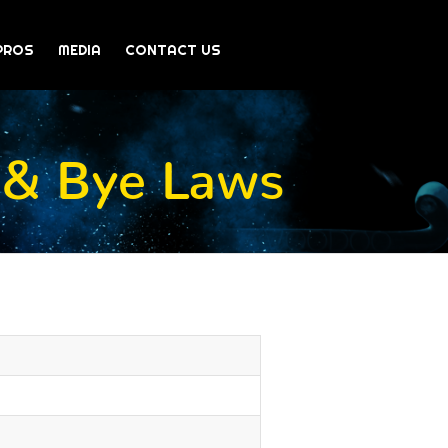
PROS
MEDIA
CONTACT US
 & Bye Laws