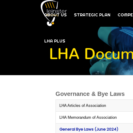
ABOUT US
STRATEGIC PLAN
COMPE
LHA PLUS
LHA Docume
Governance & Bye Laws
LHA Articles of Association
LHA Memorandum of Association
General Bye Laws (June 2024)