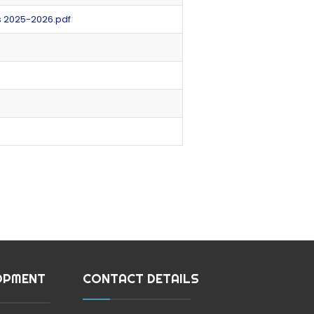
s 2025-2026.pdf
OPMENT
CONTACT DETAILS