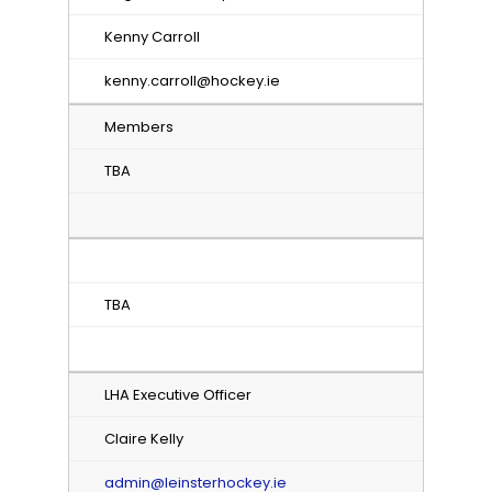
Kenny Carroll
kenny.carroll@hockey.ie
Members
TBA
TBA
LHA Executive Officer
Claire Kelly
admin@leinsterhockey.ie