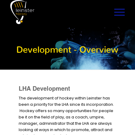
Development - Overview
LHA Development
The development of hockey within Leinster has
been a priority for the LHA since its incorporation.
Hockey offers so many opportunities for people
be it on the field of play, as a coach, umpire,
manager, administrator that the LHA are always
looking at ways in which to promote, attract and