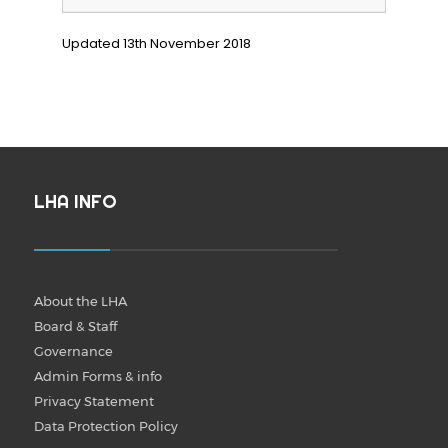
Updated 13th November 2018
LHA INFO
About the LHA
Board & Staff
Governance
Admin Forms & info
Privacy Statement
Data Protection Policy