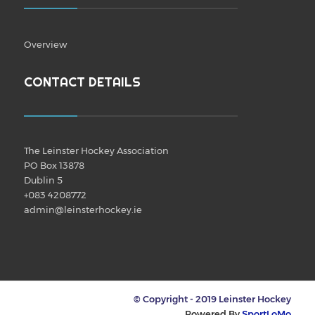
Overview
CONTACT DETAILS
The Leinster Hockey Association
PO Box 13878
Dublin 5
+083 4208772
admin@leinsterhockey.ie
© Copyright - 2019 Leinster Hockey
Powered By
SportLoMo