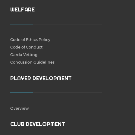
WELFARE
Code of Ethics Policy
Code of Conduct
Garda Vetting
Concussion Guidelines
PLAYER DEVELOPMENT
Overview
CLUB DEVELOPMENT