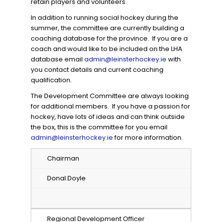
retain players and volunteers.
In addition to running social hockey during the
summer, the committee are currently building a
coaching database for the province. If you are a
coach and would like to be included on the LHA
database email
admin@leinsterhockey.ie
with
you contact details and current coaching
qualification.
The Development Committee are always looking
for additional members. If you have a passion for
hockey, have lots of ideas and can think outside
the box, this is the committee for you email
admin@leinsterhockey.ie
for more information.
Chairman
Donal Doyle
Regional Development Officer