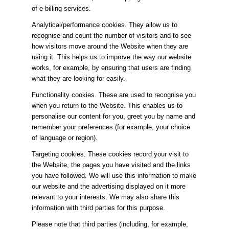
of e-billing services.
Analytical/performance cookies. They allow us to
recognise and count the number of visitors and to see
how visitors move around the Website when they are
using it. This helps us to improve the way our website
works, for example, by ensuring that users are finding
what they are looking for easily.
Functionality cookies. These are used to recognise you
when you return to the Website. This enables us to
personalise our content for you, greet you by name and
remember your preferences (for example, your choice
of language or region).
Targeting cookies. These cookies record your visit to
the Website, the pages you have visited and the links
you have followed. We will use this information to make
our website and the advertising displayed on it more
relevant to your interests. We may also share this
information with third parties for this purpose.
Please note that third parties (including, for example,