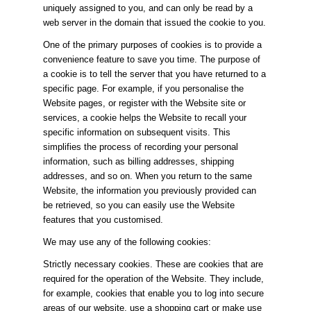
uniquely assigned to you, and can only be read by a
web server in the domain that issued the cookie to you.
One of the primary purposes of cookies is to provide a
convenience feature to save you time. The purpose of
a cookie is to tell the server that you have returned to a
specific page. For example, if you personalise the
Website pages, or register with the Website site or
services, a cookie helps the Website to recall your
specific information on subsequent visits. This
simplifies the process of recording your personal
information, such as billing addresses, shipping
addresses, and so on. When you return to the same
Website, the information you previously provided can
be retrieved, so you can easily use the Website
features that you customised.
We may use any of the following cookies:
Strictly necessary cookies. These are cookies that are
required for the operation of the Website. They include,
for example, cookies that enable you to log into secure
areas of our website, use a shopping cart or make use