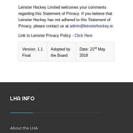
Leinster Hockey Limited welcomes your comments
regarding this Statement of Privacy. If you believe that
Leinster Hockey has not adhered to this Statement of
Privacy, please contact us at
admin@leinsterhockey.ie
Link to Leinster Privacy Policy -
Click Here
st
Version: 1.1
Adopted by
Date: 21
May
Final
the Board
2018
LHA INFO
About the LHA