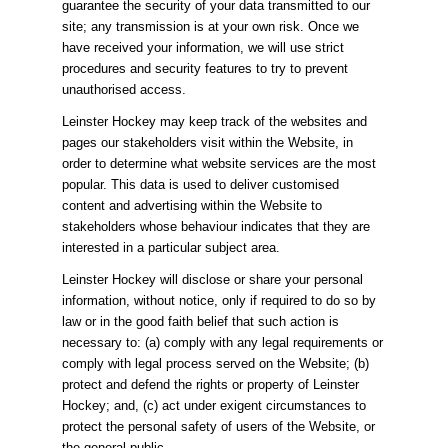
guarantee the security of your data transmitted to our
site; any transmission is at your own risk. Once we
have received your information, we will use strict
procedures and security features to try to prevent
unauthorised access.
Leinster Hockey may keep track of the websites and
pages our stakeholders visit within the Website, in
order to determine what website services are the most
popular. This data is used to deliver customised
content and advertising within the Website to
stakeholders whose behaviour indicates that they are
interested in a particular subject area.
Leinster Hockey will disclose or share your personal
information, without notice, only if required to do so by
law or in the good faith belief that such action is
necessary to: (a) comply with any legal requirements or
comply with legal process served on the Website; (b)
protect and defend the rights or property of Leinster
Hockey; and, (c) act under exigent circumstances to
protect the personal safety of users of the Website, or
the general public.