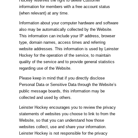
Hockey reserves the right to delete Customer
information for members with a free account status
(when relevant) at any time.
Information about your computer hardware and software
also may be automatically collected by the Website.
This information can include your IP address, browser
type, domain names, access times and referring
website addresses. This information is used by Leinster
Hockey for the operation of the service, to maintain
quality of the service and to provide general statistics
regarding use of the Website.
Please keep in mind that if you directly disclose
Personal Data or Sensitive Data through the Website’s
public message boards, this information may be
collected and used by others.
Leinster Hockey encourages you to review the privacy
statements of websites you choose to link to from the
Website, so that you can understand how those
websites collect, use and share your information.
Leinster Hockey is not responsible for the privacy