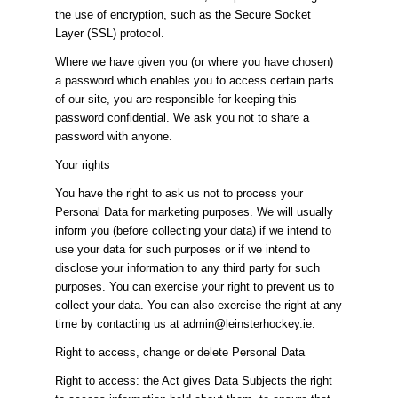
the use of encryption, such as the Secure Socket
Layer (SSL) protocol.
Where we have given you (or where you have chosen)
a password which enables you to access certain parts
of our site, you are responsible for keeping this
password confidential. We ask you not to share a
password with anyone.
Your rights
You have the right to ask us not to process your
Personal Data for marketing purposes. We will usually
inform you (before collecting your data) if we intend to
use your data for such purposes or if we intend to
disclose your information to any third party for such
purposes. You can exercise your right to prevent us to
collect your data. You can also exercise the right at any
time by contacting us at admin@leinsterhockey.ie.
Right to access, change or delete Personal Data
Right to access: the Act gives Data Subjects the right