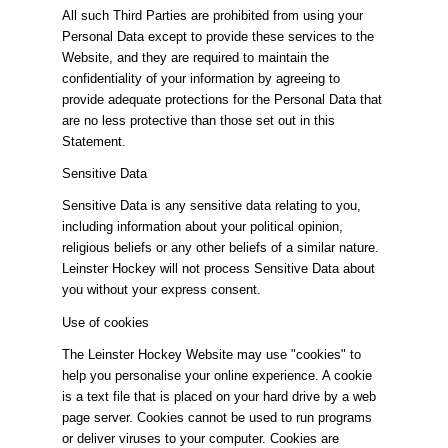
All such Third Parties are prohibited from using your
Personal Data except to provide these services to the
Website, and they are required to maintain the
confidentiality of your information by agreeing to
provide adequate protections for the Personal Data that
are no less protective than those set out in this
Statement.
Sensitive Data
Sensitive Data is any sensitive data relating to you,
including information about your political opinion,
religious beliefs or any other beliefs of a similar nature.
Leinster Hockey will not process Sensitive Data about
you without your express consent.
Use of cookies
The Leinster Hockey Website may use "cookies" to
help you personalise your online experience. A cookie
is a text file that is placed on your hard drive by a web
page server. Cookies cannot be used to run programs
or deliver viruses to your computer. Cookies are