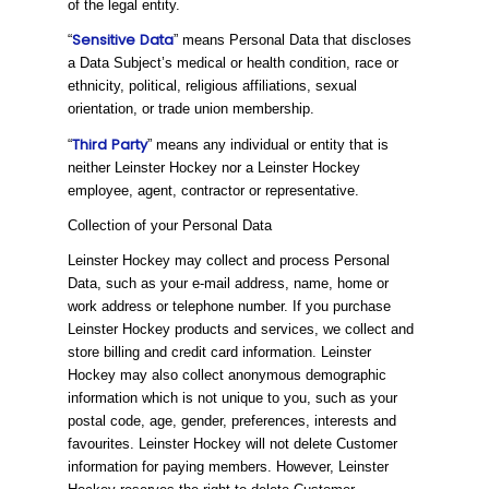
of the legal entity.
Sensitive
Data
“
” means Personal Data that discloses
a Data Subject’s medical or health condition, race or
ethnicity, political, religious affiliations, sexual
orientation, or trade union membership.
Third
Party
“
” means any individual or entity that is
neither Leinster Hockey nor a Leinster Hockey
employee, agent, contractor or representative.
Collection of your Personal Data
Leinster Hockey may collect and process Personal
Data, such as your e-mail address, name, home or
work address or telephone number. If you purchase
Leinster Hockey products and services, we collect and
store billing and credit card information. Leinster
Hockey may also collect anonymous demographic
information which is not unique to you, such as your
postal code, age, gender, preferences, interests and
favourites. Leinster Hockey will not delete Customer
information for paying members. However, Leinster