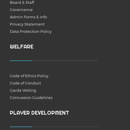
Board & Staff
Governance
Admin Forms & info
Privacy Statement
Data Protection Policy
WELFARE
Code of Ethics Policy
Code of Conduct
Garda Vetting
Concussion Guidelines
PLAYER DEVELOPMENT