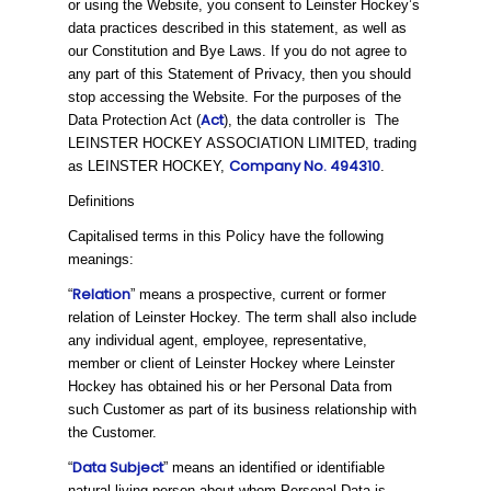
or using the Website, you consent to Leinster Hockey’s
data practices described in this statement, as well as
our Constitution and Bye Laws. If you do not agree to
any part of this Statement of Privacy, then you should
stop accessing the Website. For the purposes of the
Act
Data Protection Act (
), the data controller is The
LEINSTER HOCKEY ASSOCIATION LIMITED, trading
Company No. 494310
as LEINSTER HOCKEY,
.
Definitions
Capitalised terms in this Policy have the following
meanings:
Relation
“
” means a prospective, current or former
relation of Leinster Hockey. The term shall also include
any individual agent, employee, representative,
member or client of Leinster Hockey where Leinster
Hockey has obtained his or her Personal Data from
such Customer as part of its business relationship with
the Customer.
Data Subject
“
” means an identified or identifiable
natural living person about whom Personal Data is