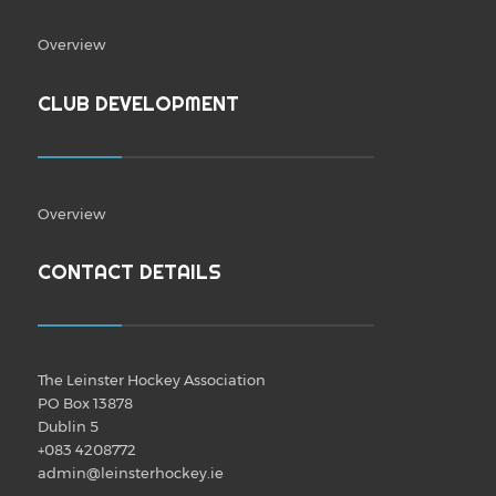
Overview
CLUB DEVELOPMENT
Overview
CONTACT DETAILS
The Leinster Hockey Association
PO Box 13878
Dublin 5
+083 4208772
admin@leinsterhockey.ie