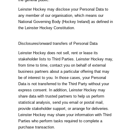
Leinster Hockey may disclose your Personal Data to
any member of our organisation, which means our
National Governing Body (Hockey Ireland) as defined in
the Leinster Hockey Constitution.
Disclosures/onward transfers of Personal Data
Leinster Hockey does not sell, rent or lease its
stakeholder lists to Third Parties. Leinster Hockey may,
from time to time, contact you on behalf of external
business partners about a particular offering that may
be of interest to you. In those cases, your Personal
Data is not transferred to the Third Party without your
express consent. In addition, Leinster Hockey may
share data with trusted partners to help us perform
statistical analysis, send you email or postal mail,
provide stakeholder support, or arrange for deliveries.
Leinster Hockey may share your information with Third
Parties who perform tasks required to complete a
purchase transaction.