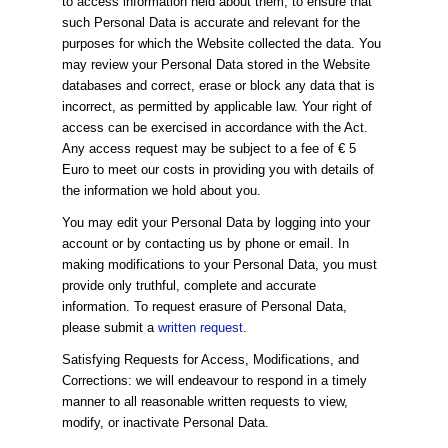
to access information held about them, to ensure that
such Personal Data is accurate and relevant for the
purposes for which the Website collected the data. You
may review your Personal Data stored in the Website
databases and correct, erase or block any data that is
incorrect, as permitted by applicable law. Your right of
access can be exercised in accordance with the Act.
Any access request may be subject to a fee of € 5
Euro to meet our costs in providing you with details of
the information we hold about you.
You may edit your Personal Data by logging into your
account or by contacting us by phone or email. In
making modifications to your Personal Data, you must
provide only truthful, complete and accurate
information. To request erasure of Personal Data,
please submit a
written request
.
Satisfying Requests for Access, Modifications, and
Corrections: we will endeavour to respond in a timely
manner to all reasonable written requests to view,
modify, or inactivate Personal Data.