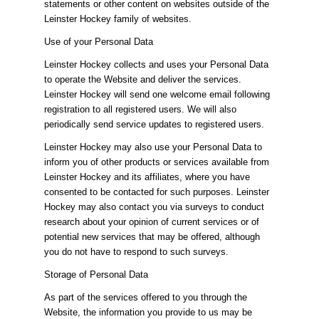
statements or other content on websites outside of the
Leinster Hockey family of websites.
Use of your Personal Data
Leinster Hockey collects and uses your Personal Data
to operate the Website and deliver the services.
Leinster Hockey will send one welcome email following
registration to all registered users. We will also
periodically send service updates to registered users.
Leinster Hockey may also use your Personal Data to
inform you of other products or services available from
Leinster Hockey and its affiliates, where you have
consented to be contacted for such purposes. Leinster
Hockey may also contact you via surveys to conduct
research about your opinion of current services or of
potential new services that may be offered, although
you do not have to respond to such surveys.
Storage of Personal Data
As part of the services offered to you through the
Website, the information you provide to us may be