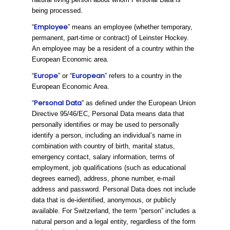
being processed.
Employee
“
” means an employee (whether temporary,
permanent, part-time or contract) of Leinster Hockey.
An employee may be a resident of a country within the
European Economic area.
Europe
European
“
” or “
” refers to a country in the
European Economic Area.
Personal
Data
“
” as defined under the European Union
Directive 95/46/EC, Personal Data means data that
personally identifies or may be used to personally
identify a person, including an individual’s name in
combination with country of birth, marital status,
emergency contact, salary information, terms of
employment, job qualifications (such as educational
degrees earned), address, phone number, e-mail
address and password. Personal Data does not include
data that is de-identified, anonymous, or publicly
available. For Switzerland, the term “person” includes a
natural person and a legal entity, regardless of the form