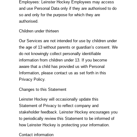
Employees: Leinster Hockey Employees may access
and use Personal Data only if they are authorised to do
so and only for the purpose for which they are
authorised.
Children under thirteen
Our Services are not intended for use by children under
the age of 13 without parents or guardian’s consent. We
do not knowingly collect personally identifiable
information from children under 13. If you become
aware that a child has provided us with Personal
Information, please contact us as set forth in this
Privacy Policy.
Changes to this Statement
Leinster Hockey will occasionally update this
Statement of Privacy to reflect company and
stakeholder feedback. Leinster Hockey encourages you
to periodically review this Statement to be informed of
how Leinster Hockey is protecting your information.
Contact information