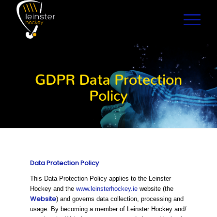
GDPR Data Protection
Policy
Data Protection Policy
This Data Protection Policy applies to the Leinster
Hockey and the
www.leinsterhockey.ie
website (the
Website
) and governs data collection, processing and
usage. By becoming a member of Leinster Hockey and/