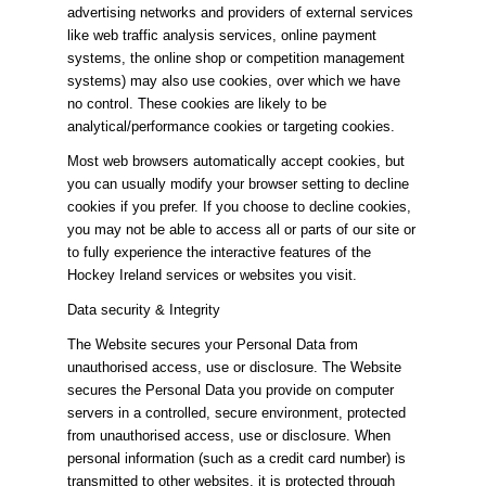
advertising networks and providers of external services
like web traffic analysis services, online payment
systems, the online shop or competition management
systems) may also use cookies, over which we have
no control. These cookies are likely to be
analytical/performance cookies or targeting cookies.
Most web browsers automatically accept cookies, but
you can usually modify your browser setting to decline
cookies if you prefer. If you choose to decline cookies,
you may not be able to access all or parts of our site or
to fully experience the interactive features of the
Hockey Ireland services or websites you visit.
Data security & Integrity
The Website secures your Personal Data from
unauthorised access, use or disclosure. The Website
secures the Personal Data you provide on computer
servers in a controlled, secure environment, protected
from unauthorised access, use or disclosure. When
personal information (such as a credit card number) is
transmitted to other websites, it is protected through