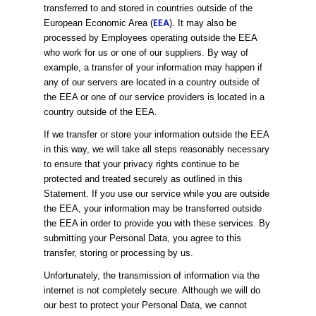
transferred to and stored in countries outside of the
EEA
European Economic Area (
). It may also be
processed by Employees operating outside the EEA
who work for us or one of our suppliers. By way of
example, a transfer of your information may happen if
any of our servers are located in a country outside of
the EEA or one of our service providers is located in a
country outside of the EEA.
If we transfer or store your information outside the EEA
in this way, we will take all steps reasonably necessary
to ensure that your privacy rights continue to be
protected and treated securely as outlined in this
Statement. If you use our service while you are outside
the EEA, your information may be transferred outside
the EEA in order to provide you with these services. By
submitting your Personal Data, you agree to this
transfer, storing or processing by us.
Unfortunately, the transmission of information via the
internet is not completely secure. Although we will do
our best to protect your Personal Data, we cannot