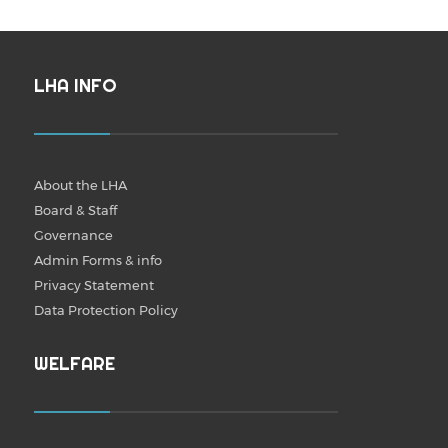
LHA INFO
About the LHA
Board & Staff
Governance
Admin Forms & info
Privacy Statement
Data Protection Policy
WELFARE