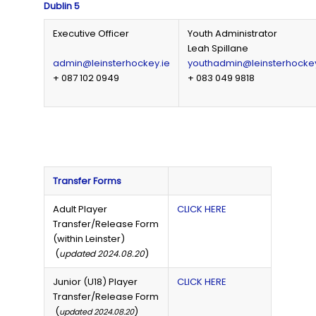
Dublin 5
Executive Officer
Youth Administrator
Leah Spillane
admin@leinsterhockey.ie
youthadmin@leinsterhockey
+ 087 102 0949
+ 083 049 9818
Transfer Forms
Adult Player
CLICK HERE
Transfer/Release Form
(within Leinster)
(
)
updated 2024.08.20
Junior (U18) Player
CLICK HERE
Transfer/Release Form
(
)
updated 2024.08.20