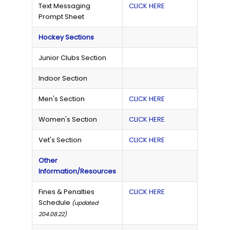
Text Messaging
CLICK HERE
Prompt Sheet
Hockey Sections
Junior Clubs Section
Indoor Section
Men's Section
CLICK HERE
Women's Section
CLICK HERE
Vet's Section
CLICK HERE
Other
Information/Resources
Fines & Penalties
CLICK HERE
Schedule
(updated
204.08.22)