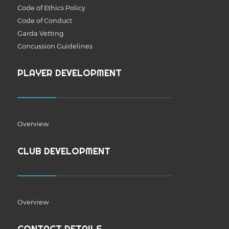
Code of Ethics Policy
Code of Conduct
Garda Vetting
Concussion Guidelines
PLAYER DEVELOPMENT
Overview
CLUB DEVELOPMENT
Overview
CONTACT DETAILS