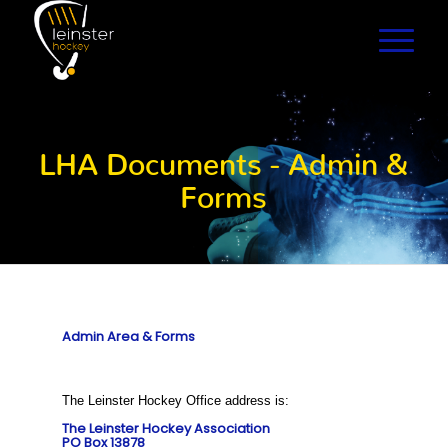
LHA Documents - Admin &
Forms
Admin Area & Forms
The Leinster Hockey Office address is:
The Leinster Hockey Association
PO Box 13878