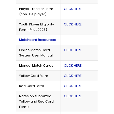
Player Transfer Form
CLICK HERE
(non LHA player)
Youth Player Eligibility
CLICK HERE
Form (Pilot 2025)
Matchcard Resources
Online Match Card
CLICK HERE
System User Manual
Manual Match Cards
CLICK HERE
Yellow Card Form
CLICK HERE
Red Card Form
CLICK HERE
Notes on submitted
CLICK HERE
Yellow and Red Card
Forms