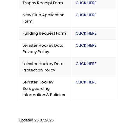
Trophy Receipt Form
CLICK HERE
New Club Application
CLICK HERE
Form
Funding Request Form
CLICK HERE
Leinster Hockey Data
CLICK HERE
Privacy Policy
Leinster Hockey Data
CLICK HERE
Protection Policy
Leinster Hockey
CLICK HERE
Safeguarding
Information & Policies
Updated 25.07.2025