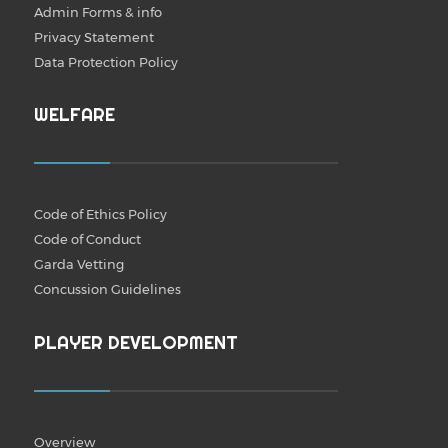
Admin Forms & info
Privacy Statement
Data Protection Policy
WELFARE
Code of Ethics Policy
Code of Conduct
Garda Vetting
Concussion Guidelines
PLAYER DEVELOPMENT
Overview