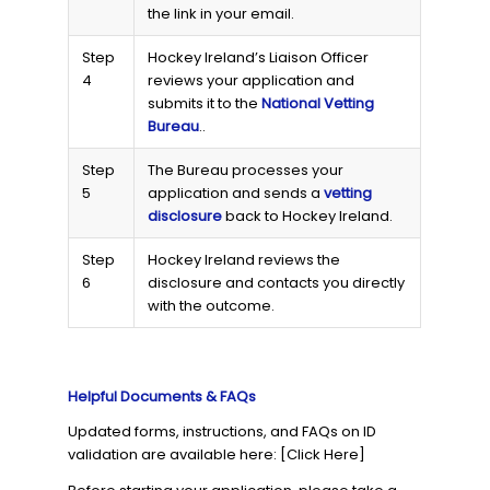
the link in your email.
Step
Hockey Ireland’s Liaison Officer
4
reviews your application and
submits it to the
National Vetting
Bureau
..
Step
The Bureau processes your
5
application and sends a
vetting
disclosure
back to Hockey Ireland.
Step
Hockey Ireland reviews the
6
disclosure and contacts you directly
with the outcome.
Helpful Documents & FAQs
Updated forms, instructions, and FAQs on ID
validation are available here: [Click Here]