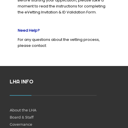
Before starting your application, please take a
moment to read the instructions for completing
the eVetting Invitation & ID Validation Form.
Need Help?
For any questions about the vetting process,
please contact:
LHA INFO
About the LHA
Board & Staff
Governance