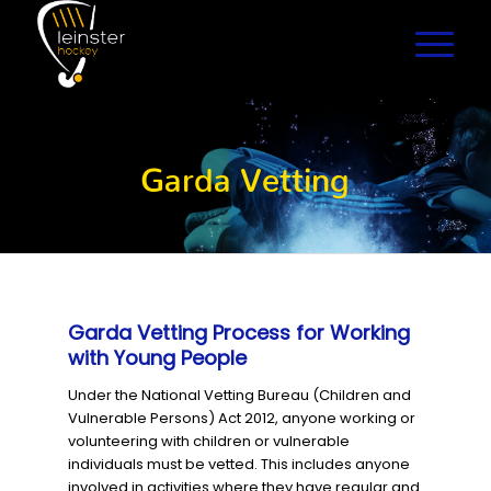
Garda Vetting
Garda Vetting Process for Working
with Young People
Under the National Vetting Bureau (Children and
Vulnerable Persons) Act 2012, anyone working or
volunteering with children or vulnerable
individuals must be vetted. This includes anyone
involved in activities where they have regular and