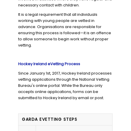
necessary contact with children.
It is a legal requirement that all individuals
working with young people are vetted in
advance. Organisations are responsible for
ensuring this process is followed—it is an offence
to allow someone to begin work without proper
vetting.
Hockey Ireland eVetting Process
Since January 1st, 2017, Hockey Ireland processes
vetting applications through the National Vetting
Bureau's online portal. While the Bureau only
accepts online applications, forms can be
submitted to Hockey Ireland by email or post.
GARDA EVETTING STEPS