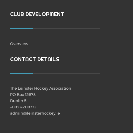
CLUB DEVELOPMENT
Overview
CONTACT DETAILS
The Leinster Hockey Association
PO Box 13878
Dublin 5
+083 4208772
admin@leinsterhockey.ie