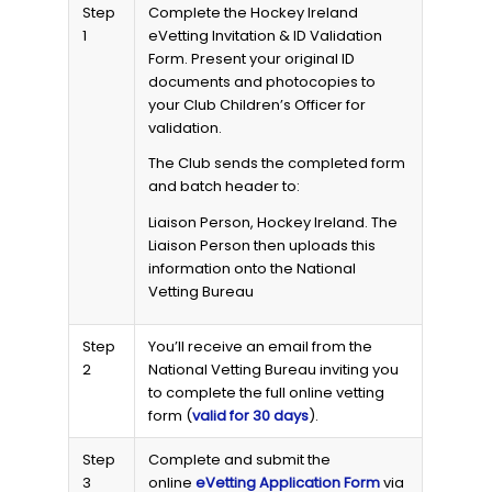
Step
Complete the Hockey Ireland
1
eVetting Invitation & ID Validation
Form. Present your original ID
documents and photocopies to
your Club Children’s Officer for
validation.
The Club sends the completed form
and batch header to:
Liaison Person, Hockey Ireland. The
Liaison Person then uploads this
information onto the National
Vetting Bureau
Step
You’ll receive an email from the
2
National Vetting Bureau inviting you
to complete the full online vetting
form (
valid for 30 days
).
Step
Complete and submit the
3
online
eVetting Application Form
via