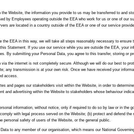
h the Website, the information you provide to us may be transferred to and st
sed by Employees operating outside the EEA who work for us or one of our sup
vers are located in a country outside of the EEA or one of our service provider
de the EEA in this way, we will take all steps reasonably necessary to ensure t
 this Statement. If you use our service while you are outside the EEA, your i
es. By submitting your Personal Data, you agree to this transfer, storing or p
n via the internet is not completely secure. Although we will do our best to p
site; any transmission is at your own risk. Once we have received your informa
sed access.
es and pages our stakeholders visit within the Website, in order to determin
nt and advertising within the Website to stakeholders whose behaviour indicate
rsonal information, without notice, only if required to do so by law or in the g
 comply with legal process served on the Website; (b) protect and defend the r
e personal safety of users of the Website, or the general public.
Data to any member of our organisation, which means our National Governing