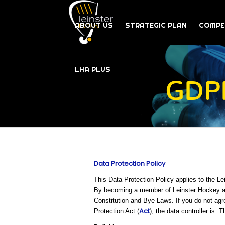
ABOUT US
STRATEGIC PLAN
COMPE
LHA PLUS
GDPR
Data Protection Policy
This Data Protection Policy applies to the L
By becoming a member of Leinster Hockey and
Constitution and Bye Laws. If you do not agr
Act
Protection Act (
), the data controller