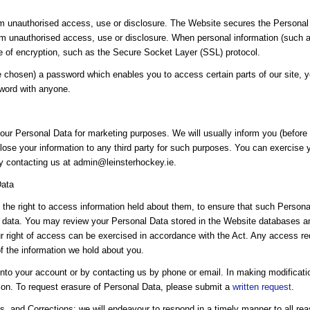
 unauthorised access, use or disclosure. The Website secures the Personal 
om unauthorised access, use or disclosure. When personal information (such as
se of encryption, such as the Secure Socket Layer (SSL) protocol.
chosen) a password which enables you to access certain parts of our site, y
sword with anyone.
our Personal Data for marketing purposes. We will usually inform you (before c
lose your information to any third party for such purposes. You can exercise yo
by contacting us at admin@leinsterhockey.ie.
Data
the right to access information held about them, to ensure that such Personal
 data. You may review your Personal Data stored in the Website databases and
our right of access can be exercised in accordance with the Act. Any access re
of the information we hold about you.
nto your account or by contacting us by phone or email. In making modificat
tion. To request erasure of Personal Data, please submit a
written request
.
, and Corrections: we will endeavour to respond in a timely manner to all rea