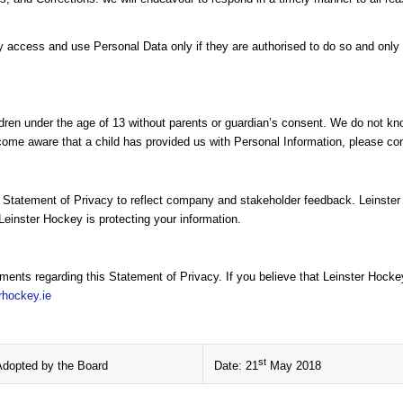
cess and use Personal Data only if they are authorised to do so and only f
dren under the age of 13 without parents or guardian’s consent. We do not know
come aware that a child has provided us with Personal Information, please cont
s Statement of Privacy to reflect company and stakeholder feedback. Leinste
Leinster Hockey is protecting your information.
nts regarding this Statement of Privacy. If you believe that Leinster Hocke
rhockey.ie
st
Adopted by the Board
Date: 21
May 2018