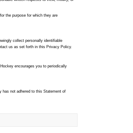
or the purpose for which they are
ingly collect personally identifiable
act us as set forth in this Privacy Policy.
r Hockey encourages you to periodically
y has not adhered to this Statement of