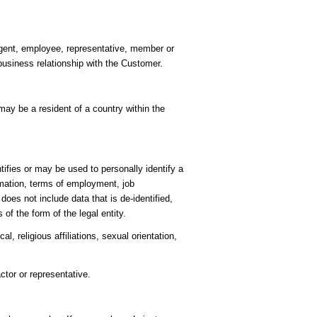
 agent, employee, representative, member or
business relationship with the Customer.
ay be a resident of a country within the
ifies or may be used to personally identify a
rmation, terms of employment, job
es not include data that is de-identified,
of the form of the legal entity.
l, religious affiliations, sexual orientation,
ctor or representative.