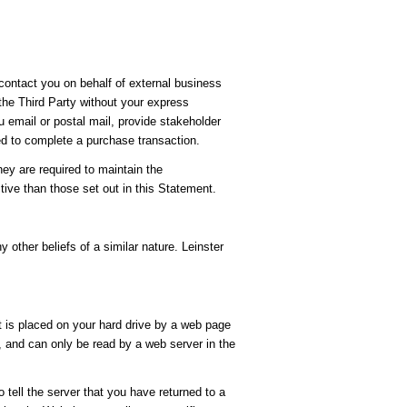
 contact you on behalf of external business
 the Third Party without your express
u email or postal mail, provide stakeholder
ed to complete a purchase transaction.
hey are required to maintain the
tive than those set out in this Statement.
y other beliefs of a similar nature. Leinster
t is placed on your hard drive by a web page
, and can only be read by a web server in the
 tell the server that you have returned to a