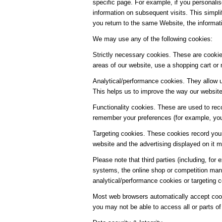
specific page. For example, if you personalis
information on subsequent visits. This simpl
you return to the same Website, the informat
We may use any of the following cookies:
Strictly necessary cookies. These are cookies
areas of our website, use a shopping cart or 
Analytical/performance cookies. They allow u
This helps us to improve the way our website 
Functionality cookies. These are used to rec
remember your preferences (for example, your
Targeting cookies. These cookies record your
website and the advertising displayed on it mo
Please note that third parties (including, for
systems, the online shop or competition man
analytical/performance cookies or targeting 
Most web browsers automatically accept cooki
you may not be able to access all or parts of 