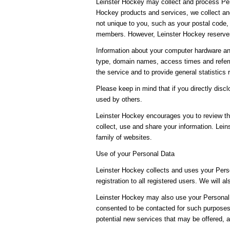
Leinster Hockey may collect and process Per
Hockey products and services, we collect and
not unique to you, such as your postal code, 
members. However, Leinster Hockey reserves 
Information about your computer hardware an
type, domain names, access times and referri
the service and to provide general statistics
Please keep in mind that if you directly dis
used by others.
Leinster Hockey encourages you to review th
collect, use and share your information. Lein
family of websites.
Use of your Personal Data
Leinster Hockey collects and uses your Perso
registration to all registered users. We will a
Leinster Hockey may also use your Personal D
consented to be contacted for such purposes.
potential new services that may be offered, 