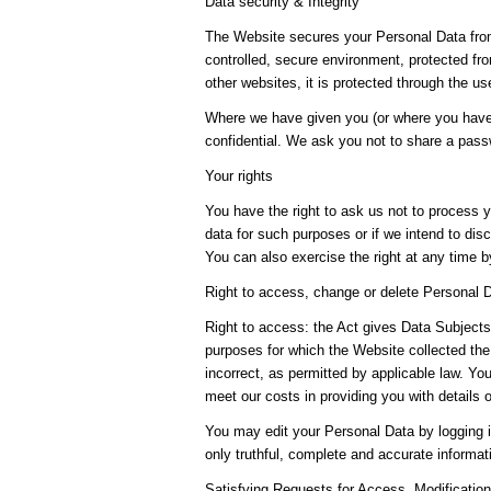
Data security & Integrity
The Website secures your Personal Data from
controlled, secure environment, protected fr
other websites, it is protected through the u
Where we have given you (or where you have 
confidential. We ask you not to share a pas
Your rights
You have the right to ask us not to process y
data for such purposes or if we intend to disc
You can also exercise the right at any time 
Right to access, change or delete Personal 
Right to access: the Act gives Data Subjects 
purposes for which the Website collected the
incorrect, as permitted by applicable law. Y
meet our costs in providing you with details 
You may edit your Personal Data by logging i
only truthful, complete and accurate informa
Satisfying Requests for Access, Modifications