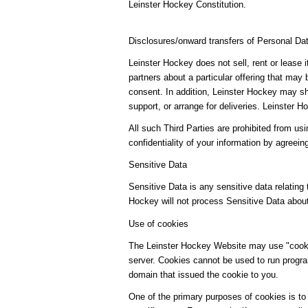
Leinster Hockey Constitution.
Disclosures/onward transfers of Personal Da
Leinster Hockey does not sell, rent or lease 
partners about a particular offering that may 
consent. In addition, Leinster Hockey may sha
support, or arrange for deliveries. Leinster
All such Third Parties are prohibited from us
confidentiality of your information by agreein
Sensitive Data
Sensitive Data is any sensitive data relating t
Hockey will not process Sensitive Data abou
Use of cookies
The Leinster Hockey Website may use "cookies
server. Cookies cannot be used to run progra
domain that issued the cookie to you.
One of the primary purposes of cookies is to 