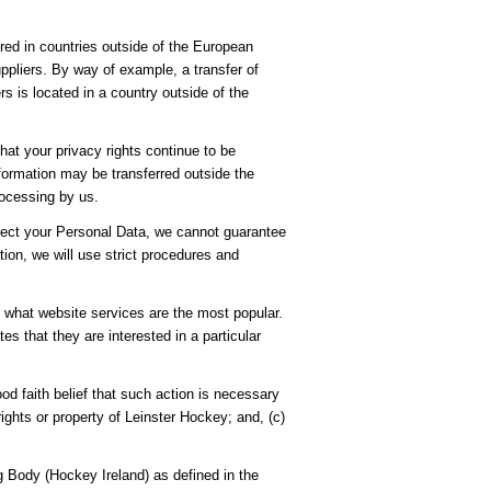
ored in countries outside of the European
pliers. By way of example, a transfer of
s is located in a country outside of the
hat your privacy rights continue to be
nformation may be transferred outside the
rocessing by us.
rotect your Personal Data, we cannot guarantee
tion, we will use strict procedures and
e what website services are the most popular.
s that they are interested in a particular
ood faith belief that such action is necessary
ights or property of Leinster Hockey; and, (c)
 Body (Hockey Ireland) as defined in the