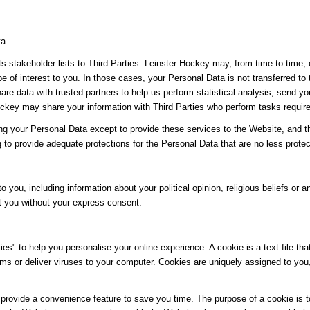
ta
its stakeholder lists to Third Parties. Leinster Hockey may, from time to time,
be of interest to you. In those cases, your Personal Data is not transferred to
re data with trusted partners to help us perform statistical analysis, send yo
 Hockey may share your information with Third Parties who perform tasks requir
ing your Personal Data except to provide these services to the Website, and t
g to provide adequate protections for the Personal Data that are no less protec
o you, including information about your political opinion, religious beliefs or an
t you without your express consent.
" to help you personalise your online experience. A cookie is a text file tha
ms or deliver viruses to your computer. Cookies are uniquely assigned to you
provide a convenience feature to save you time. The purpose of a cookie is to