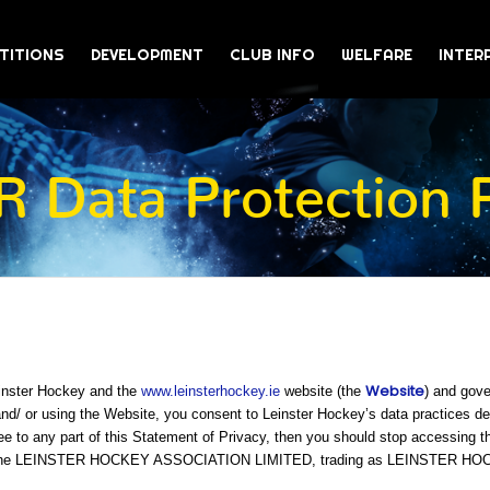
TITIONS
DEVELOPMENT
CLUB INFO
WELFARE
INTER
 Data Protection P
Website
einster Hockey and the
www.leinsterhockey.ie
website (the
) and gove
/ or using the Website, you consent to Leinster Hockey’s data practices desc
ee to any part of this Statement of Privacy, then you should stop accessing t
 is The LEINSTER HOCKEY ASSOCIATION LIMITED, trading as LEINSTER H