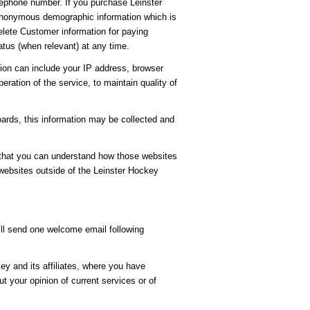
ephone number. If you purchase Leinster
t anonymous demographic information which is
delete Customer information for paying
tus (when relevant) at any time.
ion can include your IP address, browser
ration of the service, to maintain quality of
oards, this information may be collected and
 that you can understand how those websites
 websites outside of the Leinster Hockey
ill send one welcome email following
y and its affiliates, where you have
 your opinion of current services or of