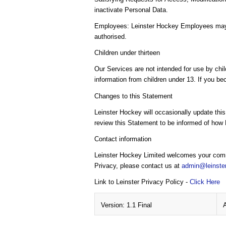
inactivate Personal Data.
Employees: Leinster Hockey Employees may ac
authorised.
Children under thirteen
Our Services are not intended for use by chil
information from children under 13. If you be
Changes to this Statement
Leinster Hockey will occasionally update thi
review this Statement to be informed of how 
Contact information
Leinster Hockey Limited welcomes your comme
Privacy, please contact us at
admin@leinste
Link to Leinster Privacy Policy -
Click Here
Version: 1.1 Final