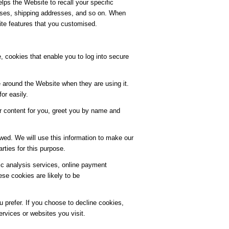
lps the Website to recall your specific
resses, shipping addresses, and so on. When
ite features that you customised.
, cookies that enable you to log into secure
 around the Website when they are using it.
or easily.
r content for you, greet you by name and
wed. We will use this information to make our
rties for this purpose.
fic analysis services, online payment
e cookies are likely to be
 prefer. If you choose to decline cookies,
ervices or websites you visit.