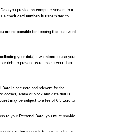
Data you provide on computer servers in a
 a credit card number) is transmitted to
ou are responsible for keeping this password
ollecting your data) if we intend to use your
ur right to prevent us to collect your data.
 Data is accurate and relevant for the
 correct, erase or block any data that is
quest may be subject to a fee of € 5 Euro to
ions to your Personal Data, you must provide
sonable written requests to view, modify, or