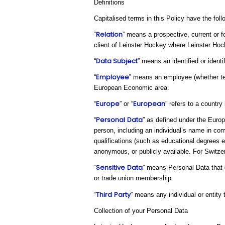
Definitions
Capitalised terms in this Policy have the fol
Relation
“
” means a prospective, current or f
client of Leinster Hockey where Leinster Hoc
Data Subject
“
” means an identified or ident
Employee
“
” means an employee (whether tem
European Economic area.
Europe
European
“
” or “
” refers to a countr
Personal
Data
“
” as defined under the Europ
person, including an individual’s name in com
qualifications (such as educational degrees 
anonymous, or publicly available. For Switzerl
Sensitive
Data
“
” means Personal Data that di
or trade union membership.
Third
Party
“
” means any individual or entity
Collection of your Personal Data