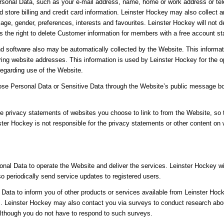
sonal Data, such as your e-mail address, name, home or work address or tel
 store billing and credit card information. Leinster Hockey may also collec
age, gender, preferences, interests and favourites. Leinster Hockey will not 
the right to delete Customer information for members with a free account sta
d software also may be automatically collected by the Website. This informat
ng website addresses. This information is used by Leinster Hockey for the ope
 regarding use of the Website.
close Personal Data or Sensitive Data through the Website’s public message b
e privacy statements of websites you choose to link to from the Website, so
ster Hockey is not responsible for the privacy statements or other content on
nal Data to operate the Website and deliver the services. Leinster Hockey w
lso periodically send service updates to registered users.
ata to inform you of other products or services available from Leinster Hocke
 Leinster Hockey may also contact you via surveys to conduct research about
although you do not have to respond to such surveys.