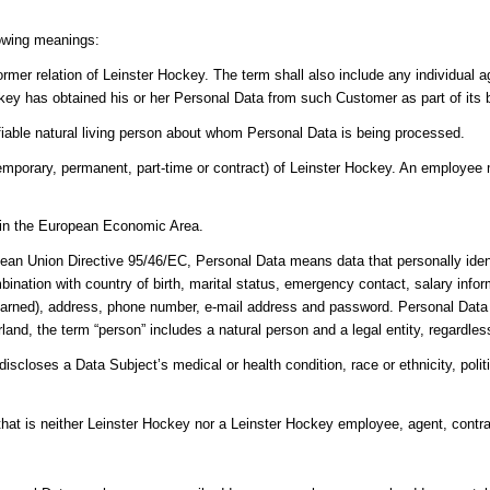
lowing meanings:
ormer relation of Leinster Hockey. The term shall also include any individual
key has obtained his or her Personal Data from such Customer as part of its 
ifiable natural living person about whom Personal Data is being processed.
porary, permanent, part-time or contract) of Leinster Hockey. An employee m
y in the European Economic Area.
ean Union Directive 95/46/EC, Personal Data means data that personally ident
bination with country of birth, marital status, emergency contact, salary info
earned), address, phone number, e-mail address and password. Personal Data do
and, the term “person” includes a natural person and a legal entity, regardless 
scloses a Data Subject’s medical or health condition, race or ethnicity, politica
 that is neither Leinster Hockey nor a Leinster Hockey employee, agent, contra