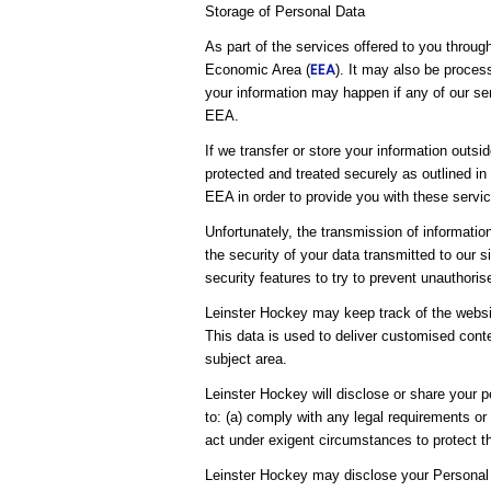
Storage of Personal Data
As part of the services offered to you throug
EEA
Economic Area (
). It may also be proces
your information may happen if any of our ser
EEA.
If we transfer or store your information outsi
protected and treated securely as outlined in
EEA in order to provide you with these servic
Unfortunately, the transmission of informatio
the security of your data transmitted to our 
security features to try to prevent unauthori
Leinster Hockey may keep track of the websit
This data is used to deliver customised conte
subject area.
Leinster Hockey will disclose or share your pe
to: (a) comply with any legal requirements or
act under exigent circumstances to protect th
Leinster Hockey may disclose your Personal 