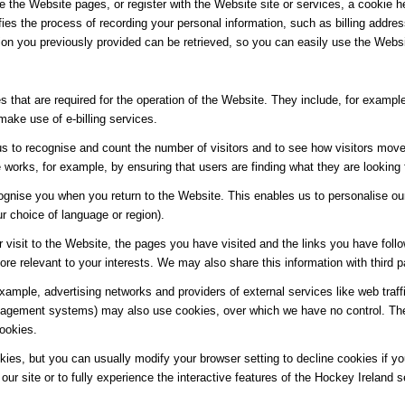
e the Website pages, or register with the Website site or services, a cookie he
ifies the process of recording your personal information, such as billing add
ion you previously provided can be retrieved, so you can easily use the Webs
 that are required for the operation of the Website. They include, for example
make use of e-billing services.
s to recognise and count the number of visitors and to see how visitors move
works, for example, by ensuring that users are finding what they are looking f
ognise you when you return to the Website. This enables us to personalise ou
 choice of language or region).
 visit to the Website, the pages you have visited and the links you have follo
re relevant to your interests. We may also share this information with third pa
 example, advertising networks and providers of external services like web traf
agement systems) may also use cookies, over which we have no control. Thes
cookies.
es, but you can usually modify your browser setting to decline cookies if you
our site or to fully experience the interactive features of the Hockey Ireland s