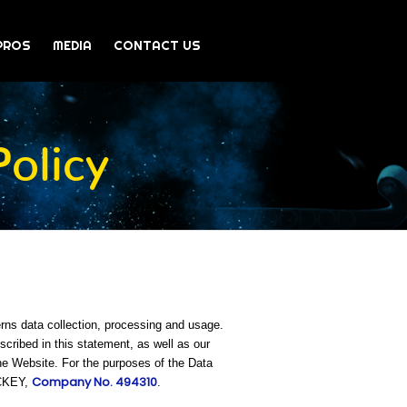
PROS
MEDIA
CONTACT US
olicy
rns data collection, processing and usage.
ribed in this statement, as well as our
he Website. For the purposes of the Data
Company No. 494310
OCKEY,
.