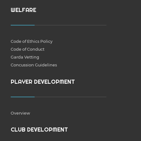
WELFARE
Code of Ethics Policy
Code of Conduct
Garda Vetting
Concussion Guidelines
PLAYER DEVELOPMENT
Overview
CLUB DEVELOPMENT