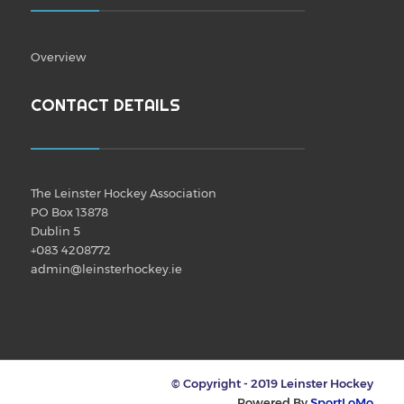
Overview
CONTACT DETAILS
The Leinster Hockey Association
PO Box 13878
Dublin 5
+083 4208772
admin@leinsterhockey.ie
© Copyright - 2019 Leinster Hockey
Powered By
SportLoMo