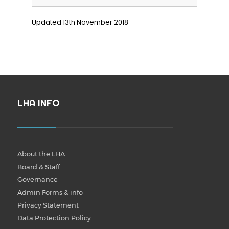
Updated 13th November 2018
LHA INFO
About the LHA
Board & Staff
Governance
Admin Forms & info
Privacy Statement
Data Protection Policy