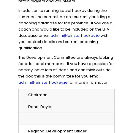
retain players and volunteers.
In addition to running social hockey during the
summer, the committee are currently building a
coaching database for the province. If you are a
coach and would like to be included on the LHA
database email
admin@leinsterhockey.ie
with
you contact details and current coaching
qualification.
The Development Committee are always looking
for additional members. If you have a passion for
hockey, have lots of ideas and can think outside
the box, this is the committee for you email
admin@leinsterhockey.ie
for more information.
Chairman
Donal Doyle
Regional Development Officer