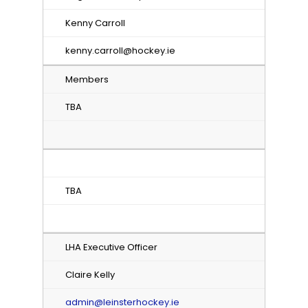
Kenny Carroll
kenny.carroll@hockey.ie
Members
TBA
TBA
LHA Executive Officer
Claire Kelly
admin@leinsterhockey.ie