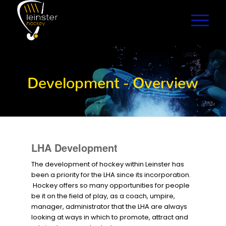
Development - Overview
LHA Development
The development of hockey within Leinster has
been a priority for the LHA since its incorporation.
Hockey offers so many opportunities for people
be it on the field of play, as a coach, umpire,
manager, administrator that the LHA are always
looking at ways in which to promote, attract and