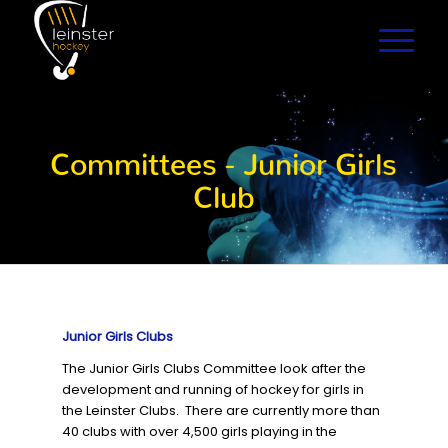
Committees - Junior Girls
Club
Junior Girls Clubs
The Junior Girls Clubs Committee look after the
development and running of hockey for girls in
the Leinster Clubs. There are currently more than
40 clubs with over 4,500 girls playing in the