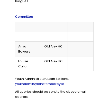
leagues.
Committee
Anya
Old Alex HC
Bowers
Louise
Old Alex HC
Callan
Youth Administrator; Leah Spillane;
youthadmin@leinsterhockey.ie
All queries should be sent to the above email
address.