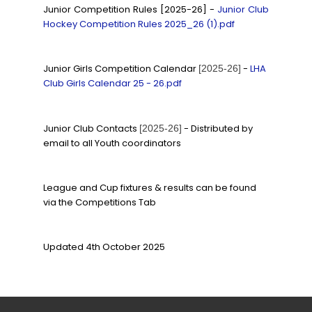
Junior Competition Rules [2025-26] -
Junior Club
Hockey Competition Rules 2025_26 (1).pdf
Junior Girls Competition Calendar
-
LHA
[2025-26]
Club Girls Calendar 25 - 26.pdf
Junior Club Contacts
- Distributed by
[2025-26]
email to all Youth coordinators
League and Cup fixtures & results can be found
via the Competitions Tab
Updated 4th October 2025