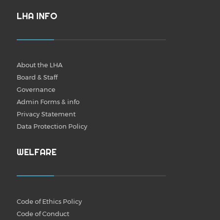
LHA INFO
About the LHA
Board & Staff
Governance
Admin Forms & info
Privacy Statement
Data Protection Policy
WELFARE
Code of Ethics Policy
Code of Conduct