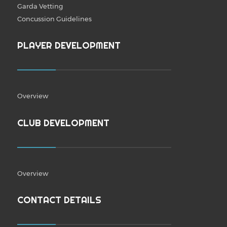
Garda Vetting
Concussion Guidelines
PLAYER DEVELOPMENT
Overview
CLUB DEVELOPMENT
Overview
CONTACT DETAILS