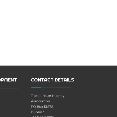
OPMENT
CONTACT DETAILS
The Leinster Hockey
Association
PO Box 13878
Dublin 5