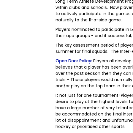
Long Term Athlete Development Pro
within clubs and schools. Now player
to actively participate in the game
naturally to the 11-a-side game.
Players nominated to participate in 
their age groups - and if successful
The key assessment period of player
summer for final squads. The Inter-
Open Door Policy:
Players all develop
believes that a player has been ove
over the past season then they can
trials - Those players would normall
and/or play on the top team in their 
It not just for one tournament! Play
desire to play at the highest levels 
have a large number of very talented 
be accommodated on the final inter-p
lot of disappointment and unfortuna
hockey or prioritised other sports.