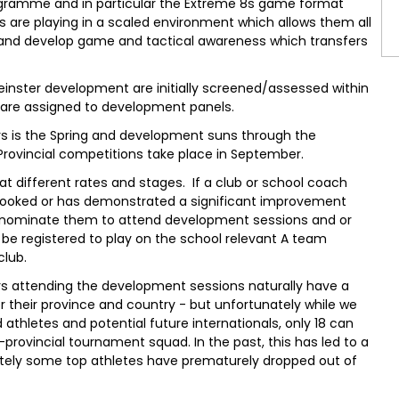
gramme and in particular the Extreme 8s game format
s are playing in a scaled environment which allows them all
s and develop game and tactical awareness which transfers
Leinster development are initially screened/assessed within
, are assigned to development panels.
s is the Spring and development suns through the
Provincial competitions take place in September.
 at different rates and stages. If a club or school coach
rlooked or has demonstrated a significant improvement
 nominate them to attend development sessions and or
y be registered to play on the school relevant A team
club.
ers attending the development sessions naturally have a
for their province and country - but unfortunately while we
athletes and potential future internationals, only 18 can
rovincial tournament squad. In the past, this has led to a
tely some top athletes have prematurely dropped out of