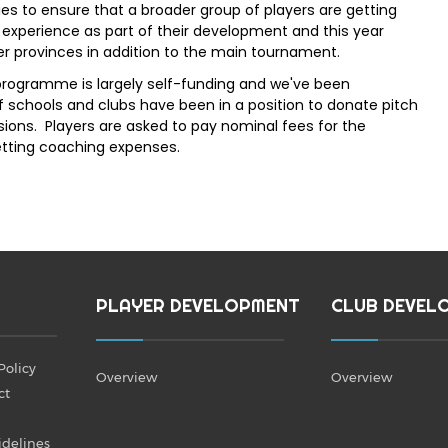
ies to ensure that a broader group of players are getting
xperience as part of their development and this year
 provinces in addition to the main tournament.
rogramme is largely self-funding and we've been
f schools and clubs have been in a position to donate pitch
ions. Players are asked to pay nominal fees for the
etting coaching expenses.
PLAYER DEVELOPMENT
CLUB DEVEL
Policy
Overview
Overview
ct
idelines