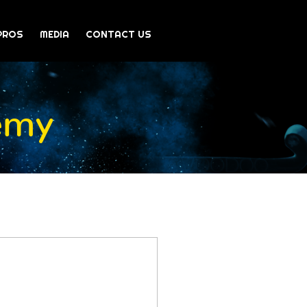
PROS
MEDIA
CONTACT US
emy