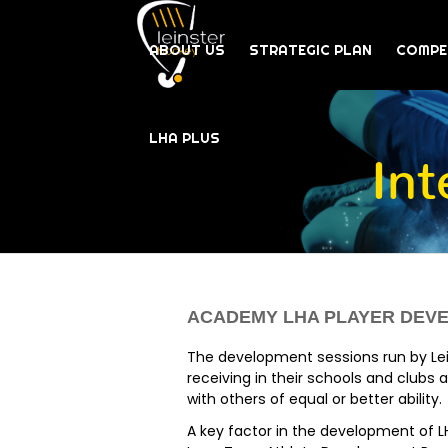
ABOUT US
STRATEGIC PLAN
COMPE
LHA PLUS
In
ACADEMY LHA PLAYER DE
The development sessions run by Lei
receiving in their schools and clubs 
with others of equal or better ability.
A key factor in the development of L