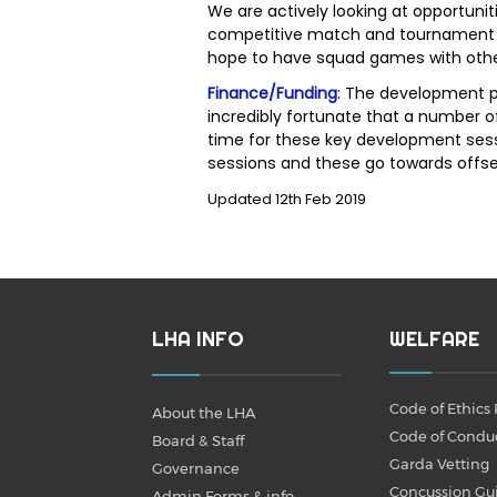
We are actively looking at opportunit
competitive match and tournament e
hope to have squad games with other
Finance/Funding
: The development p
incredibly fortunate that a number o
time for these key development sess
sessions and these go towards offs
Updated 12th Feb 2019
LHA INFO
WELFARE
Code of Ethics 
About the LHA
Code of Condu
Board & Staff
Garda Vetting
Governance
Concussion Gu
Admin Forms & info