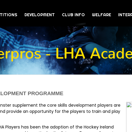
TITIONS
DEVELOPMENT
CLUB INFO
WELFARE
INTER
terpros - LHA Acad
VELOPMENT PROGRAMME
nster supplement the core skills development players are
and provide an opportunity for the players to train and play
HA Players has been the adoption of the Hockey Ireland