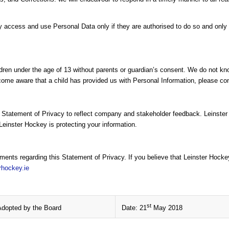
cess and use Personal Data only if they are authorised to do so and only f
dren under the age of 13 without parents or guardian’s consent. We do not know
come aware that a child has provided us with Personal Information, please cont
s Statement of Privacy to reflect company and stakeholder feedback. Leinste
Leinster Hockey is protecting your information.
nts regarding this Statement of Privacy. If you believe that Leinster Hocke
rhockey.ie
st
Adopted by the Board
Date: 21
May 2018