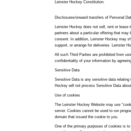
Leinster Hockey Constitution.
Disclosures/onward transfers of Personal Da
Leinster Hockey does not sell, rent or lease 
partners about a particular offering that may 
consent. In addition, Leinster Hockey may sha
support, or arrange for deliveries. Leinster
All such Third Parties are prohibited from us
confidentiality of your information by agreein
Sensitive Data
Sensitive Data is any sensitive data relating t
Hockey will not process Sensitive Data abou
Use of cookies
The Leinster Hockey Website may use "cookies
server. Cookies cannot be used to run progra
domain that issued the cookie to you.
One of the primary purposes of cookies is to 