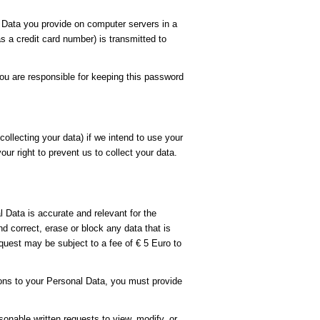
Data you provide on computer servers in a
 a credit card number) is transmitted to
ou are responsible for keeping this password
ollecting your data) if we intend to use your
ur right to prevent us to collect your data.
 Data is accurate and relevant for the
 correct, erase or block any data that is
quest may be subject to a fee of € 5 Euro to
ions to your Personal Data, you must provide
sonable written requests to view, modify, or