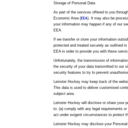
Storage of Personal Data
As part of the services offered to you throug
EEA
Economic Area (
). It may also be proces
your information may happen if any of our ser
EEA.
If we transfer or store your information outsi
protected and treated securely as outlined in
EEA in order to provide you with these servic
Unfortunately, the transmission of informatio
the security of your data transmitted to our 
security features to try to prevent unauthori
Leinster Hockey may keep track of the websit
This data is used to deliver customised conte
subject area.
Leinster Hockey will disclose or share your pe
to: (a) comply with any legal requirements or
act under exigent circumstances to protect th
Leinster Hockey may disclose your Personal 