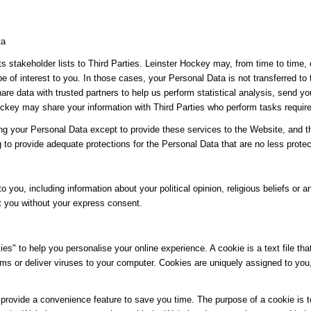
ta
its stakeholder lists to Third Parties. Leinster Hockey may, from time to time,
be of interest to you. In those cases, your Personal Data is not transferred to
re data with trusted partners to help us perform statistical analysis, send yo
 Hockey may share your information with Third Parties who perform tasks requir
ing your Personal Data except to provide these services to the Website, and t
g to provide adequate protections for the Personal Data that are no less protec
o you, including information about your political opinion, religious beliefs or an
t you without your express consent.
" to help you personalise your online experience. A cookie is a text file tha
ms or deliver viruses to your computer. Cookies are uniquely assigned to you
provide a convenience feature to save you time. The purpose of a cookie is to