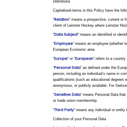
Definitions
Capitalised terms in this Policy have the fol
Relation
“
” means a prospective, current or f
client of Leinster Hockey where Leinster Hoc
Data Subject
“
” means an identified or ident
Employee
“
” means an employee (whether tem
European Economic area.
Europe
European
“
” or “
” refers to a countr
Personal
Data
“
” as defined under the Europ
person, including an individual’s name in com
qualifications (such as educational degrees 
anonymous, or publicly available. For Switzerl
Sensitive
Data
“
” means Personal Data that di
or trade union membership.
Third
Party
“
” means any individual or entity
Collection of your Personal Data