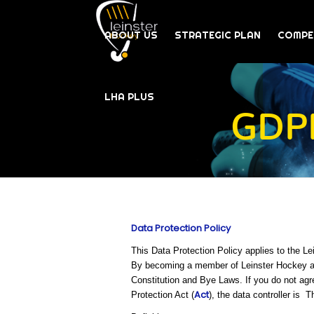
ABOUT US
STRATEGIC PLAN
COMPE
LHA PLUS
GDPR
Data Protection Policy
This Data Protection Policy applies to the L
By becoming a member of Leinster Hockey and
Constitution and Bye Laws. If you do not agr
Act
Protection Act (
), the data controller