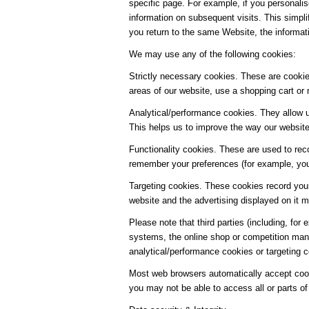
specific page. For example, if you personalis
information on subsequent visits. This simpl
you return to the same Website, the informat
We may use any of the following cookies:
Strictly necessary cookies. These are cookies
areas of our website, use a shopping cart or 
Analytical/performance cookies. They allow u
This helps us to improve the way our website 
Functionality cookies. These are used to rec
remember your preferences (for example, your
Targeting cookies. These cookies record your
website and the advertising displayed on it mo
Please note that third parties (including, for
systems, the online shop or competition man
analytical/performance cookies or targeting 
Most web browsers automatically accept cooki
you may not be able to access all or parts of 