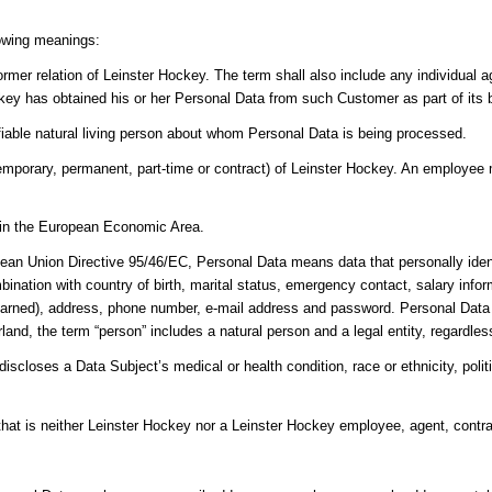
lowing meanings:
ormer relation of Leinster Hockey. The term shall also include any individual
key has obtained his or her Personal Data from such Customer as part of its 
ifiable natural living person about whom Personal Data is being processed.
porary, permanent, part-time or contract) of Leinster Hockey. An employee m
y in the European Economic Area.
ean Union Directive 95/46/EC, Personal Data means data that personally ident
bination with country of birth, marital status, emergency contact, salary info
earned), address, phone number, e-mail address and password. Personal Data do
and, the term “person” includes a natural person and a legal entity, regardless 
scloses a Data Subject’s medical or health condition, race or ethnicity, politica
 that is neither Leinster Hockey nor a Leinster Hockey employee, agent, contra