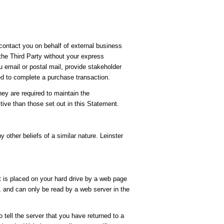
 contact you on behalf of external business
 the Third Party without your express
u email or postal mail, provide stakeholder
ed to complete a purchase transaction.
hey are required to maintain the
tive than those set out in this Statement.
y other beliefs of a similar nature. Leinster
t is placed on your hard drive by a web page
, and can only be read by a web server in the
 tell the server that you have returned to a