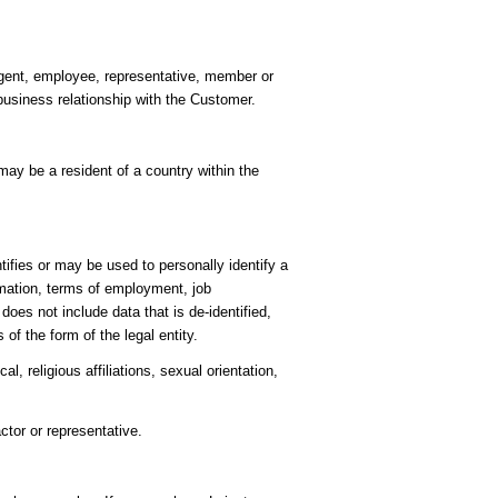
 agent, employee, representative, member or
business relationship with the Customer.
ay be a resident of a country within the
ifies or may be used to personally identify a
rmation, terms of employment, job
es not include data that is de-identified,
of the form of the legal entity.
l, religious affiliations, sexual orientation,
ctor or representative.