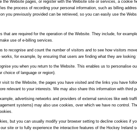
e the Website pages, or register with the Website site or services, a cookie he
ifies the process of recording your personal information, such as billing add
ion you previously provided can be retrieved, so you can easily use the Webs
 that are required for the operation of the Website. They include, for example
make use of e-billing services.
s to recognise and count the number of visitors and to see how visitors move
works, for example, by ensuring that users are finding what they are looking f
ognise you when you return to the Website. This enables us to personalise ou
 choice of language or region).
 visit to the Website, the pages you have visited and the links you have follo
re relevant to your interests. We may also share this information with third pa
 example, advertising networks and providers of external services like web traf
agement systems) may also use cookies, over which we have no control. Thes
cookies.
es, but you can usually modify your browser setting to decline cookies if you
our site or to fully experience the interactive features of the Hockey Ireland s