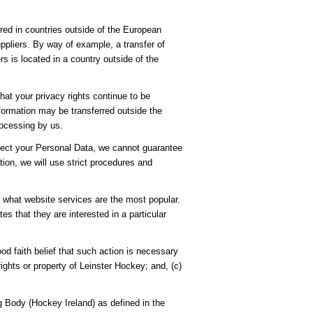
ored in countries outside of the European
pliers. By way of example, a transfer of
s is located in a country outside of the
hat your privacy rights continue to be
nformation may be transferred outside the
rocessing by us.
rotect your Personal Data, we cannot guarantee
tion, we will use strict procedures and
e what website services are the most popular.
s that they are interested in a particular
ood faith belief that such action is necessary
ights or property of Leinster Hockey; and, (c)
 Body (Hockey Ireland) as defined in the