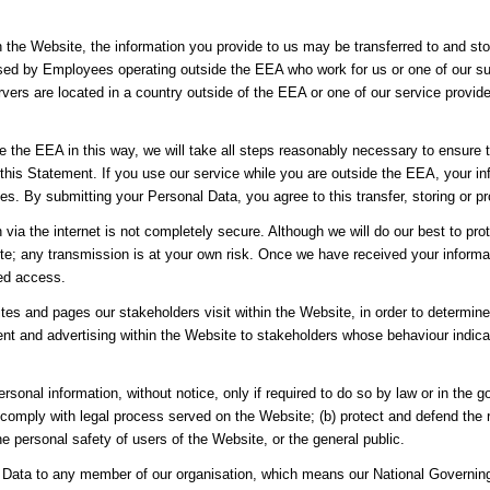
h the Website, the information you provide to us may be transferred to and st
sed by Employees operating outside the EEA who work for us or one of our sup
vers are located in a country outside of the EEA or one of our service provider
de the EEA in this way, we will take all steps reasonably necessary to ensure t
 this Statement. If you use our service while you are outside the EEA, your i
es. By submitting your Personal Data, you agree to this transfer, storing or p
n via the internet is not completely secure. Although we will do our best to p
site; any transmission is at your own risk. Once we have received your informa
sed access.
es and pages our stakeholders visit within the Website, in order to determin
nt and advertising within the Website to stakeholders whose behaviour indicate
rsonal information, without notice, only if required to do so by law or in the g
 comply with legal process served on the Website; (b) protect and defend the r
e personal safety of users of the Website, or the general public.
Data to any member of our organisation, which means our National Governing