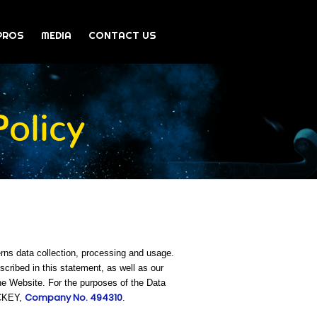
PROS
MEDIA
CONTACT US
olicy
rns data collection, processing and usage.
ribed in this statement, as well as our
he Website. For the purposes of the Data
Company No. 494310
OCKEY,
.