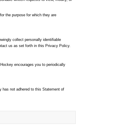
or the purpose for which they are
ingly collect personally identifiable
act us as set forth in this Privacy Policy.
r Hockey encourages you to periodically
y has not adhered to this Statement of