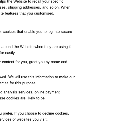
lps the Website to recall your specific
resses, shipping addresses, and so on. When
ite features that you customised.
, cookies that enable you to log into secure
 around the Website when they are using it.
or easily.
r content for you, greet you by name and
wed. We will use this information to make our
rties for this purpose.
fic analysis services, online payment
e cookies are likely to be
 prefer. If you choose to decline cookies,
ervices or websites you visit.