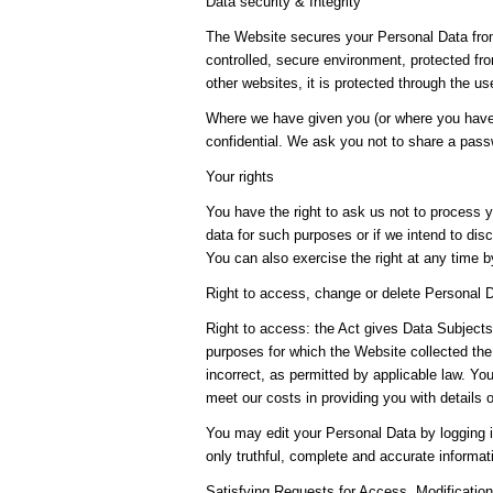
Data security & Integrity
The Website secures your Personal Data from
controlled, secure environment, protected fr
other websites, it is protected through the u
Where we have given you (or where you have 
confidential. We ask you not to share a pas
Your rights
You have the right to ask us not to process y
data for such purposes or if we intend to disc
You can also exercise the right at any time 
Right to access, change or delete Personal 
Right to access: the Act gives Data Subjects 
purposes for which the Website collected the
incorrect, as permitted by applicable law. Y
meet our costs in providing you with details 
You may edit your Personal Data by logging i
only truthful, complete and accurate informa
Satisfying Requests for Access, Modifications