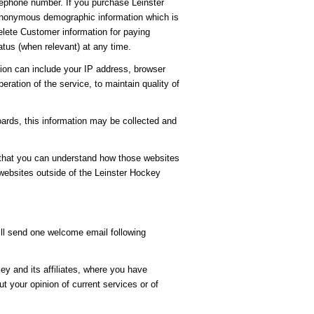
ephone number. If you purchase Leinster
t anonymous demographic information which is
delete Customer information for paying
tus (when relevant) at any time.
ion can include your IP address, browser
ration of the service, to maintain quality of
oards, this information may be collected and
 that you can understand how those websites
 websites outside of the Leinster Hockey
ill send one welcome email following
y and its affiliates, where you have
 your opinion of current services or of