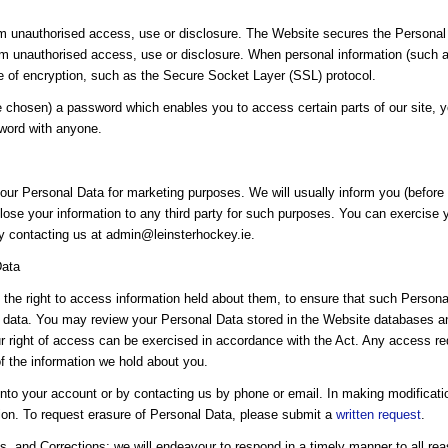
 unauthorised access, use or disclosure. The Website secures the Personal 
om unauthorised access, use or disclosure. When personal information (such as
se of encryption, such as the Secure Socket Layer (SSL) protocol.
chosen) a password which enables you to access certain parts of our site, y
sword with anyone.
our Personal Data for marketing purposes. We will usually inform you (before c
lose your information to any third party for such purposes. You can exercise yo
by contacting us at admin@leinsterhockey.ie.
Data
the right to access information held about them, to ensure that such Personal
 data. You may review your Personal Data stored in the Website databases and
our right of access can be exercised in accordance with the Act. Any access re
of the information we hold about you.
nto your account or by contacting us by phone or email. In making modificat
tion. To request erasure of Personal Data, please submit a
written request
.
, and Corrections: we will endeavour to respond in a timely manner to all rea