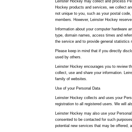
Leinster Hockey may collect and process Per
Hockey products and services, we collect and
not unique to you, such as your postal code, 
members. However, Leinster Hockey reserves 
Information about your computer hardware an
type, domain names, access times and referri
the service and to provide general statistics
Please keep in mind that if you directly dis
used by others.
Leinster Hockey encourages you to review th
collect, use and share your information. Lein
family of websites.
Use of your Personal Data
Leinster Hockey collects and uses your Perso
registration to all registered users. We will a
Leinster Hockey may also use your Personal D
consented to be contacted for such purposes.
potential new services that may be offered, 