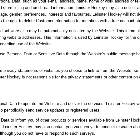
sonal Data, such as your e-mail address, name, home or work address or tel
 store billing and credit card information. Leinster Hockey may also collec
age, gender, preferences, interests and favourites. Leinster Hockey will not 
the right to delete Customer information for members with a free account sta
d software also may be automatically collected by the Website. This informat
ng website addresses. This information is used by Leinster Hockey for the ope
 regarding use of the Website.
close Personal Data or Sensitive Data through the Website’s public message b
e privacy statements of websites you choose to link to from the Website, so
ster Hockey is not responsible for the privacy statements or other content on
nal Data to operate the Website and deliver the services. Leinster Hockey w
lso periodically send service updates to registered users.
ata to inform you of other products or services available from Leinster Hocke
 Leinster Hockey may also contact you via surveys to conduct research about
although you do not have to respond to such surveys.