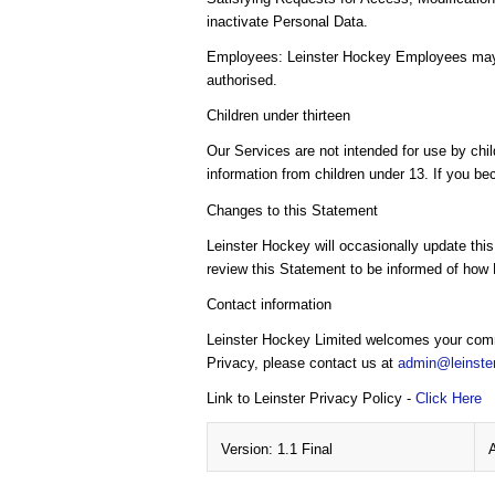
inactivate Personal Data.
Employees: Leinster Hockey Employees may ac
authorised.
Children under thirteen
Our Services are not intended for use by chil
information from children under 13. If you be
Changes to this Statement
Leinster Hockey will occasionally update thi
review this Statement to be informed of how 
Contact information
Leinster Hockey Limited welcomes your comme
Privacy, please contact us at
admin@leinste
Link to Leinster Privacy Policy -
Click Here
Version: 1.1 Final