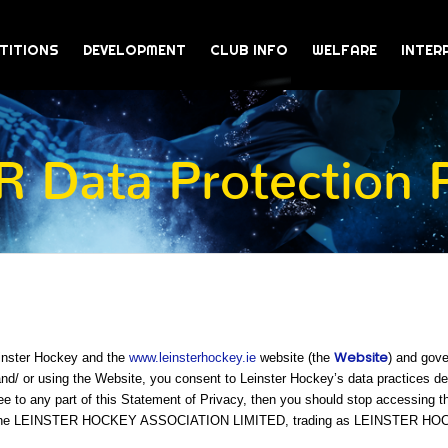
TITIONS
DEVELOPMENT
CLUB INFO
WELFARE
INTER
 Data Protection P
Website
einster Hockey and the
www.leinsterhockey.ie
website (the
) and gove
/ or using the Website, you consent to Leinster Hockey’s data practices desc
ee to any part of this Statement of Privacy, then you should stop accessing t
 is The LEINSTER HOCKEY ASSOCIATION LIMITED, trading as LEINSTER H