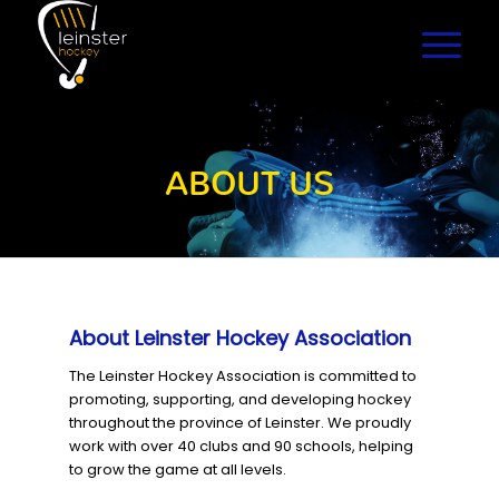
ABOUT US
About Leinster Hockey Association
The Leinster Hockey Association is committed to
promoting, supporting, and developing hockey
throughout the province of Leinster. We proudly
work with over 40 clubs and 90 schools, helping
to grow the game at all levels.