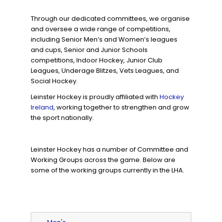
Through our dedicated committees, we organise
and oversee a wide range of competitions,
including Senior Men’s and Women’s leagues
and cups, Senior and Junior Schools
competitions, Indoor Hockey, Junior Club
Leagues, Underage Blitzes, Vets Leagues, and
Social Hockey.
Leinster Hockey is proudly affiliated with
Hockey
Ireland
, working together to strengthen and grow
the sport nationally.
Leinster Hockey has a number of Committee and
Working Groups across the game. Below are
some of the working groups currently in the LHA.