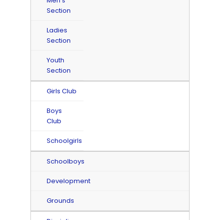
Men's
Section
Ladies
Section
Youth
Section
Girls Club
Boys
Club
Schoolgirls
Schoolboys
Development
Grounds