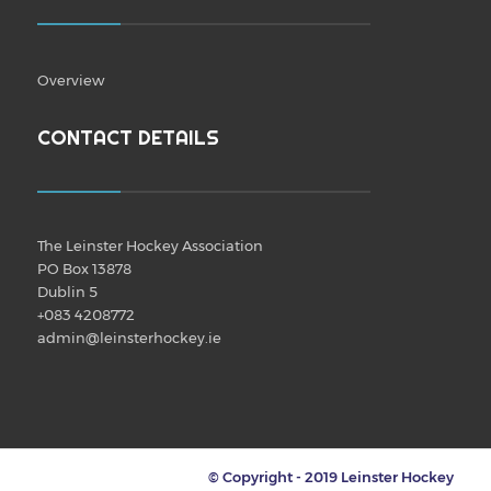
Overview
CONTACT DETAILS
The Leinster Hockey Association
PO Box 13878
Dublin 5
+083 4208772
admin@leinsterhockey.ie
© Copyright - 2019 Leinster Hockey