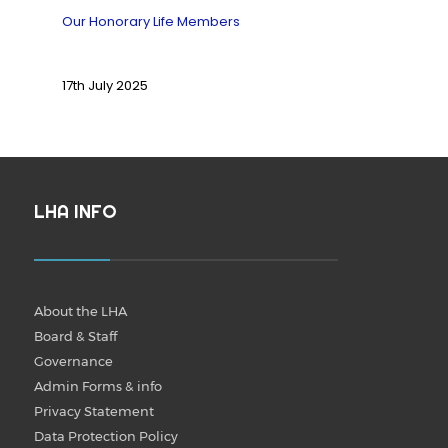
Our Honorary Life Members
17th July 2025
LHA INFO
About the LHA
Board & Staff
Governance
Admin Forms & info
Privacy Statement
Data Protection Policy