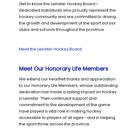
Get to know the Leinster Hockey Board—
dedicated individuals who proudly represent the
hockey community and are committed to driving
the growth and development of the sport across
clubs and schools throughout the province.
Meet the Leinster Hockey Board
Meet Our Honorary Life Members
We extend our heartfelt thanks and appreciation
to our Honorary Life Members, whose outstanding
dedication has made a lasting impact on hockey
in Leinster. Their continued support and
commitment to the development of the game
have played a vital role in making hockey
accessible to players of all ages—and in helping
the sport thrive across the province.