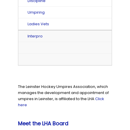
Discipline
Umpiring
Ladies Vets
Interpro
The Leinster Hockey Umpires Association, which
manages the development and appointment of
umpires in Leinster, is affiliated to the LHA
Click
here
Meet the LHA Board