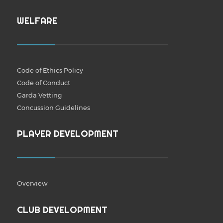
WELFARE
Code of Ethics Policy
Code of Conduct
Garda Vetting
Concussion Guidelines
PLAYER DEVELOPMENT
Overview
CLUB DEVELOPMENT