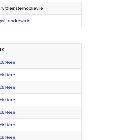
ry@leinsterhockey.ie
@st-andrews.ie
NK
ick Here
ick Here
ick Here
ick Here
ick Here
ick Here
ick Here