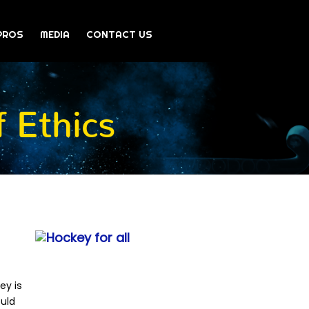
PROS
MEDIA
CONTACT US
 Ethics
ey is
ould