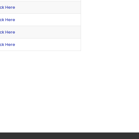
ick Here
ick Here
ick Here
ick Here