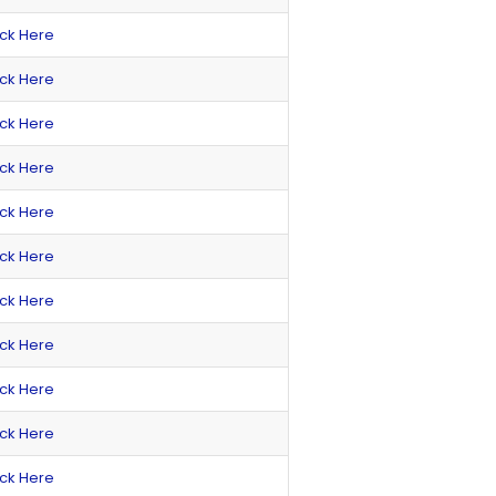
ick Here
ick Here
ick Here
ick Here
ick Here
ick Here
ick Here
ick Here
ick Here
ick Here
ick Here