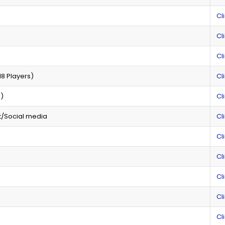
Cl
Cl
Cl
8 Players)
Cl
n)
Cl
t/Social media
Cl
Cl
Cl
Cl
Cl
Cl