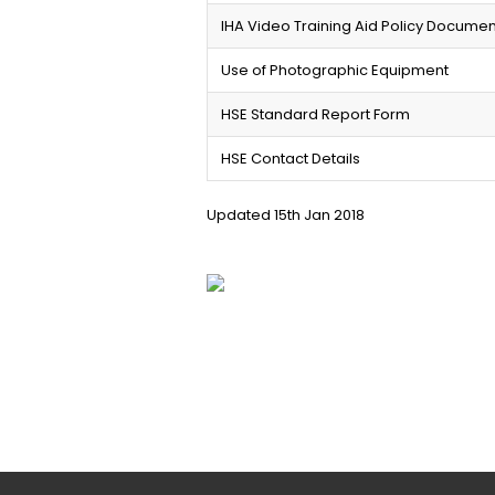
IHA Video Training Aid Policy Documen
Use of Photographic Equipment
HSE Standard Report Form
HSE Contact Details
Updated 15th Jan 2018