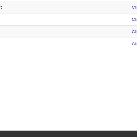
t
Cl
Cl
Cl
Cl