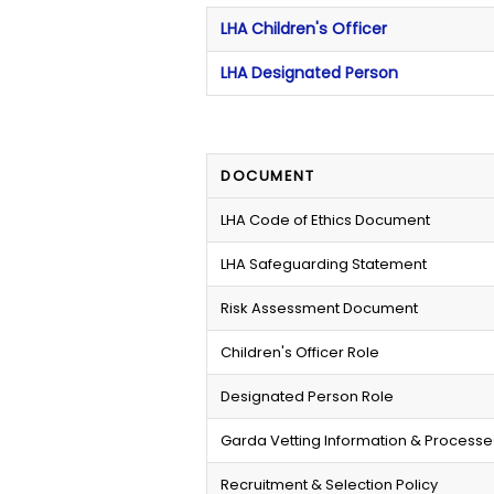
LHA Children's Officer
LHA Designated Person
DOCUMENT
LHA Code of Ethics Document
LHA Safeguarding Statement
Risk Assessment Document
Children's Officer Role
Designated Person Role
Garda Vetting Information & Processe
Recruitment & Selection Policy