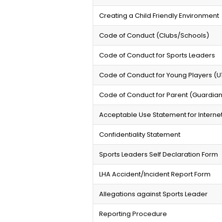
Creating a Child Friendly Environment
Code of Conduct (Clubs/Schools)
Code of Conduct for Sports Leaders
Code of Conduct for Young Players (U1
Code of Conduct for Parent (Guardia
Acceptable Use Statement for Interne
Confidentiality Statement
Sports Leaders Self Declaration Form
LHA Accident/Incident Report Form
Allegations against Sports Leader
Reporting Procedure