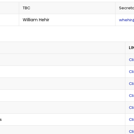
TBC
Secreta
William Hehir
whehir
LI
Cl
Cl
Cl
Cl
Cl
s
Cl
Cl