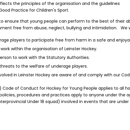
lects the principles of the organisation and the guidelines
ood Practice for Children's Sport.
s, to ensure that young people can perform to the best of their ab
ment free from abuse, neglect, bullying and intimidation. We wil
erage players to participate free from harm in a safe and enjoy
 work within the organisation of Leinster Hockey.
erson to work with the Statutory Authorities.
threats to the welfare of underage players.
involved in Leinster Hockey are aware of and comply with our Co
) Code of Conduct for Hockey for Young People applies to all hoc
policies, procedures and practices apply to anyone under the age 
Interprovincial Under 18 squad) involved in events that are under 