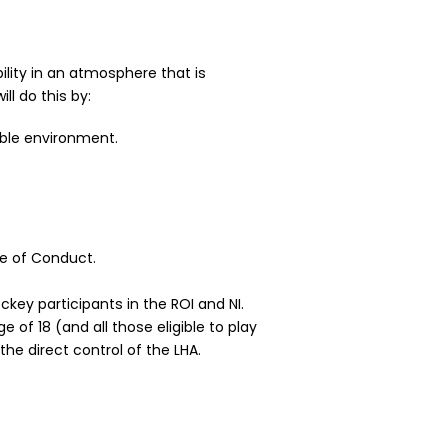
ility in an atmosphere that is
l do this by:
able environment.
de of Conduct.
key participants in the ROI and NI.
of 18 (and all those eligible to play
the direct control of the LHA.