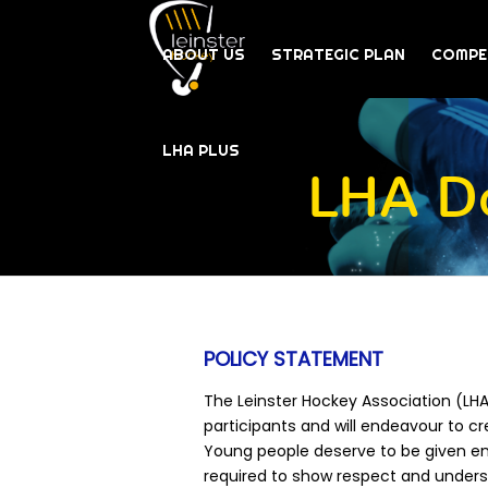
ABOUT US
STRATEGIC PLAN
COMPE
LHA PLUS
LHA Do
POLICY STATEMENT
The Leinster Hockey Association (LHA)
participants and will endeavour to cre
Young people deserve to be given enj
required to show respect and understa