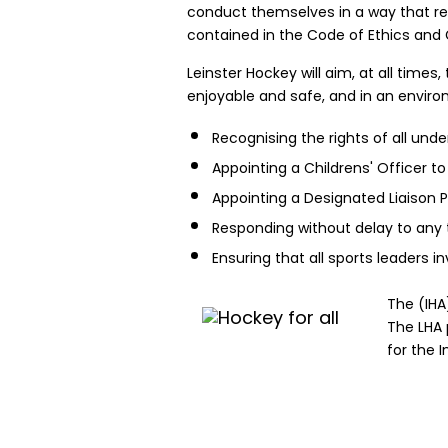
conduct themselves in a way that ref
contained in the Code of Ethics and G
Leinster Hockey will aim, at all time
enjoyable and safe, and in an environ
Recognising the rights of all und
Appointing a Childrens' Officer to
Appointing a Designated Liaison P
Responding without delay to any 
Ensuring that all sports leaders 
The (IHA
The LHA 
for the 