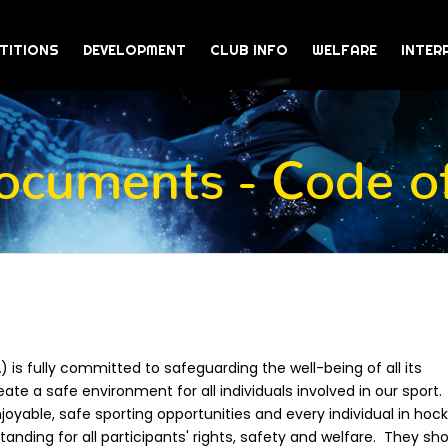
TITIONS
DEVELOPMENT
CLUB INFO
WELFARE
INTER
cuments - Code of
 is fully committed to safeguarding the well-being of all its
ate a safe environment for all individuals involved in our sport.
oyable, safe sporting opportunities and every individual in hock
nding for all participants' rights, safety and welfare. They sh