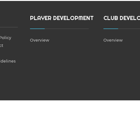
PLAYER DEVELOPMENT
CLUB DEVEL
Policy
Overview
Overview
ct
idelines