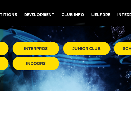
TITIONS
DEVELOPMENT
CLUB INFO
WELFARE
INTER
INTERPROS
JUNIOR CLUB
SC
INDOORS