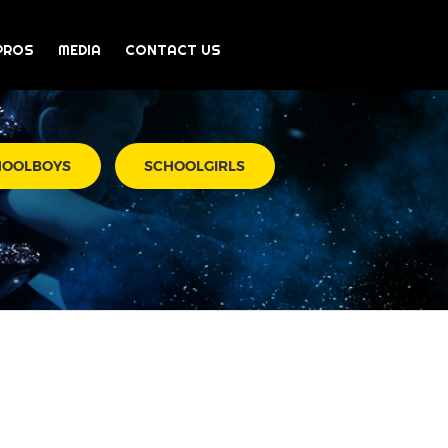
PROS
MEDIA
CONTACT US
HOOLBOYS
SCHOOLGIRLS