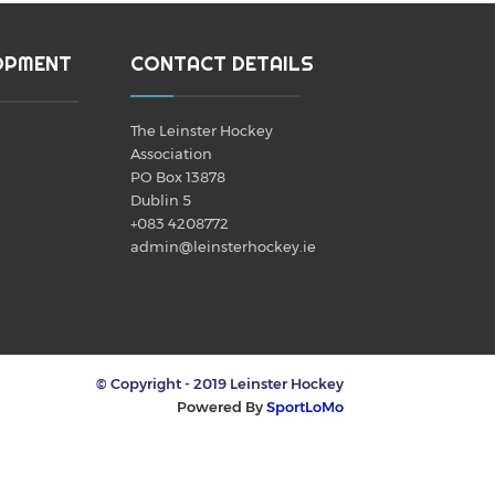
OPMENT
CONTACT DETAILS
The Leinster Hockey
Association
PO Box 13878
Dublin 5
+083 4208772
admin@leinsterhockey.ie
© Copyright - 2019 Leinster Hockey
Powered By
SportLoMo