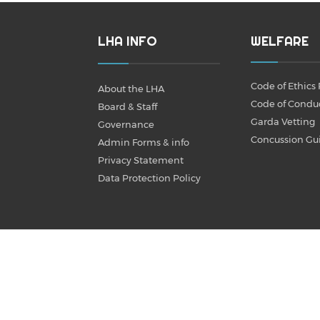
LHA INFO
WELFARE
Code of Ethics 
About the LHA
Code of Condu
Board & Staff
Garda Vetting
Governance
Concussion Gu
Admin Forms & info
Privacy Statement
Data Protection Policy