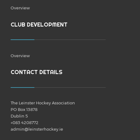
Overview
CLUB DEVELOPMENT
Overview
CONTACT DETAILS
The Leinster Hockey Association
PO Box 13878
Dublin 5
+083 4208772
admin@leinsterhockey.ie