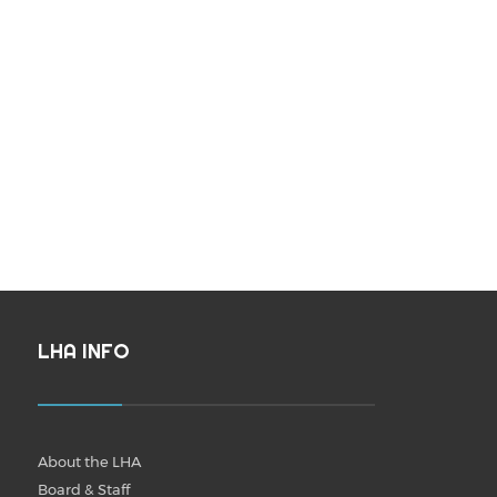
LHA INFO
About the LHA
Board & Staff