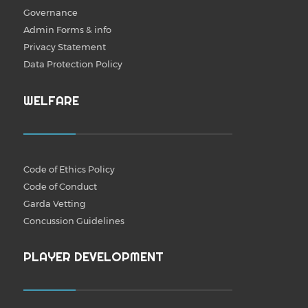
Governance
Admin Forms & info
Privacy Statement
Data Protection Policy
WELFARE
Code of Ethics Policy
Code of Conduct
Garda Vetting
Concussion Guidelines
PLAYER DEVELOPMENT