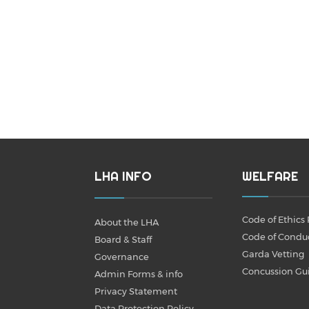
LHA INFO
WELFARE
Code of Ethics 
About the LHA
Code of Condu
Board & Staff
Garda Vetting
Governance
Concussion Gu
Admin Forms & info
Privacy Statement
Data Protection Policy