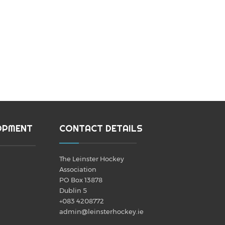
OPMENT
CONTACT DETAILS
The Leinster Hockey
Association
PO Box 13878
Dublin 5
+083 4208772
admin@leinsterhockey.ie