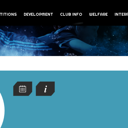
TITIONS
DEVELOPMENT
CLUB INFO
WELFARE
INTER