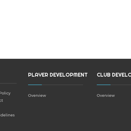
PLAYER DEVELOPMENT
CLUB DEVEL
Policy
Overview
Overview
ct
idelines