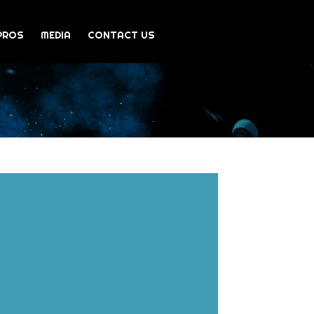
PROS
MEDIA
CONTACT US