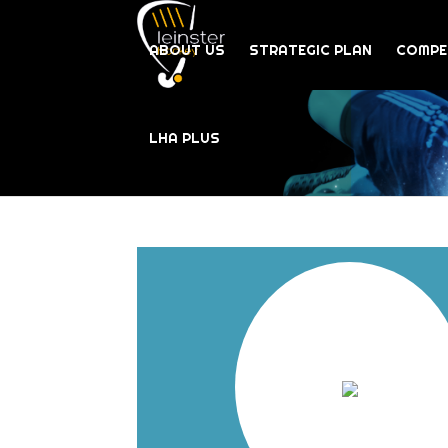
ABOUT US
STRATEGIC PLAN
COMPE
LHA PLUS